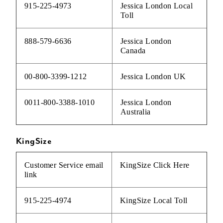
915-225-4973
Jessica London Local
Toll
888-579-6636
Jessica London
Canada
00-800-3399-1212
Jessica London UK
0011-800-3388-1010
Jessica London
Australia
KingSize
Customer Service email
KingSize
Click Here
link
915-225-4974
KingSize Local Toll