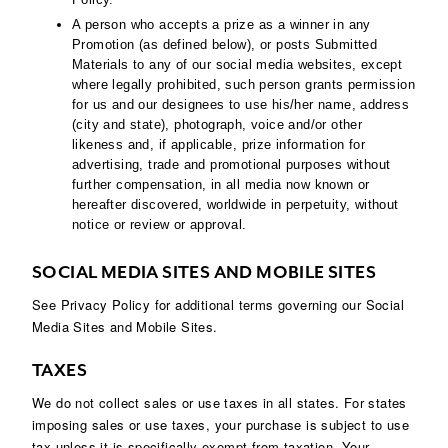
A person who accepts a prize as a winner in any
Promotion (as defined below), or posts Submitted
Materials to any of our social media websites, except
where legally prohibited, such person grants permission
for us and our designees to use his/her name, address
(city and state), photograph, voice and/or other
likeness and, if applicable, prize information for
advertising, trade and promotional purposes without
further compensation, in all media now known or
hereafter discovered, worldwide in perpetuity, without
notice or review or approval.
SOCIAL MEDIA SITES AND MOBILE SITES
See Privacy Policy for additional terms governing our Social
Media Sites and Mobile Sites.
TAXES
We do not collect sales or use taxes in all states. For states
imposing sales or use taxes, your purchase is subject to use
tax unless it is specifically exempt from taxation. Your