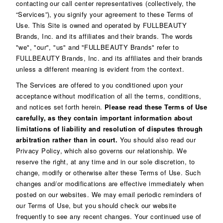
contacting our call center representatives (collectively, the
“Services”), you signify your agreement to these Terms of
Use. This Site is owned and operated by FULLBEAUTY
Brands, Inc. and its affiliates and their brands. The words
"we", "our", "us" and "FULLBEAUTY Brands" refer to
FULLBEAUTY Brands, Inc. and its affiliates and their brands
unless a different meaning is evident from the context.
The Services are offered to you conditioned upon your
acceptance without modification of all the terms, conditions,
and notices set forth herein.
Please read these Terms of Use
carefully, as they contain important information about
limitations of liability and resolution of disputes through
arbitration rather than in court.
You should also read our
Privacy Policy
, which also governs our relationship. We
reserve the right, at any time and in our sole discretion, to
change, modify or otherwise alter these Terms of Use. Such
changes and/or modifications are effective immediately when
posted on our websites. We may email periodic reminders of
our Terms of Use, but you should check our website
frequently to see any recent changes. Your continued use of