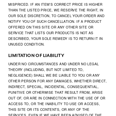
MISPRICED. IF AN ITEM’S CORRECT PRICE IS HIGHER
THAN THE LISTED PRICE, WE RESERVE THE RIGHT, IN
OUR SOLE DISCRETION, TO CANCEL YOUR ORDER AND
NOTIFY YOU OF SUCH CANCELLATION. IF A PRODUCT
OFFERED ON THIS SITE OR ANY OTHER SITE OR
SERVICE THAT LISTS OUR PRODUCTS IS NOT AS
DESCRIBED, YOUR SOLE REMEDY IS TO RETURN IT IN
UNUSED CONDITION.
LIMITATION OF LIABILITY
UNDER NO CIRCUMSTANCES AND UNDER NO LEGAL
THEORY (INCLUDING, BUT NOT LIMITED TO,
NEGLIGENCE) SHALL WE BE LIABLE TO YOU OR ANY
OTHER PERSON FOR ANY DAMAGES, WHETHER DIRECT,
INDIRECT, SPECIAL, INCIDENTAL, CONSEQUENTIAL,
PUNITIVE OR OTHERWISE THAT RESULT FROM, ARISE
OUT OF, OR ARE IN CONNECTION WITH THE USE OF OR
ACCESS TO, OR THE INABILITY TO USE OR ACCESS,
THIS SITE OR ITS CONTENTS, OR ANY OF THE
SERVICES, EVEN IF WE HAVE BEEN ADVISED OF THE