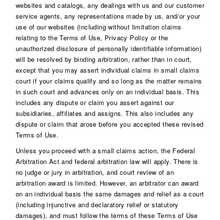
websites and catalogs, any dealings with us and our customer
service agents, any representations made by us, and/or your
use of our websites (including without limitation claims
relating to the Terms of Use, Privacy Policy or the
unauthorized disclosure of personally identifiable information)
will be resolved by binding arbitration, rather than in court,
except that you may assert individual claims in small claims
court if your claims qualify and so long as the matter remains
in such court and advances only on an individual basis. This
includes any dispute or claim you assert against our
subsidiaries, affiliates and assigns. This also includes any
dispute or claim that arose before you accepted these revised
Terms of Use.
Unless you proceed with a small claims action, the Federal
Arbitration Act and federal arbitration law will apply. There is
no judge or jury in arbitration, and court review of an
arbitration award is limited. However, an arbitrator can award
on an individual basis the same damages and relief as a court
(including injunctive and declaratory relief or statutory
damages), and must follow the terms of these Terms of Use