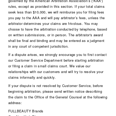
governed by the American Arbitration Association’s (“AAA”)
rules, except as provided in this section. If your total claims
seek less than $10,000, we will reimburse you for filing fees
you pay to the AAA and will pay arbitrator’s fees, unless the
arbitrator determines your claims are frivolous. You may
choose to have the arbitration conducted by telephone, based
on written submissions, or in person. The arbitrator's award
shall be final and binding and may be entered as a judgment
in any court of competent jurisdiction.
If a dispute arises, we strongly encourage you to first contact
our Customer Service Department before starting arbitration
or filing a claim in small claims court. We value our
relationships with our customers and will try to resolve your
claims informally and quickly.
If your dispute is not resolved by Customer Service, before
beginning arbitration, please send written notice describing
the claim to the Office of the General Counsel at the following
address:
FULLBEAUTY Brands