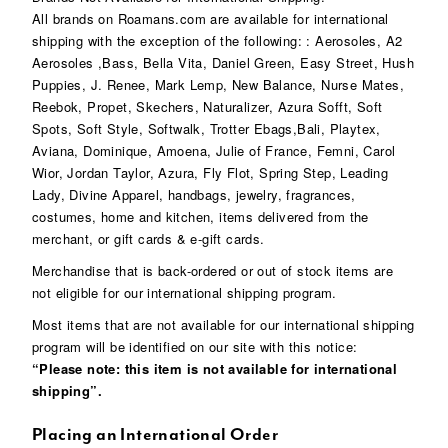
All brands on Roamans.com are available for international
shipping with the exception of the following: : Aerosoles, A2
Aerosoles ,Bass, Bella Vita, Daniel Green, Easy Street, Hush
Puppies, J. Renee, Mark Lemp, New Balance, Nurse Mates,
Reebok, Propet, Skechers, Naturalizer, Azura Sofft, Soft
Spots, Soft Style, Softwalk, Trotter Ebags,Bali, Playtex,
Aviana, Dominique, Amoena, Julie of France, Femni, Carol
Wior, Jordan Taylor, Azura, Fly Flot, Spring Step, Leading
Lady, Divine Apparel, handbags, jewelry, fragrances,
costumes, home and kitchen, items delivered from the
merchant, or gift cards & e-gift cards.
Merchandise that is back-ordered or out of stock items are
not eligible for our international shipping program.
Most items that are not available for our international shipping
program will be identified on our site with this notice:
“Please note: this item is not available for international
shipping”.
Placing an International Order