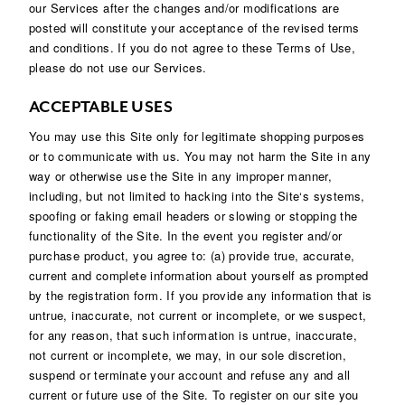
our Services after the changes and/or modifications are
posted will constitute your acceptance of the revised terms
and conditions. If you do not agree to these Terms of Use,
please do not use our Services.
ACCEPTABLE USES
You may use this Site only for legitimate shopping purposes
or to communicate with us. You may not harm the Site in any
way or otherwise use the Site in any improper manner,
including, but not limited to hacking into the Site‘s systems,
spoofing or faking email headers or slowing or stopping the
functionality of the Site. In the event you register and/or
purchase product, you agree to: (a) provide true, accurate,
current and complete information about yourself as prompted
by the registration form. If you provide any information that is
untrue, inaccurate, not current or incomplete, or we suspect,
for any reason, that such information is untrue, inaccurate,
not current or incomplete, we may, in our sole discretion,
suspend or terminate your account and refuse any and all
current or future use of the Site. To register on our site you