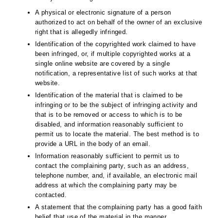
A physical or electronic signature of a person
authorized to act on behalf of the owner of an exclusive
right that is allegedly infringed.
Identification of the copyrighted work claimed to have
been infringed, or, if multiple copyrighted works at a
single online website are covered by a single
notification, a representative list of such works at that
website.
Identification of the material that is claimed to be
infringing or to be the subject of infringing activity and
that is to be removed or access to which is to be
disabled, and information reasonably sufficient to
permit us to locate the material. The best method is to
provide a URL in the body of an email.
Information reasonably sufficient to permit us to
contact the complaining party, such as an address,
telephone number, and, if available, an electronic mail
address at which the complaining party may be
contacted.
A statement that the complaining party has a good faith
belief that use of the material in the manner