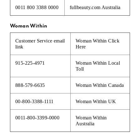
0011 800 3388 0000
fullbeauty.com Australia
Woman Within
Customer Service email
Woman Within
Click
link
Here
915-225-4971
Woman Within Local
Toll
888-579-6635
Woman Within Canada
00-800-3388-1111
Woman Within UK
0011-800-3399-0000
Woman Within
Australia