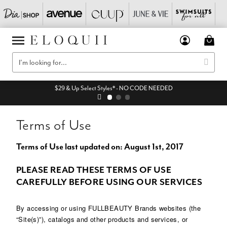
$29 & Up Select Styles* - NO CODE NEEDED
Terms of Use
Terms of Use last updated on: August 1st, 2017
PLEASE READ THESE TERMS OF USE
CAREFULLY BEFORE USING OUR SERVICES
By accessing or using FULLBEAUTY Brands websites (the
“Site(s)”), catalogs and other products and services, or