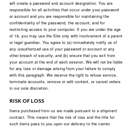
will create a password and account designation. You are
responsible for all activities that occur under your password
or account and you are responsible for maintaining the
confidentiality of the password, the account, and for
restricting access to your computer. If you are under the age
of 18, you may use the Site only with involvement of a parent
or legal guardian. You agree to (a) immediately notify us of
any unauthorized use of your password or account or any
other breach of security, and (b) ensure that you exit from
your account at the end of each session. We will not be liable
for any loss or damage arising from your failure to comply
with this paragraph. We reserve the right to refuse service,
terminate accounts, remove or edit content, or cancel orders
in our sole discretion.
RISK OF LOSS
Items purchased from us are made pursuant to a shipment
contract. This means that the risk of loss and the title for
such items pass to you upon our delivery to the carrier.