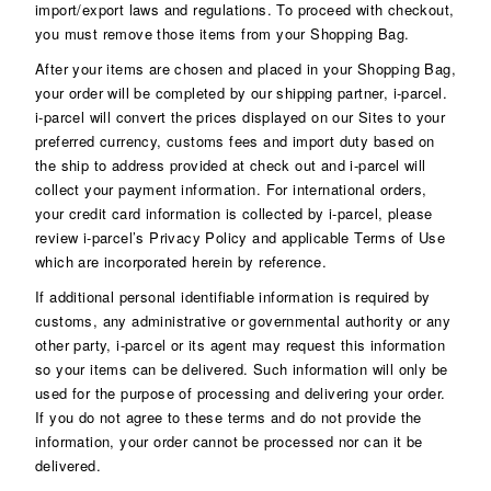
import/export laws and regulations. To proceed with checkout,
you must remove those items from your Shopping Bag.
After your items are chosen and placed in your Shopping Bag,
your order will be completed by our shipping partner, i-parcel.
i-parcel will convert the prices displayed on our Sites to your
preferred currency, customs fees and import duty based on
the ship to address provided at check out and i-parcel will
collect your payment information. For international orders,
your credit card information is collected by i-parcel, please
review i-parcel’s Privacy Policy and applicable Terms of Use
which are incorporated herein by
reference
.
If additional personal identifiable information is required by
customs, any administrative or governmental authority or any
other party, i-parcel or its agent may request this information
so your items can be delivered. Such information will only be
used for the purpose of processing and delivering your order.
If you do not agree to these terms and do not provide the
information, your order cannot be processed nor can it be
delivered.