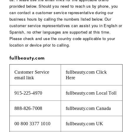
provided below. Should you need to reach us by phone, you
can contact a customer service representative during our
business hours by calling the numbers listed below. Our
customer service representatives can assist you in English or
Spanish, no other languages are supported at this time.
Please check and use the country code applicable to your
location or device prior to calling.
fullbeauty.com
Customer Service
fullbeauty.com
Click
email link
Here
915-225-4970
fullbeauty.com Local Toll
888-826-7008
fullbeauty.com Canada
00 800 3377 1010
fullbeauty.com UK