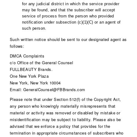
for any judicial district in which the service provider
may be found, and that the subscriber will accept
service of process from the person who provided
notification under subsection (c)(1)(C) or an agent of
such person.
Such written notice should be sent to our designated agent as
follows:
DMCA Complaints
c/o Office of the General Counsel
FULLBEAUTY Brands.
One New York Plaza
New York, New York 10004
Email: GeneralCounsel@FBBrands.com
Please note that under Section 512(f) of the Copyright Act,
any person who knowingly materially misrepresents that
material or activity was removed or disabled by mistake or
misidentification may be subject to liability. Please also be
advised that we enforce a policy that provides for the
termination in appropriate circumstances of subscribers who