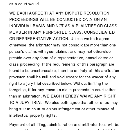
as a court would.
WE EACH AGREE THAT ANY DISPUTE RESOLUTION
PROCEEDINGS WILL BE CONDUCTED ONLY ON AN
INDIVIDUAL BASIS AND NOT AS A PLAINTIFF OR CLASS
MEMBER IN ANY PURPORTED CLASS, CONSOLIDATED
OR REPRESENTATIVE ACTION. Unless we both agree
otherwise, the arbitrator may not consolidate more than one
person's claims with your claims, and may not otherwise
preside over any form of a representative, consolidated or
class proceeding. If the requirements of this paragraph are
found to be unenforceable, then the entirety of this arbitration
provision shall be null and void except for the waiver of any
right to a jury trial described below. Without limiting the
foregoing, if for any reason a claim proceeds in court rather
than in arbitration, WE EACH HEREBY WAIVE ANY RIGHT
TO A JURY TRIAL. We also both agree that either of us may
bring suit in court to enjoin infringement or other misuse of
intellectual property rights.
Payment of all filing, administration and arbitrator fees will be