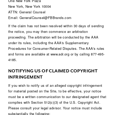
One New York Plaza
New York, New York 10004
ATTN: General Counsel
Email: GeneralCounsel@FBBrands.com
If the claim has not been resolved within 30 days of sending
the notice, you may then commence an arbitration
proceeding. The arbitration will be conducted by the AAA
under its rules, including the AAA's Supplementary
Procedures for Consumer-Related Disputes. The AAA's rules
and forms are available at
www.adr.org
or by calling 877-495-
4185.
NOTIFYING US OF CLAIMED COPYRIGHT
INFRINGEMENT
If you wish to notify us of an alleged copyright infringement
for material posted on the Site, to be effective, your notice
must be a written communication to our designated agent that
complies with Section 512(c)(3) of the U.S. Copyright Act.
Please consult your legal advisor. Your notice must include
substantially the following: