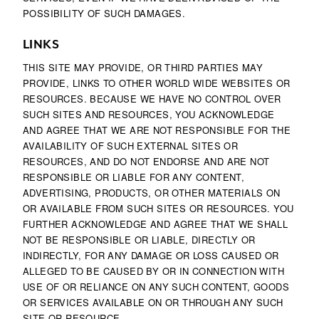
POSSIBILITY OF SUCH DAMAGES.
LINKS
THIS SITE MAY PROVIDE, OR THIRD PARTIES MAY
PROVIDE, LINKS TO OTHER WORLD WIDE WEBSITES OR
RESOURCES. BECAUSE WE HAVE NO CONTROL OVER
SUCH SITES AND RESOURCES, YOU ACKNOWLEDGE
AND AGREE THAT WE ARE NOT RESPONSIBLE FOR THE
AVAILABILITY OF SUCH EXTERNAL SITES OR
RESOURCES, AND DO NOT ENDORSE AND ARE NOT
RESPONSIBLE OR LIABLE FOR ANY CONTENT,
ADVERTISING, PRODUCTS, OR OTHER MATERIALS ON
OR AVAILABLE FROM SUCH SITES OR RESOURCES. YOU
FURTHER ACKNOWLEDGE AND AGREE THAT WE SHALL
NOT BE RESPONSIBLE OR LIABLE, DIRECTLY OR
INDIRECTLY, FOR ANY DAMAGE OR LOSS CAUSED OR
ALLEGED TO BE CAUSED BY OR IN CONNECTION WITH
USE OF OR RELIANCE ON ANY SUCH CONTENT, GOODS
OR SERVICES AVAILABLE ON OR THROUGH ANY SUCH
SITE OR RESOURCE.