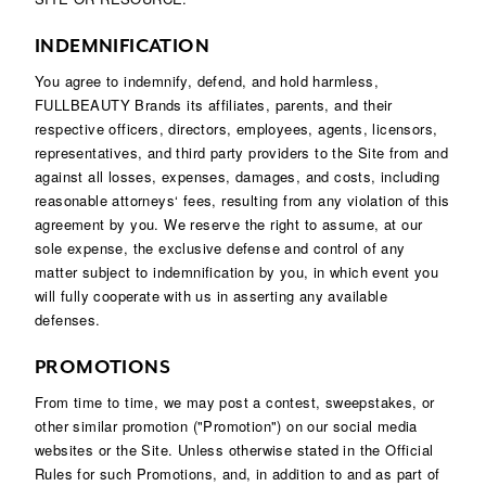
INDEMNIFICATION
You agree to indemnify, defend, and hold harmless,
FULLBEAUTY Brands its affiliates, parents, and their
respective officers, directors, employees, agents, licensors,
representatives, and third party providers to the Site from and
against all losses, expenses, damages, and costs, including
reasonable attorneys‘ fees, resulting from any violation of this
agreement by you. We reserve the right to assume, at our
sole expense, the exclusive defense and control of any
matter subject to indemnification by you, in which event you
will fully cooperate with us in asserting any available
defenses.
PROMOTIONS
From time to time, we may post a contest, sweepstakes, or
other similar promotion ("Promotion") on our social media
websites or the Site. Unless otherwise stated in the Official
Rules for such Promotions, and, in addition to and as part of