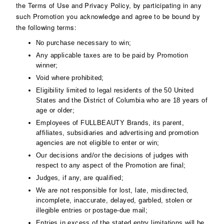
the Terms of Use and Privacy Policy, by participating in any
such Promotion you acknowledge and agree to be bound by
the following terms:
No purchase necessary to win;
Any applicable taxes are to be paid by Promotion
winner;
Void where prohibited;
Eligibility limited to legal residents of the 50 United
States and the District of Columbia who are 18 years of
age or older;
Employees of FULLBEAUTY Brands, its parent,
affiliates, subsidiaries and advertising and promotion
agencies are not eligible to enter or win;
Our decisions and/or the decisions of judges with
respect to any aspect of the Promotion are final;
Judges, if any, are qualified;
We are not responsible for lost, late, misdirected,
incomplete, inaccurate, delayed, garbled, stolen or
illegible entries or postage-due mail;
Entries in excess of the stated entry limitations will be