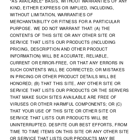
"AS AVAILABLE" BASIS, WITHOUT WARRANTIES OF ANY
KIND, EITHER EXPRESS OR IMPLIED, INCLUDING,
WITHOUT LIMITATION, WARRANTIES OF
MERCHANTABILITY OR FITNESS FOR A PARTICULAR
PURPOSE. WE DO NOT WARRANT THAT: (A) THE
CONTENTS OF THIS SITE OR ANY OTHER SITE OR
SERVICE THAT LISTS OUR PRODUCTS (INCLUDING
PRICING, DESCRIPTION AND OTHER PRODUCT
INFORMATION) WILL BE ACCURATE, RELIABLE,
CURRENT OR ERROR-FREE, OR THAT ANY ERRORS IN
SUCH CONTENTS WILL BE CORRECTED; OR MISTAKES
IN PRICING OR OTHER PRODUCT DETAILS WILL BE
HONORED; (B) THAT THIS SITE, ANY OTHER SITE OR
SERVICE THAT LISTS OUR PRODUCTS OR THE SERVERS
THAT MAKE SUCH SITES AVAILABLE ARE FREE OF
VIRUSES OR OTHER HARMFUL COMPONENTS; OR (C)
THAT YOUR USE OF THIS SITE OR OTHER SITE OR
SERVICE THAT LISTS OUR PRODUCTS WILL BE
UNINTERRUPTED. DESPITE OUR BEST EFFORTS, FROM
TIME TO TIME ITEMS ON THIS SITE OR ANY OTHER SITE
OR SERVICE THAT LISTS OUR PRODUCTS MAY BE