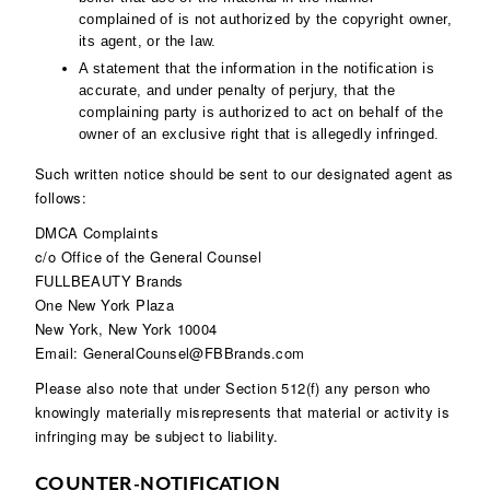
complained of is not authorized by the copyright owner,
its agent, or the law.
A statement that the information in the notification is
accurate, and under penalty of perjury, that the
complaining party is authorized to act on behalf of the
owner of an exclusive right that is allegedly infringed.
Such written notice should be sent to our designated agent as
follows:
DMCA Complaints
c/o Office of the General Counsel
FULLBEAUTY Brands
One New York Plaza
New York, New York 10004
Email: GeneralCounsel@FBBrands.com
Please also note that under Section 512(f) any person who
knowingly materially misrepresents that material or activity is
infringing may be subject to liability.
COUNTER-NOTIFICATION