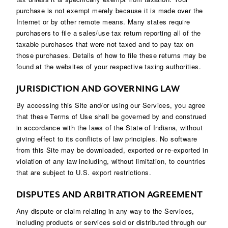
purchase is not exempt merely because it is made over the
Internet or by other remote means. Many states require
purchasers to file a sales/use tax return reporting all of the
taxable purchases that were not taxed and to pay tax on
those purchases. Details of how to file these returns may be
found at the websites of your respective taxing authorities.
JURISDICTION AND GOVERNING LAW
By accessing this Site and/or using our Services, you agree
that these Terms of Use shall be governed by and construed
in accordance with the laws of the State of Indiana, without
giving effect to its conflicts of law principles. No software
from this Site may be downloaded, exported or re-exported in
violation of any law including, without limitation, to countries
that are subject to U.S. export restrictions.
DISPUTES AND ARBITRATION AGREEMENT
Any dispute or claim relating in any way to the Services,
including products or services sold or distributed through our