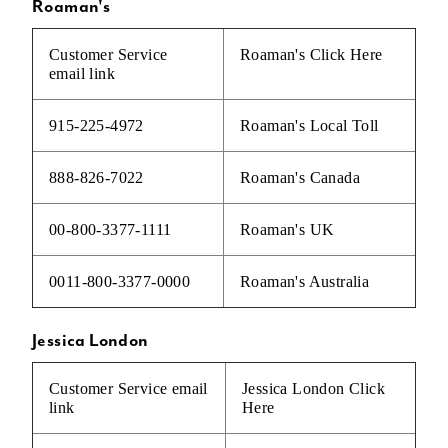
Roaman's
Customer Service
Roaman's
Click Here
email link
915-225-4972
Roaman's Local Toll
888-826-7022
Roaman's Canada
00-800-3377-1111
Roaman's UK
0011-800-3377-0000
Roaman's Australia
Jessica London
Customer Service email
Jessica London
Click
link
Here