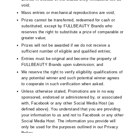
void;
Mass entries or mechanical reproductions are void;
Prizes cannot be transferred, redeemed for cash or
substituted, except by FULLBEAUTY Brands who
reserves the right to substitute a prize of comparable or
greater value;
Prizes will not be awarded if we do not receive a
sufficient number of eligible and qualified entries;
Entries must be original and become the property of
FULLBEAUTY Brands upon submission; and
We reserve the right to verify eligibility qualifications of
any potential winner and such potential winner agrees
to cooperate in such verification when asked.
Unless otherwise stated, Promotions are in no way
sponsored, endorsed or administered by, or associated
with, Facebook or any other Social Media Host (as
defined above). You understand that you are providing
your information to us and not to Facebook or any other
Social Media Host. The information you provide will
only be used for the purposes outlined in our Privacy
Policy.