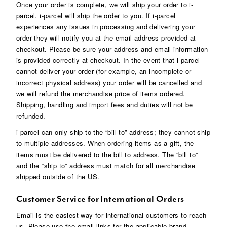
Once your order is complete, we will ship your order to i-
parcel. i-parcel will ship the order to you. If i-parcel
experiences any issues in processing and delivering your
order they will notify you at the email address provided at
checkout. Please be sure your address and email information
is provided correctly at checkout. In the event that i-parcel
cannot deliver your order (for example, an incomplete or
incorrect physical address) your order will be cancelled and
we will refund the merchandise price of items ordered.
Shipping, handling and import fees and duties will not be
refunded.
i-parcel can only ship to the “bill to” address; they cannot ship
to multiple addresses. When ordering items as a gift, the
items must be delivered to the bill to address. The “bill to”
and the “ship to” address must match for all merchandise
shipped outside of the US.
Customer Service for International Orders
Email is the easiest way for international customers to reach
us. Please use the email links for the applicable brand