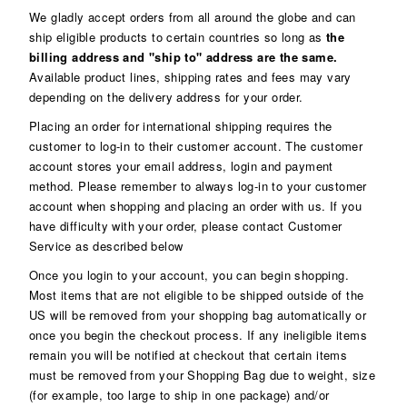
We gladly accept orders from all around the globe and can
ship eligible products to certain countries so long as
the
billing address and "ship to" address are the same.
Available product lines, shipping rates and fees may vary
depending on the delivery address for your order.
Placing an order for international shipping requires the
customer to log-in to their customer account. The customer
account stores your email address, login and payment
method. Please remember to always log-in to your customer
account when shopping and placing an order with us. If you
have difficulty with your order, please contact Customer
Service as described below
Once you login to your account, you can begin shopping.
Most items that are not eligible to be shipped outside of the
US will be removed from your shopping bag automatically or
once you begin the checkout process. If any ineligible items
remain you will be notified at checkout that certain items
must be removed from your Shopping Bag due to weight, size
(for example, too large to ship in one package) and/or