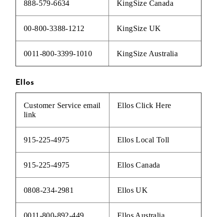
888-579-6634
KingSize Canada
00-800-3388-1212
KingSize UK
0011-800-3399-1010
KingSize Australia
Ellos
Customer Service email
Ellos
Click Here
link
915-225-4975
Ellos Local Toll
915-225-4975
Ellos Canada
0808-234-2981
Ellos UK
0011-800-892-449
Ellos Australia