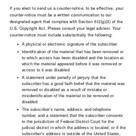
If you elect to send us a counter-notice, to be effective, your
counter-notice must be a written communication to our
designated agent that complies with Section 512(g)(3) of the
U.S. Copyright Act. Please consult your legal advisor. Your
counter-notice must include substantially the following:
A physical or electronic signature of the subscriber.
Identification of the material that has been removed or
to which access has been disabled and the location at
which the material appeared before it was removed or
access to it was disabled.
A statement under penalty of perjury that the
subscriber has a good faith belief that the material was
removed or disabled as a result of mistake or
misidentification of the material to be removed or
disabled.
The subscriber‘s name, address, and telephone
number, and a statement that the subscriber consents
to the jurisdiction of Federal District Court for the
judicial district in which the address is located, or if the
subscriber‘s address is outside of the United States,