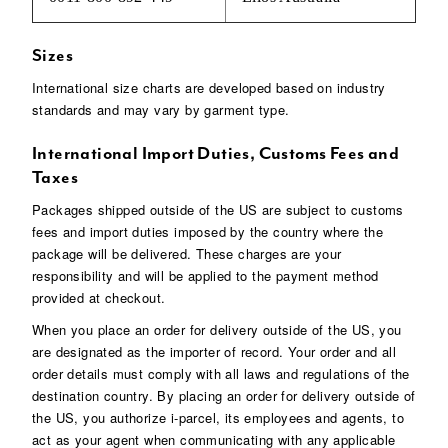
Sizes
International size charts are developed based on industry
standards and may vary by garment type.
International Import Duties, Customs Fees and
Taxes
Packages shipped outside of the US are subject to customs
fees and import duties imposed by the country where the
package will be delivered. These charges are your
responsibility and will be applied to the payment method
provided at checkout.
When you place an order for delivery outside of the US, you
are designated as the importer of record. Your order and all
order details must comply with all laws and regulations of the
destination country. By placing an order for delivery outside of
the US, you authorize i-parcel, its employees and agents, to
act as your agent when communicating with any applicable