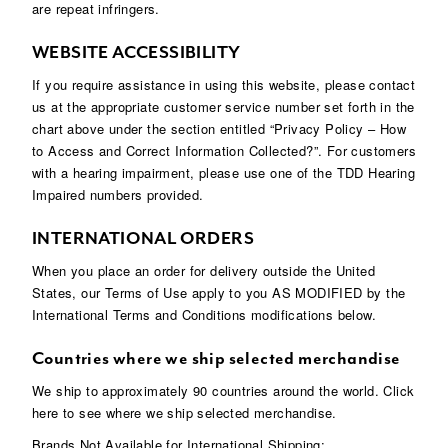
are repeat infringers.
WEBSITE ACCESSIBILITY
If you require assistance in using this website, please contact
us at the appropriate customer service number set forth in the
chart above under the section entitled “Privacy Policy – How
to Access and Correct Information Collected?”. For customers
with a hearing impairment, please use one of the TDD Hearing
Impaired numbers provided.
INTERNATIONAL ORDERS
When you place an order for delivery outside the United
States, our Terms of Use apply to you AS MODIFIED by the
International Terms and Conditions modifications below.
Countries where we ship selected merchandise
We ship to approximately 90 countries around the world. Click
here to see where we ship selected merchandise.
Brands Not Available for International Shipping: