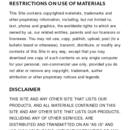
RESTRICTIONS ON USE OF MATERIALS
This Site contains copyrighted materials, trademarks and
other proprietary information, including, but not limited to,
text, photos and graphics, the worldwide rights to which are
owned by us, our related entities, parents and our licensors or
licensees. You may not use, copy, publish, upload, post (to a
bulletin board or otherwise), transmit, distribute, or modify any
contents of this Site in any way, except that you may
download one copy of such contents on any single computer
for your personal, non-commercial use only, provided you do
not alter or remove any copyright, trademark, author
attribution or other proprietary notices and legends.
DISCLAIMER
THIS SITE AND ANY OTHER SITE THAT LISTS OUR
PRODUCTS, AND ALL MATERIALS CONTAINED ON THIS
SITE AND ANY OTHER SITE THAT LISTS OUR PRODUCTS,
INCLUDING ANY OF OTHER SERVICES, ARE
DISTRIBUTED AND TRANSMITTED ON AN "AS IS" AND