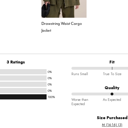
Drawstring Waist Cargo
Jacket
3 Ratings
Fit
0%
100%
Runs Small
True To Size
0%
between
0%
Runs
Quality
0%
Small
100%
50%
and
Worse than
As Expected
Expected
between
True
Worse
To
Size Purchased
than
Size
M (14-16) (3)
Expected