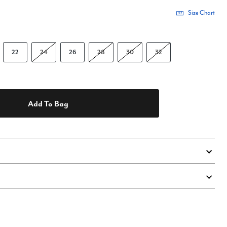
Size Chart
22
24
26
28
30
32
Add To Bag