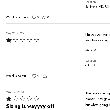
Location
Baltimore, MD, US
Was this helpful?
0
0
May 27, 2026
I have been wanting this set 
Rated
way tooooo larg
1
Maria M
out
of
Location
5
CA, US
Was this helpful?
9
0
May 19, 2026
The pants are hug
Rated
diaper. They gave 
1
but whats going o
Sizing is wayyyy off