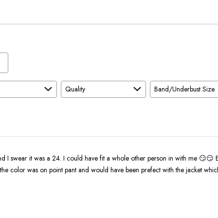
and
As
Expected
Quality
Band/Underbust Size
d I swear it was a 24. I could have fit a whole other person in with me 😏😏 
l the color was on point pant and would have been prefect with the jacket whic