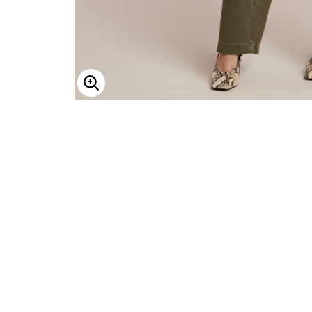
Enlarge Image