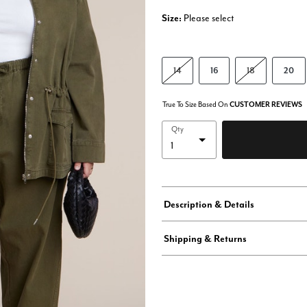
Size:
Please select
14
16
18
20
True To Size Based On
CUSTOMER REVIEWS
Qty
Description & Details
Shipping & Returns