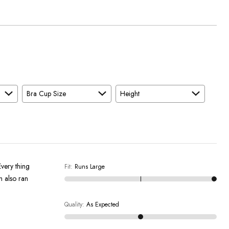
Bra Cup Size
Height
Every thing
Fit
:
Runs Large
h also ran
Quality
:
As Expected