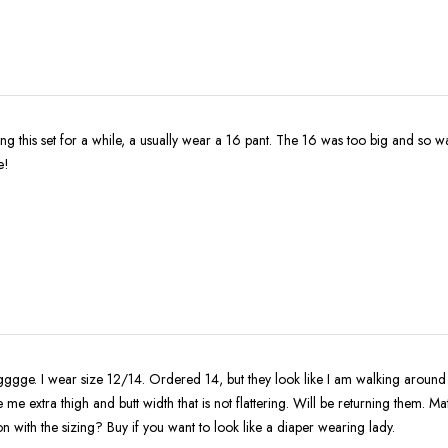
for a while, a usually wear a 16 pant. The 16 was too big and so was the 14. It is
e!
ggge. I wear size 12/14. Ordered 14, but they look like I am walking around w
me extra thigh and butt width that is not flattering. Will be returning them. Mate
n with the sizing? Buy if you want to look like a diaper wearing lady.