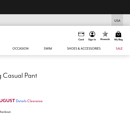
USA
Rewards
Card
Sign In
My Bag
OCCASION
SWIM
SHOES & ACCESSORIES
SALE
g Casual Pant
UGUST
Details
Clearance
 checkout.