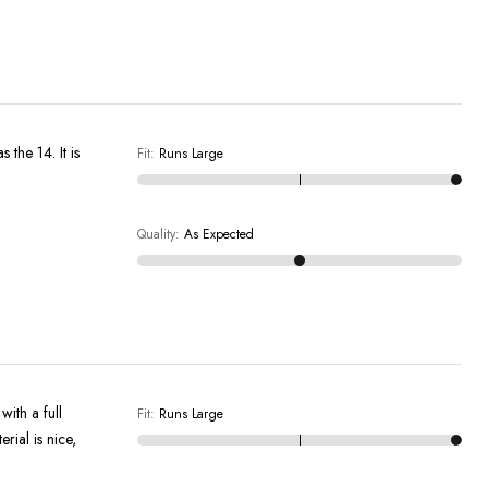
Fit
:
Runs Large
Quality
:
As Expected
ith a full
Fit
:
Runs Large
rial is nice,