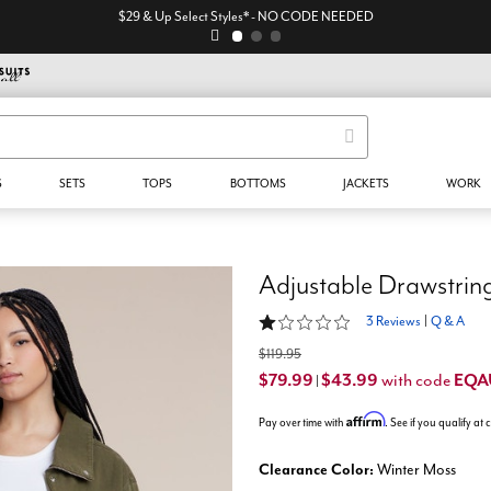
$29 & Up Select Styles* - NO CODE NEEDED
S
SETS
TOPS
BOTTOMS
JACKETS
WORK
Adjustable Drawstrin
1 out of 5 Customer Rating
3 Reviews
|
Q & A
$119.95
$79.99
$43.99
EQA
with code
|
Affirm
Pay over time with
. See if you qualify at
Clearance Color:
Winter Moss