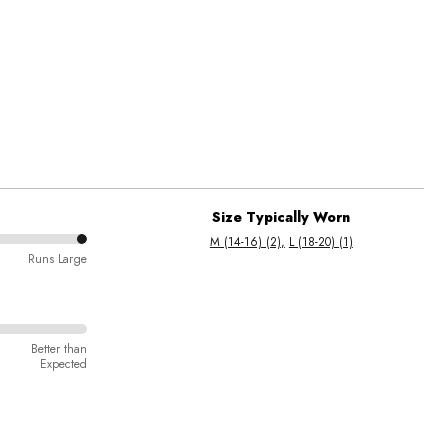
Size Typically Worn
M (14-16) (2)
L (18-20) (1)
Runs Large
Better than
Expected