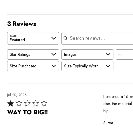
reviewers
3 Reviews
Search reviews
SORT
Featured
Star Ratings
Images
Fit
Size Purchased
Size Typically Worn
Jul 20, 2026
I ordered a 16 an
Rated
else, the materia
1
big.
WAY TO BIG!!
out
Sumar
of
5