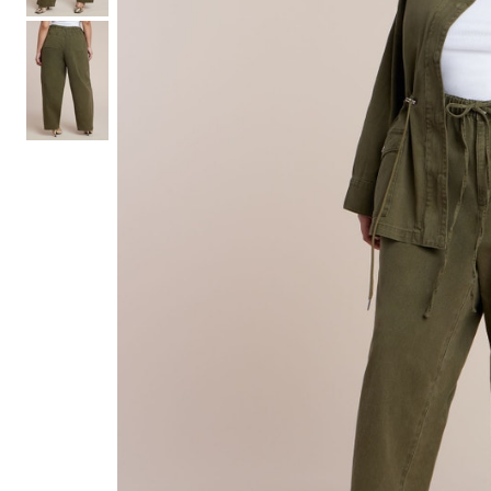
Hair Tools
Headbands & Barrettes
Ponytails
Hats & Scarves
Tights
Invisible Intimates
Beauty
Bath & Body
Hair Tools
Sleep Accessories
CUUP Bras & Intimates