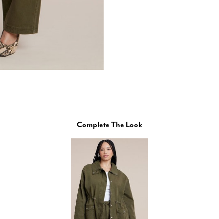
Complete The Look