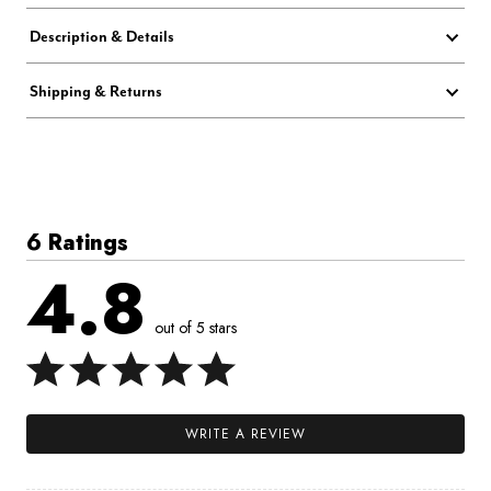
Description & Details
Shipping & Returns
6 Ratings
4.8
out of 5 stars
WRITE A REVIEW