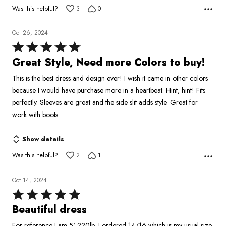
Was this helpful?
3
0
Oct 26, 2024
Rated
5
Great Style, Need more Colors to buy!
out
This is the best dress and design ever! I wish it came in other colors
of
because I would have purchase more in a heartbeat. Hint, hint! Fits
5
perfectly. Sleeves are great and the side slit adds style. Great for
work with boots.
Show details
Was this helpful?
2
1
Oct 14, 2024
Rated
5
Beautiful dress
out
For reference I am 5' 220lb, I ordered 14/16 which is my usual size