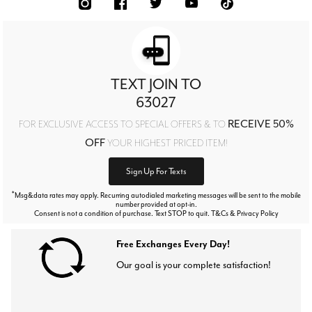
TEXT JOIN TO
63027
RECEIVE 50%
FOR EXCLUSIVE ACCESS TO SPECIAL OFFERS & TO
OFF
YOUR HIGHEST PRICED ITEM!
Sign Up For Texts
*
Msg&data rates may apply. Recurring autodialed marketing messages will be sent to the mobile
number provided at opt-in.
Consent is not a condition of purchase. Text STOP to quit. T&Cs & Privacy Policy
Free Exchanges Every Day!
Our goal is your complete satisfaction!