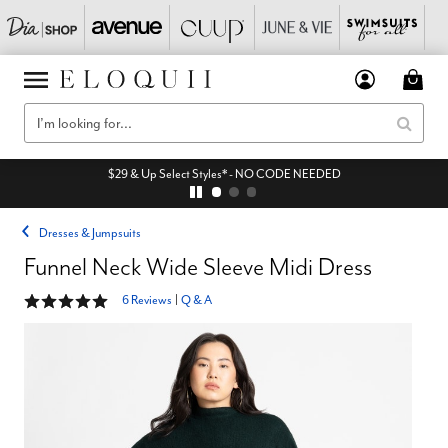
$29 & Up Select Styles* - NO CODE NEEDED
Dresses & Jumpsuits
Funnel Neck Wide Sleeve Midi Dress
4.8 out of 5 Customer Rating
6 Reviews
|
Q & A