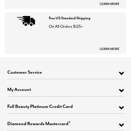
LEARN MORE
Free US Standard Shipping
On All Orders $125+
LEARN MORE
Customer Service
My Account
Full Beauty Platinum Credit Card
®
Diamond Rewards Mastercard