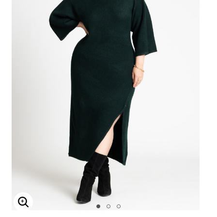
Enlarge Image