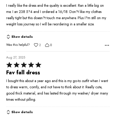
out
I really like the dress and the quality is excellent. Ran a little big on
of
me. I an 238 5?4 and I ordered a 16/18. Don?t like my clothes
5
really tight but this doesn?t touch me anywhere. Plus I?m still on my
weight loss journey so I will be reordering in a smaller size.
Show details
Was this helpful?
2
0
Aug 27, 2025
Rated
5
Fav fall dress
out
I bought this about a year ago and this is my go-to outfit when I want
of
to dress warm, comfy, and not have to think about it. Really cute,
5
good thick material, and has lasted through my washer/ dryer many
times without pilling.
Show details