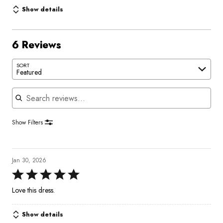
Show details
6 Reviews
SORT
Featured
Search reviews
Show Filters
Jan 30, 2026
Rated
5
Love this dress.
out
of
Show details
5