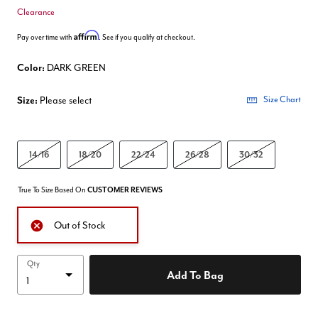
Clearance
Affirm
Pay over time with
. See if you qualify at checkout.
Color:
DARK GREEN
Size:
Please select
Size Chart
14/16
18/20
22/24
26/28
30/32
True To Size Based On
CUSTOMER REVIEWS
Out of Stock
Qty
Add To Bag