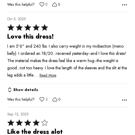
Was this helpful?
0
0
Oct 5, 2025
Rated
5
Love this dress!
out
I am 5'6" and 240 lbs. I also carry weight in my midsection (meno
of
belly). I ordered an 18/20...received yesterday--and I love this dress!
5
The material makes the dress feel like a warm hug--the weight is
good...not too heavy. I love the length of the sleeves and the slit at the
…
leg adds a little
Read More
Show details
Was this helpful?
3
0
Sep 15, 2025
Rated
4
Like the dress alot