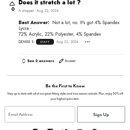
Does it stretch a lot ?
0
A shopper
Aug 22, 2024
Best Answer:
Not a lot, no. It's got 4% Spandex
Lycra -
72% Acrylic, 22% Polyester, 4% Spandex
DENISE S.
Aug 22, 2024
STAFF
See 2 answers
Answer
Be the First to Know
Stay up to date with all of our great fitting styles and new season arrivals. Plus, enjoy 50% off
your highest price item.
Sign Up
Email Address