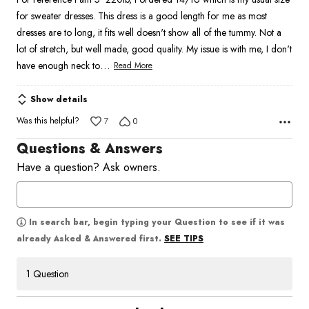
of
for sweater dresses. This dress is a good length for me as most
5
dresses are to long, it fits well doesn't show all of the tummy. Not a
lot of stretch, but well made, good quality. My issue is with me, I don't
…
have enough neck to
Read More
Show details
Was this helpful?
7
0
Questions & Answers
Have a question? Ask owners.
In search bar, begin typing your Question to see if it was
SEE TIPS
already Asked & Answered first.
1 Question