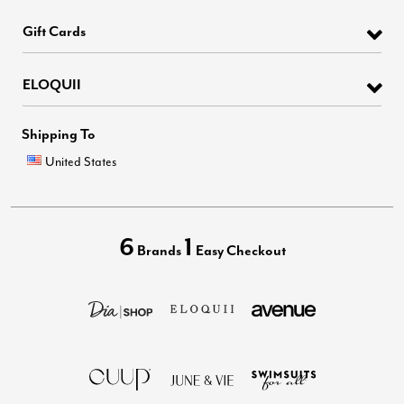
Gift Cards
ELOQUII
Shipping To
United States
6
1
Brands
Easy Checkout