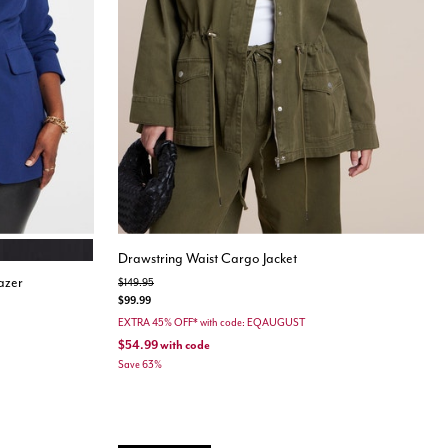
BLACK
Drawstring Waist Cargo Jacket
azer
Price reduced from
to
$149.95
$99.99
EXTRA 45% OFF* with code: EQAUGUST
$54.99
with code
Save 63%