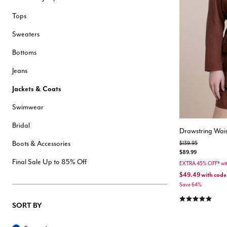
Hair Tools
Tops
Headbands & Barrettes
Ponytails
Sweaters
Hats & Scarves
Tights
Bottoms
Invisible Intimates
Beauty
Jeans
Bath & Body
Hair Tools
Jackets & Coats
Sleep Accessories
CUUP Bras & Intimates
Swimwear
Bridal
Drawstring Wais
Boots & Accessories
Price reduced from
to
$139.95
$89.99
Final Sale Up to 85% Off
EXTRA 45% OFF* wi
$49.49
with code
Save 64%
5.0 out of 5 Cu
SORT BY
Sort By