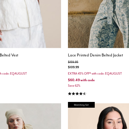
Belted Vest
Lace Printed Denim Belted Jacket
Price reduced from
to
$159.95
$109.99
th code: EQAUGUST
EXTRA 45% OFF* with code: EQAUGUST
$60.49
with code
Save 62%
stomer Rating
4.7 out of 5 Customer Rating
Matching Set