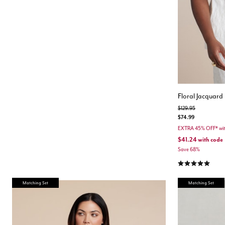
Floral Jacquard 
Price reduced from
to
$129.95
$74.99
EXTRA 45% OFF* wi
$41.24
with code
Save 68%
5.0 out of 5 Cu
Matching Set
Matching Set