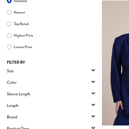
Featured
Newest
Top Rated
Highest Price
Lowest Price
FILTER BY
Size
Color
Sleeve Length
Length
Brand
Product Type