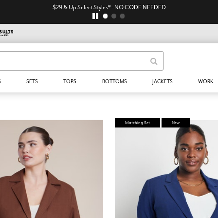
$29 & Up Select Styles* - NO CODE NEEDED
S
SETS
TOPS
BOTTOMS
JACKETS
WORK
Matching Set
New