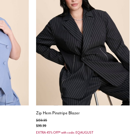
Zip Hem Pinstripe Blazer
Price reduced from
to
$159.95
$99.99
EXTRA 45% OFF* with code: EQAUGUST