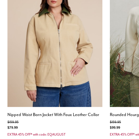
Nipped Waist Barn Jacket With Faux Leather Collar
Rounded Hourgl
Price reduced from
to
Price reduced from
to
$159.95
$159.95
$79.99
$99.99
EXTRA 45% OFF* with code: EQAUGUST
EXTRA 45% OFF* wi