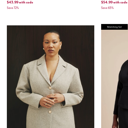
$43.99
with code
$54.99
with code
Save 72%
Save 65%
Matching Set