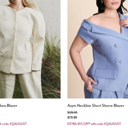
ass Blazer
Asym Neckline Short Sleeve Blazer
Price reduced from
to
$129.95
$79.99
th code: EQAUGUST
EXTRA 45% OFF* with code: EQAUGUST