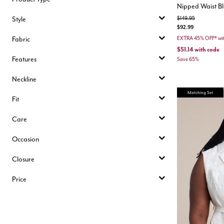
Nipped Waist Bl
Style
Price reduced from
to
$149.95
$92.99
Fabric
EXTRA 45% OFF* wi
$51.14
with code
Features
Save 65%
Neckline
Matching Set
Fit
Care
Occasion
Closure
Price