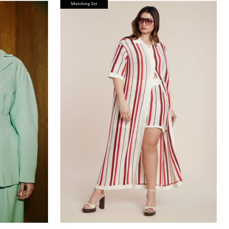
Matching Set