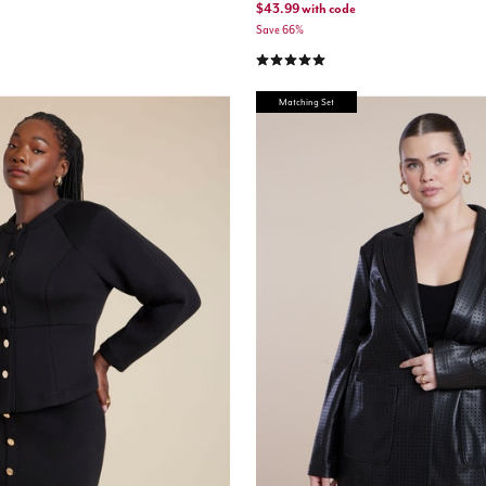
$43.99
with code
Save 66%
5.0 out of 5 Customer Rating
Matching Set