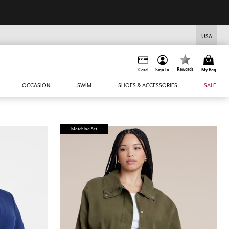
USA
Rewards
Card
Sign In
My Bag
OCCASION
SWIM
SHOES & ACCESSORIES
SALE
Matching Set