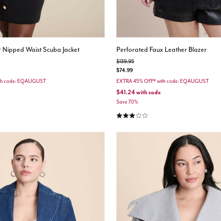
 Nipped Waist Scuba Jacket
Perforated Faux Leather Blazer
Price reduced from
to
$139.95
$74.99
th code: EQAUGUST
EXTRA 45% OFF* with code: EQAUGUST
$41.24
with code
Save 70%
stomer Rating
3.0 out of 5 Customer Rating