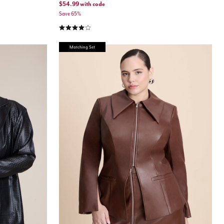
$54.99
with code
Save 65%
4.0 out of 5 Customer Rating
Matching Set