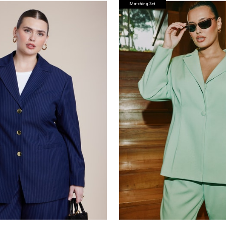
Matching Set