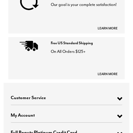
Our goal is your complete satisfaction!
LEARN MORE
Free US Standard Shipping
On All Orders $125+
LEARN MORE
Customer Service
My Account
Full Beauty Platinum Credit Card