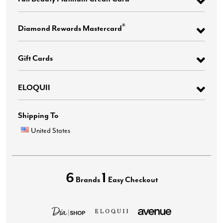
®
Diamond Rewards Mastercard
Gift Cards
ELOQUII
Shipping To
United States
6
1
Brands
Easy Checkout