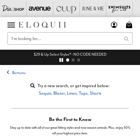
$29 & Up Select Styles* - NO CODE NEEDED
Bottoms
Try a new search, or get inspired below:
Sequin
,
Blazer
,
Linen
,
Tops
,
Shorts
Be the First to Know
Stay up to date with all of our great fitting styles and new season arrivals. Plus, enjoy 50%
off your highest price item.