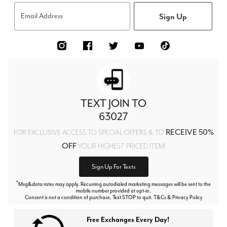
Sign Up
Email Address
TEXT JOIN TO
63027
RECEIVE 50%
FOR EXCLUSIVE ACCESS TO SPECIAL OFFERS & TO
OFF
YOUR HIGHEST PRICED ITEM!
Sign Up For Texts
*
Msg&data rates may apply. Recurring autodialed marketing messages will be sent to the
mobile number provided at opt-in.
Consent is not a condition of purchase. Text STOP to quit. T&Cs & Privacy Policy
Free Exchanges Every Day!