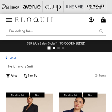
$29 & Up Select Styles* - NO CODE NEEDED
Work
The Ultimate Suit
Sort By
24 Items
Filter
Matching Set
New
Matching Set
New