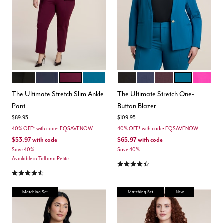
BLACK
MARITIME BLUE
VINEYARD WINE
MOROCCAN BLUE
BLACK
MARITIME BLUE
VINEYARD WINE
MOROCCAN B
BERRY
Color Options
Color Options
The Ultimate Stretch Slim Ankle
The Ultimate Stretch One-
Pant
Button Blazer
Price reduced from
to
Price reduced from
to
$89.95
$109.95
40% OFF* with code: EQSAVENOW
40% OFF* with code: EQSAVENOW
$53.97
with code
$65.97
with code
Save 40%
Save 40%
Available in Tall and Petite
4.5 out of 5 Customer Rating
4.3 out of 5 Customer Rating
Matching Set
Matching Set
New