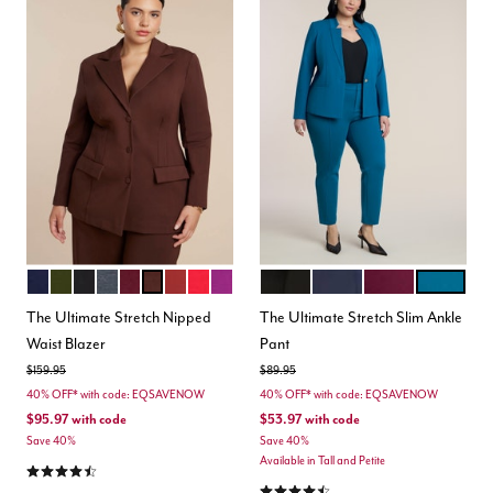
MARITIME BLUE
DARK FOREST GREEN
BLACK ONYX
HEATHER GREY
MAROON BANNER
CHICORY COFFEE
BURNT HENNA
BARBADOS CHERRY
HOLLYHOCK
BLACK
MARITIME BLUE
VINEYARD WINE
MOROCCA
Color Options
Color Options
The Ultimate Stretch Nipped
The Ultimate Stretch Slim Ankle
Waist Blazer
Pant
Price reduced from
to
Price reduced from
to
$159.95
$89.95
40% OFF* with code: EQSAVENOW
40% OFF* with code: EQSAVENOW
$95.97
with code
$53.97
with code
Save 40%
Save 40%
Available in Tall and Petite
4.4 out of 5 Customer Rating
4.3 out of 5 Customer Rating