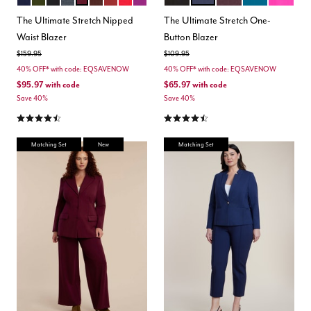
Color Options
Color Options
The Ultimate Stretch Nipped
The Ultimate Stretch One-
Waist Blazer
Button Blazer
Price reduced from
to
Price reduced from
to
$159.95
$109.95
40% OFF* with code: EQSAVENOW
40% OFF* with code: EQSAVENOW
$95.97
with code
$65.97
with code
Save 40%
Save 40%
4.4 out of 5 Customer Rating
4.5 out of 5 Customer Rating
Matching Set
New
Matching Set