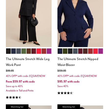
TOTALLY BLACK
MARITIME BLUE
HEATHER GREY
DARK FOREST GREEN
CHICORY COFFEE
MAROON BANNER
BARBADOS CHERRY
BURNT HENNA
HOLLYHOCK
MARITIME BLUE
DARK FOREST GREEN
BLACK ONYX
HEATHER GREY
MAROON BANNER
CHICORY COFF
BURNT HEN
BARBADO
HOLL
Color Options
Color Options
The Ultimate Stretch Wide Leg
The Ultimate Stretch Nipped
Work Pant
Waist Blazer
Price reduced from
to
Price reduced from
to
$99.95
$159.95
40% OFF* with code: EQSAVENOW
40% OFF* with code: EQSAVENOW
From
$59.97
with code
$95.97
with code
Save up to 40%
Save 40%
Available in Tall and Petite
4.4 out of 5 Customer Rating
4.3 out of 5 Customer Rating
Matching Set
Matching Set