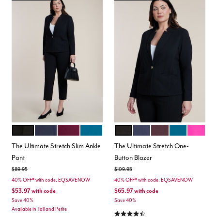
BLACK
MARITIME BLUE
VINEYARD WINE
MOROCCAN BLUE
BLACK
MARITIME BLUE
VINEYARD WINE
MOROCCAN B
BERRY
Color Options
Color Options
The Ultimate Stretch Slim Ankle
The Ultimate Stretch One-
Pant
Button Blazer
Price reduced from
to
Price reduced from
to
$89.95
$109.95
40% OFF* with code: EQSAVENOW
40% OFF* with code: EQSAVENOW
$53.97
with code
$65.97
with code
Save 40%
Save 40%
Available in Tall and Petite
4.5 out of 5 Customer Rating