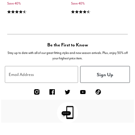
Save 40%
Save 40%
4.4 out of 5 Customer Rating
4.5 out of 5 Customer Rating
Be the First to Know
Stay up to date with all of our great fitting styles and new season arrivals. Plus, enjoy 50% off
your highest price item.
Sign Up
Email Address
TEXT JOIN TO