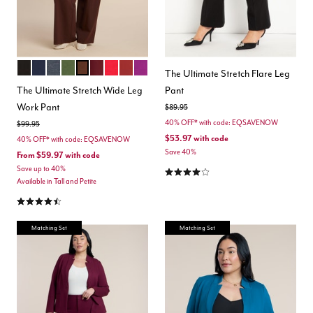
TOTALLY BLACK
MARITIME BLUE
HEATHER GREY
DARK FOREST GREEN
CHICORY COFFEE
MAROON BANNER
BARBADOS CHERRY
BURNT HENNA
HOLLYHOCK
Color Options
The Ultimate Stretch Flare Leg
The Ultimate Stretch Wide Leg
Pant
Work Pant
Price reduced from
to
$89.95
40% OFF* with code: EQSAVENOW
Price reduced from
to
$99.95
$53.97
with code
40% OFF* with code: EQSAVENOW
Save 40%
From
$59.97
with code
4.2 out of 5 Customer Rating
Save up to 40%
Available in Tall and Petite
4.3 out of 5 Customer Rating
Matching Set
Matching Set