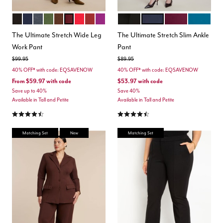
TOTALLY BLACK
MARITIME BLUE
HEATHER GREY
DARK FOREST GREEN
CHICORY COFFEE
MAROON BANNER
BARBADOS CHERRY
BURNT HENNA
HOLLYHOCK
BLACK
MARITIME BLUE
VINEYARD WINE
MOROCCA
Color Options
Color Options
The Ultimate Stretch Wide Leg
The Ultimate Stretch Slim Ankle
Work Pant
Pant
Price reduced from
to
Price reduced from
to
$99.95
$89.95
40% OFF* with code: EQSAVENOW
40% OFF* with code: EQSAVENOW
From
$59.97
with code
$53.97
with code
Save up to 40%
Save 40%
Available in Tall and Petite
Available in Tall and Petite
4.3 out of 5 Customer Rating
4.3 out of 5 Customer Rating
Matching Set
New
Matching Set