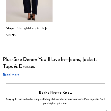
Striped Straight-Leg Ankle Jean
$99.95
Plus-Size Denim You’ll Live In—Jeans, Jackets,
Tops & Dresses
Read More
Be the First to Know
Stay up to date with all of our great fitting styles and new season arrivals. Plus, enjoy 50% off
your highest price item.