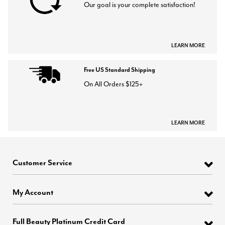
Our goal is your complete satisfaction!
LEARN MORE
Free US Standard Shipping
On All Orders $125+
LEARN MORE
Customer Service
My Account
Full Beauty Platinum Credit Card