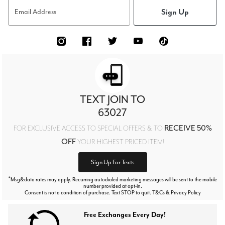
Sign Up
Email Address
TEXT JOIN TO
63027
RECEIVE 50%
FOR EXCLUSIVE ACCESS TO SPECIAL OFFERS & TO
OFF
YOUR HIGHEST PRICED ITEM!
Sign Up For Texts
*
Msg&data rates may apply. Recurring autodialed marketing messages will be sent to the mobile
number provided at opt-in.
Consent is not a condition of purchase. Text STOP to quit. T&Cs & Privacy Policy
Free Exchanges Every Day!