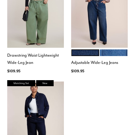
DARK WASH
MEDIUM WASH
Color Options
Drawstring Waist Lightweight
Wide-Leg Jean
Adjustable Wide-Leg Jeans
$109.95
$109.95
Matching Set
New