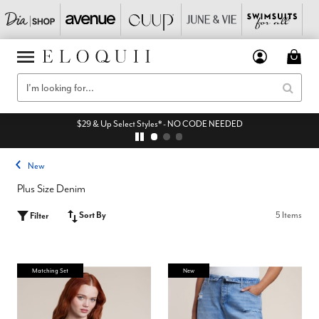
$29 & Up Select Styles* - NO CODE NEEDED
New
Plus Size Denim
Sort By
5 Items
Filter
Matching Set
New