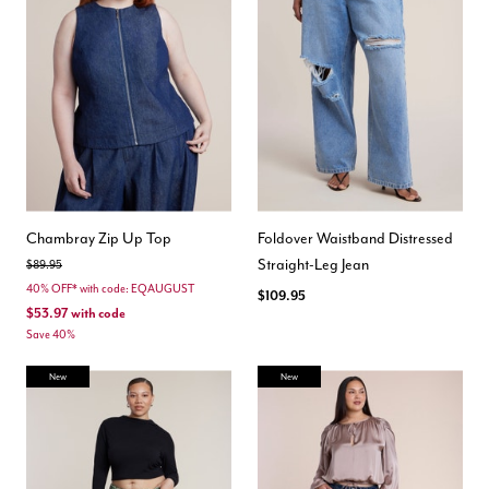
Chambray Zip Up Top
Foldover Waistband Distressed
Straight-Leg Jean
Price reduced from
to
$89.95
40% OFF* with code: EQAUGUST
$109.95
$53.97
with code
Save 40%
New
New