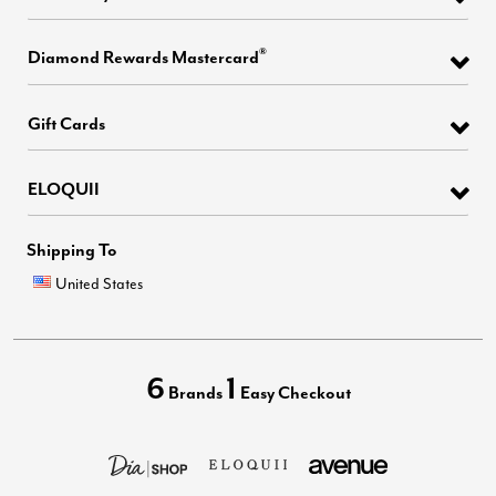
®
Diamond Rewards Mastercard
Gift Cards
ELOQUII
Shipping To
United States
6
1
Brands
Easy Checkout