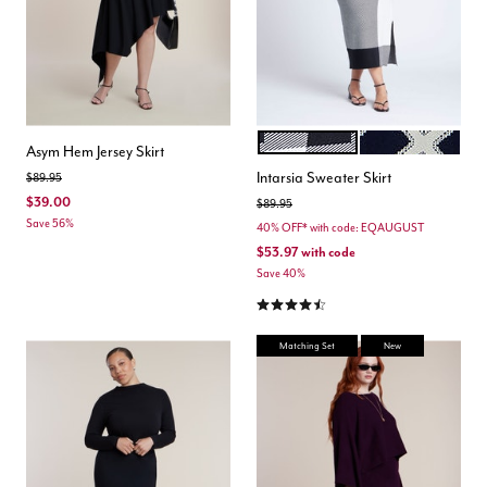
PLAID PLEASE
CROSSOVER PAT
Color Options
Asym Hem Jersey Skirt
Intarsia Sweater Skirt
Price reduced from
to
$89.95
$39.00
Price reduced from
to
$89.95
Save 56%
40% OFF* with code: EQAUGUST
$53.97
with code
Save 40%
4.7 out of 5 Customer Rating
Matching Set
New