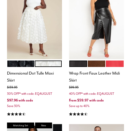
BLACK ONYX
JET STREAM
BLACK ONYX
CHOCOLATE FONDA
BARBADOS 
Color Options
Color Options
Dimensional Dot Tulle Maxi
Wrap Front Faux Leather Midi
Skirt
Skirt
Price reduced from
to
Price reduced from
to
$139.95
$99.95
30% OFF* with code: EQAUGUST
40% OFF* with code: EQAUGUST
$97.96
with code
From
$59.97
with code
Save 30%
Save up to 40%
4.5 out of 5 Customer Rating
4.4 out of 5 Customer Rating
Matching Set
New