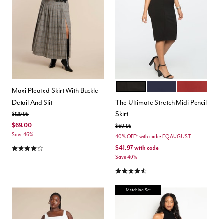
BLACK ONYX
MARITIME BLUE
BURNT HEN
Color Options
Maxi Pleated Skirt With Buckle
Detail And Slit
The Ultimate Stretch Midi Pencil
Skirt
Price reduced from
to
$129.95
$69.00
Price reduced from
to
$69.95
Save 46%
40% OFF* with code: EQAUGUST
4.0 out of 5 Customer Rating
$41.97
with code
Save 40%
4.3 out of 5 Customer Rating
Matching Set