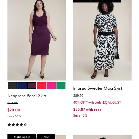
BLACK ONYX
OCEAN CAVERN
POTENT PURPLE
LOLLIPOP
FESTIVAL FUCHSIA
EMERALD
Color Options
Intarsia Sweater Maxi Skirt
Neoprene Pencil Skirt
Price reduced from
to
$89.95
40% OFF* with code: EQAUGUST
Price reduced from
to
$64.95
$53.97
with code
$29.00
Save 40%
Save 55%
4.5 out of 5 Customer Rating
Matching Set
New