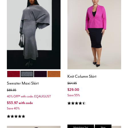
RUMBA RED
DARK HEATHER GREY
PLUM PURPLE
GINGERSNAP
Color Options
Knit Column Skirt
Sweater Maxi Skirt
Price reduced from
to
$64.95
$29.00
Price reduced from
to
$89.95
Save 55%
40% OFF* with code: EQAUGUST
4.6 out of 5 Customer Rating
$53.97
with code
Save 40%
4.8 out of 5 Customer Rating
Matching Set
New