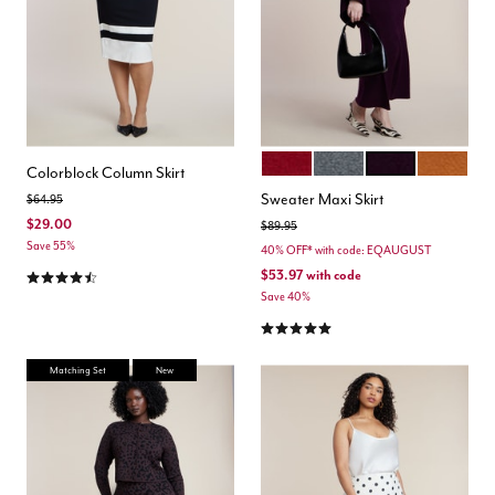
RUMBA RED
DARK HEATHER GREY
PLUM PURPLE
GINGERS
Color Options
Colorblock Column Skirt
Sweater Maxi Skirt
Price reduced from
to
$64.95
$29.00
Price reduced from
to
$89.95
Save 55%
40% OFF* with code: EQAUGUST
4.4 out of 5 Customer Rating
$53.97
with code
Save 40%
4.8 out of 5 Customer Rating
Matching Set
New