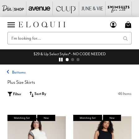
$29 & Up Select Styles* - NO CODE NEEDED
Bottoms
Plus Size Skirts
Sort By
46 Items
Filter
Matching Set
New
Matching Set
New