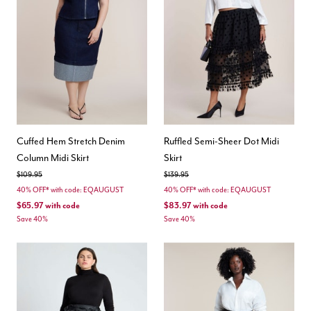
Cuffed Hem Stretch Denim
Ruffled Semi-Sheer Dot Midi
Column Midi Skirt
Skirt
Price reduced from
to
Price reduced from
to
$109.95
$139.95
40% OFF* with code: EQAUGUST
40% OFF* with code: EQAUGUST
$65.97
with code
$83.97
with code
Save 40%
Save 40%