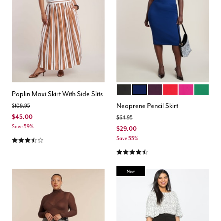
BLACK ONYX
OCEAN CAVERN
POTENT PURPLE
LOLLIPOP
FESTIVAL F
EMERA
Color Options
Poplin Maxi Skirt With Side Slits
Neoprene Pencil Skirt
Price reduced from
to
$109.95
$45.00
Price reduced from
to
$64.95
Save 59%
$29.00
3.5 out of 5 Customer Rating
Save 55%
4.5 out of 5 Customer Rating
New