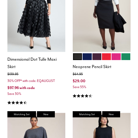
BLACK ONYX
OCEAN CAVERN
POTENT PURPLE
LOLLIPOP
FESTIVAL F
EMERA
Color Options
Dimensional Dot Tulle Maxi
Skirt
Neoprene Pencil Skirt
Price reduced from
to
Price reduced from
to
$139.95
$64.95
$29.00
30% OFF* with code: EQAUGUST
Save 55%
$97.96
with code
Save 30%
4.5 out of 5 Customer Rating
4.5 out of 5 Customer Rating
Matching Set
New
Matching Set
New