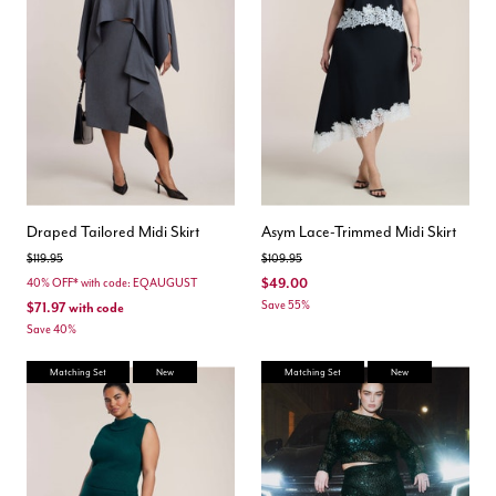
Draped Tailored Midi Skirt
Asym Lace-Trimmed Midi Skirt
Price reduced from
to
Price reduced from
to
$119.95
$109.95
$49.00
40% OFF* with code: EQAUGUST
Save 55%
$71.97
with code
Save 40%
Matching Set
New
Matching Set
New