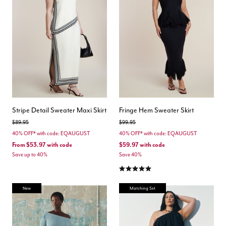
Stripe Detail Sweater Maxi Skirt
Fringe Hem Sweater Skirt
Price reduced from
to
Price reduced from
to
$89.95
$99.95
40% OFF* with code: EQAUGUST
40% OFF* with code: EQAUGUST
From
$53.97
with code
$59.97
with code
Save up to 40%
Save 40%
5.0 out of 5 Customer Rating
New
Matching Set