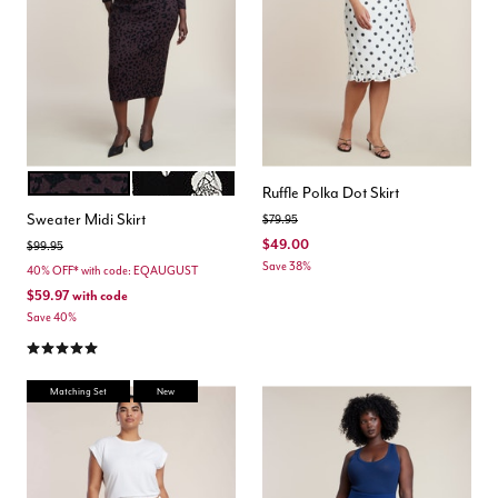
UMBER LEOPARD
BLACK WHITE FLORAL
Color Options
Ruffle Polka Dot Skirt
Sweater Midi Skirt
Price reduced from
to
$79.95
$49.00
Price reduced from
to
$99.95
Save 38%
40% OFF* with code: EQAUGUST
$59.97
with code
Save 40%
5.0 out of 5 Customer Rating
Matching Set
New