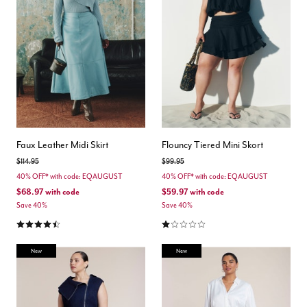
Faux Leather Midi Skirt
Flouncy Tiered Mini Skort
Price reduced from
to
Price reduced from
to
$114.95
$99.95
40% OFF* with code: EQAUGUST
40% OFF* with code: EQAUGUST
$68.97
with code
$59.97
with code
Save 40%
Save 40%
4.7 out of 5 Customer Rating
1.0 out of 5 Customer Rating
New
New