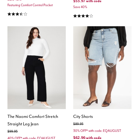
$53.97
with code
Featuring Comfort Control Pocket
Save 40%
3.7 out of 5 Customer Rating
4.2 out of 5 Customer Rating
The Naomi Comfort Stretch
City Shorts
Straight Leg Jean
Price reduced from
to
$89.95
30% OFF* with code: EQAUGUST
Price reduced from
to
$99.95
$62.96
with code
40% OFF* with code: EQAUGUST