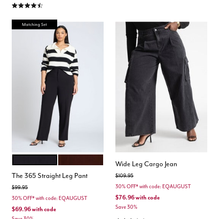
4.3 out of 5 Customer Rating
Matching Set
BLACK ONYX
CHICORY COFFEE
Color Options
Wide Leg Cargo Jean
The 365 Straight Leg Pant
Price reduced from
to
$109.95
30% OFF* with code: EQAUGUST
Price reduced from
to
$99.95
$76.96
with code
30% OFF* with code: EQAUGUST
Save 30%
$69.96
with code
Save 30%