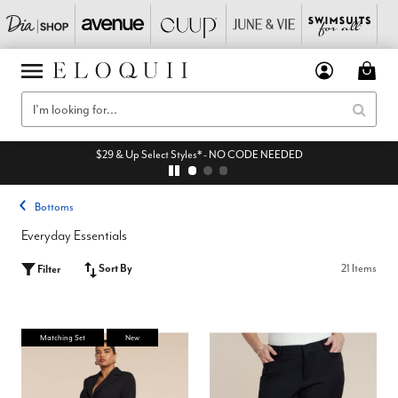
$29 & Up Select Styles* - NO CODE NEEDED
Bottoms
Everyday Essentials
Sort By
21 Items
Filter
Matching Set
New