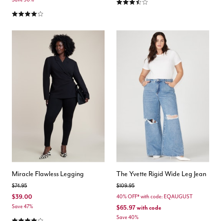
3.4 out of 5 Customer Rating
4.0 out of 5 Customer Rating
Miracle Flawless Legging
The Yvette Rigid Wide Leg Jean
Price reduced from
to
Price reduced from
to
$74.95
$109.95
$39.00
40% OFF* with code: EQAUGUST
Save 47%
$65.97
with code
4.2 out of 5 Customer Rating
Save 40%