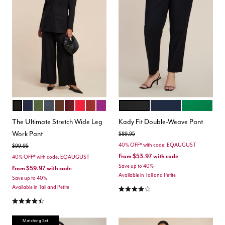
TOTALLY BLACK
MARITIME BLUE
DARK FOREST GREEN
HEATHER GREY
CHICORY COFFEE
MAROON BANNER
BARBADOS CHERRY
BURNT HENNA
HOLLYHOCK
BLACK ONYX
CLASSIC NAVY
VERDANT G
Color Options
Color Options
The Ultimate Stretch Wide Leg
Kady Fit Double-Weave Pant
Work Pant
Price reduced from
to
$89.95
40% OFF* with code: EQAUGUST
Price reduced from
to
$99.95
From
$53.97
with code
40% OFF* with code: EQAUGUST
Save up to 40%
From
$59.97
with code
Available in Tall and Petite
Save up to 40%
4.2 out of 5 Customer Rating
Available in Tall and Petite
4.3 out of 5 Customer Rating
Matching Set