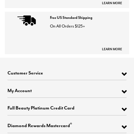
LEARN MORE
Free US Standard Shipping
On All Orders $125+
LEARN MORE
Customer Service
My Account
Full Beauty Platinum Credit Card
®
Diamond Rewards Mastercard