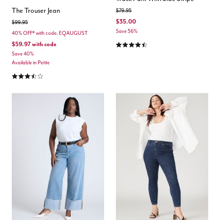
The Trouser Jean
Price reduced from
to
$79.95
$35.00
Price reduced from
to
$99.95
Save 56%
40% OFF* with code: EQAUGUST
4.5 out of 5 Customer Rating
$59.97
with code
Save 40%
Available in Petite
3.7 out of 5 Customer Rating