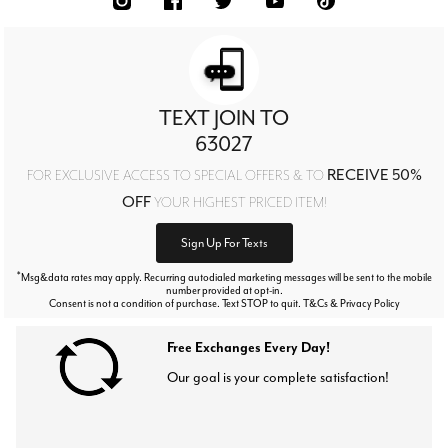
TEXT JOIN TO
63027
RECEIVE 50%
FOR EXCLUSIVE ACCESS TO SPECIAL OFFERS & TO
OFF
YOUR HIGHEST PRICED ITEM!
Sign Up For Texts
*
Msg&data rates may apply. Recurring autodialed marketing messages will be sent to the mobile
number provided at opt-in.
Consent is not a condition of purchase. Text STOP to quit. T&Cs & Privacy Policy
Free Exchanges Every Day!
Our goal is your complete satisfaction!