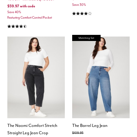
Save 30%
$59.97
with code
4.1 out of 5 Customer Rating
Save 40%
Featuring Comfort Control Pocket
4.6 out of 5 Customer Rating
Matching Set
The Naomi Comfort Stretch
The Barrel Leg Jean
Straight Leg Jean Crop
Price reduced from
to
$109.95