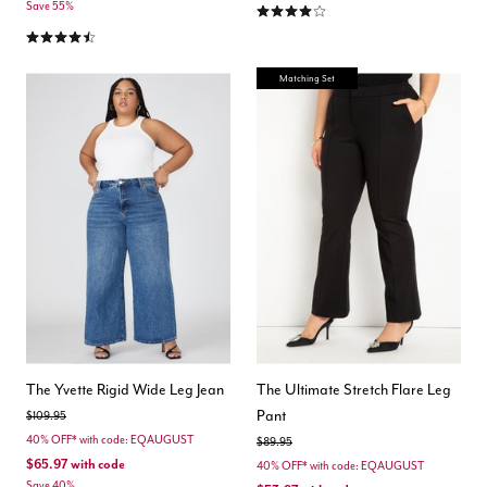
4.1 out of 5 Customer Rating
Save 55%
4.5 out of 5 Customer Rating
Matching Set
The Yvette Rigid Wide Leg Jean
The Ultimate Stretch Flare Leg
Pant
Price reduced from
to
$109.95
40% OFF* with code: EQAUGUST
Price reduced from
to
$89.95
$65.97
with code
40% OFF* with code: EQAUGUST
Save 40%