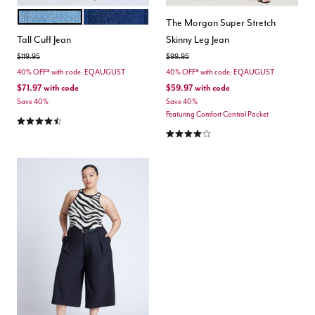
LIGHT WASH
DARK WASH DENIM
Color Options
The Morgan Super Stretch
Tall Cuff Jean
Skinny Leg Jean
Price reduced from
to
Price reduced from
to
$119.95
$99.95
40% OFF* with code: EQAUGUST
40% OFF* with code: EQAUGUST
$71.97
with code
$59.97
with code
Save 40%
Save 40%
Featuring Comfort Control Pocket
4.4 out of 5 Customer Rating
4.0 out of 5 Customer Rating