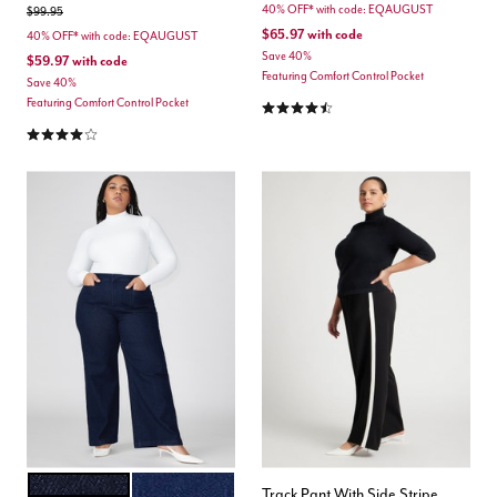
40% OFF* with code: EQAUGUST
Price reduced from
to
$99.95
$65.97
with code
40% OFF* with code: EQAUGUST
Save 40%
$59.97
with code
Featuring Comfort Control Pocket
Save 40%
4.3 out of 5 Customer Rating
Featuring Comfort Control Pocket
3.8 out of 5 Customer Rating
INDIGO RINSE
TRUE DARK RINSE DENIM
Color Options
Track Pant With Side Stripe