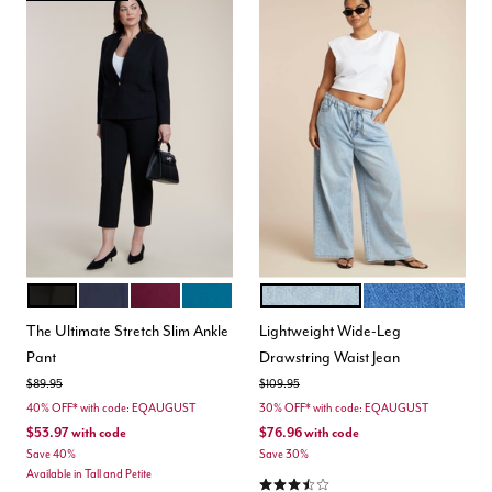
BLACK
MARITIME BLUE
VINEYARD WINE
MOROCCAN BLUE
LIGHT WASH
MEDIUM WASH
Color Options
Color Options
The Ultimate Stretch Slim Ankle
Lightweight Wide-Leg
Pant
Drawstring Waist Jean
Price reduced from
to
Price reduced from
to
$89.95
$109.95
40% OFF* with code: EQAUGUST
30% OFF* with code: EQAUGUST
$53.97
with code
$76.96
with code
Save 40%
Save 30%
Available in Tall and Petite
3.7 out of 5 Customer Rating