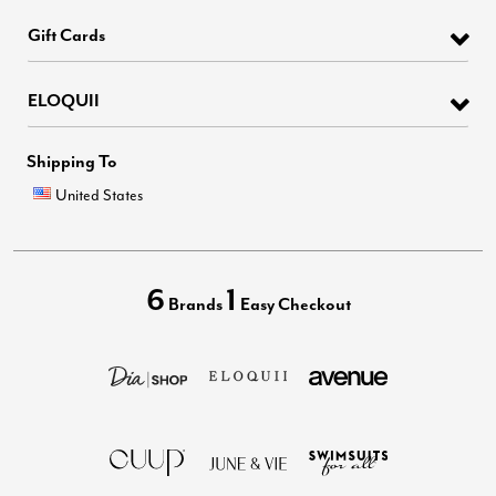
Gift Cards
ELOQUII
Shipping To
United States
6
1
Brands
Easy Checkout