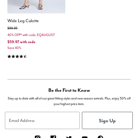
Wide Leg Culotte
Price reduced from
to
$99.95
40% OFF* with code: EQAUGUST
$59.97
with code
Save 40%
4.5 out of 5 Customer Rating
Be the First to Know
Stay up to date with all of our great fitting styles and new season arrivals. Plus, enjoy 50% off
your highest price item.
Sign Up
Email Address