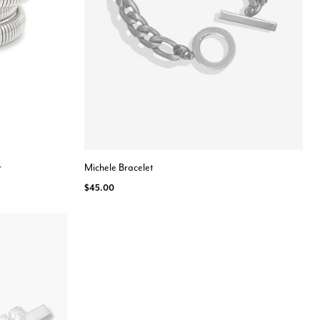
r
Michele Bracelet
$45.00