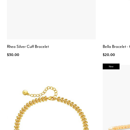
Rhea Silver Cuff Bracelet
Bella Bracelet 
$30.00
$20.00
New