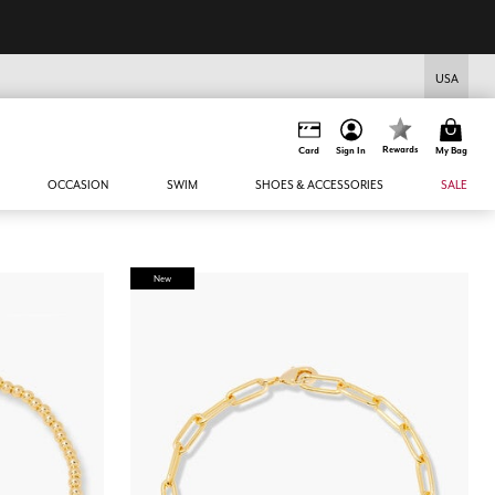
USA
Rewards
Card
Sign In
My Bag
OCCASION
SWIM
SHOES & ACCESSORIES
SALE
New