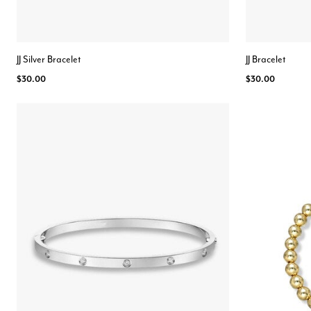
JJ Silver Bracelet
JJ Bracelet
$30.00
$30.00