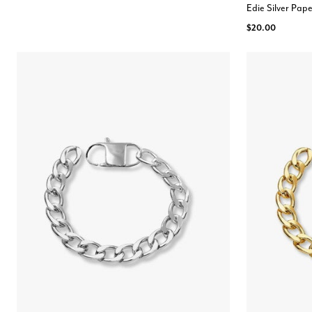
Edie Silver Pape
$20.00