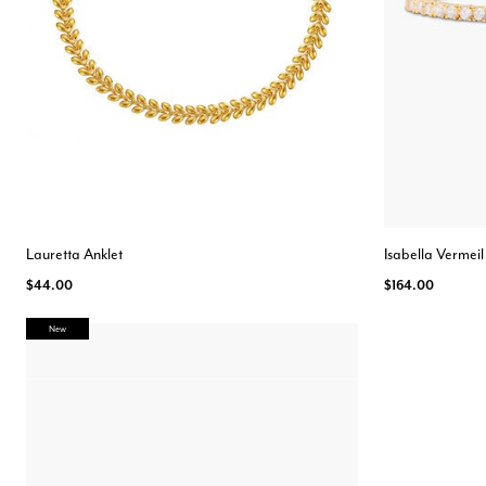
Lauretta Anklet
Isabella Vermeil
$44.00
$164.00
New