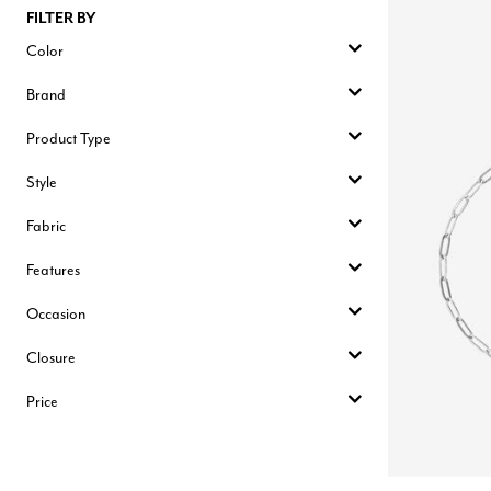
FILTER BY
Color
Brand
Product Type
Style
Fabric
Features
Occasion
Closure
Price