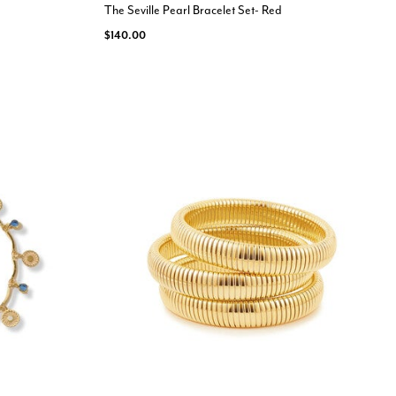
The Seville Pearl Bracelet Set- Red
$140.00