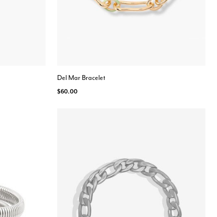
Del Mar Bracelet
$60.00