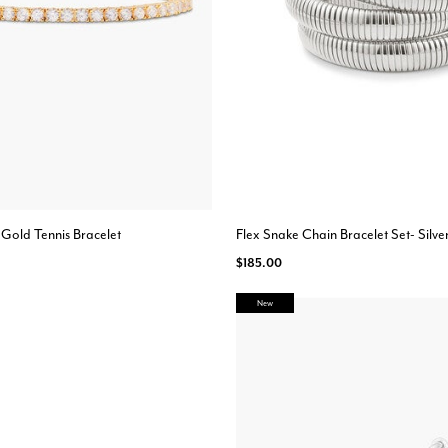
 Gold Tennis Bracelet
Flex Snake Chain Bracelet Set- Silve
$185.00
New