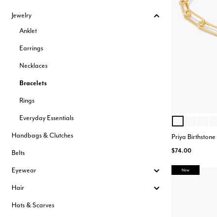
Hair Tools
Jewelry
Headbands & Barrettes
Ponytails
Anklet
Hats & Scarves
Tights
Earrings
Invisible Intimates
Beauty
Necklaces
Bath & Body
Hair Tools
Bracelets
Sleep Accessories
CUUP Bras & Intimates
Rings
Everyday Essentials
NOVEMBER
APRIL
MAY
J
Color Opt
Handbags & Clutches
Priya Birthstone
$74.00
Belts
Eyewear
New
Hair
Hats & Scarves