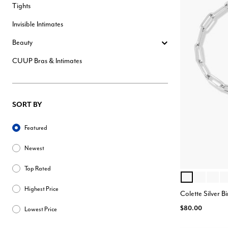
Tights
Invisible Intimates
Beauty
CUUP Bras & Intimates
SORT BY
Sort By
Featured
Newest
Top Rated
OCTOBER
JANUARY
MARC
AP
Color Opt
Highest Price
Colette Silver B
$80.00
Lowest Price