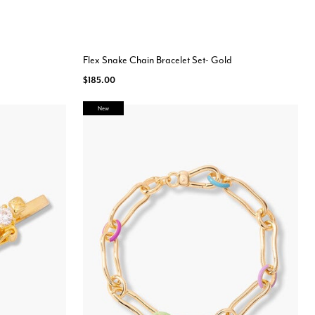
Flex Snake Chain Bracelet Set- Gold
$185.00
New