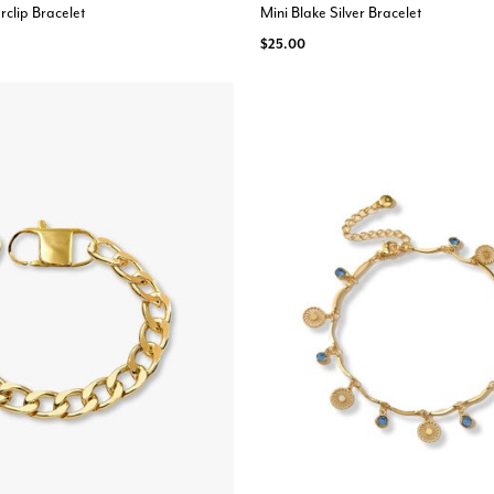
rclip Bracelet
Mini Blake Silver Bracelet
$25.00