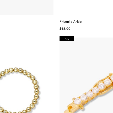
Priyanka Anklet
$48.00
New