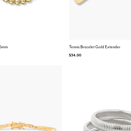
- 6mm
Tennis Bracelet Gold Extender
$34.00