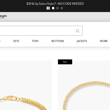
$29 & Up Select Styles* - NO CODE NEEDED
S
SETS
TOPS
BOTTOMS
JACKETS
WORK
New