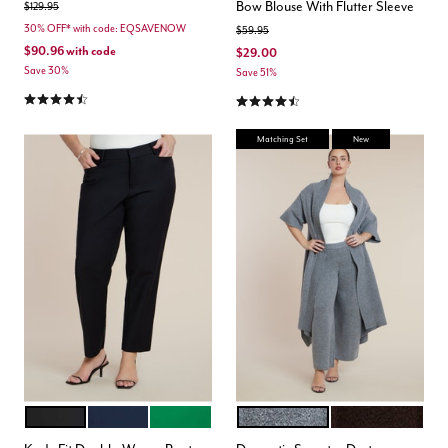
Bow Blouse With Flutter Sleeve
Price reduced from
to
$129.95
30% OFF* with code: EQSAVENOW
Price reduced from
to
$59.95
$90.96
with code
$29.00
Save 30%
Save 51%
4.5 out of 5 Customer Rating
4.4 out of 5 Customer Rating
Matching Set
New
BLACK ONYX
CLASSIC NAVY
VERDANT GREEN
HEATHER GREY
CHICORY COFFE
Color Options
Color Options