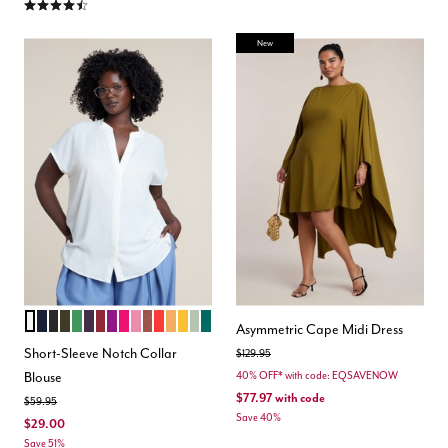
4.5 out of 5 Customer Rating
New
SOFT WHITE
NAVY
BLACK
DARK FOREST GREEN
KELLY GREEN
PLUM PURPLE
ZINFANDEL
EGGPLANT PURPLE
FUCHSIA
BRIGHT PINK
TOPAZ BROWN
BIKING RED
BISCUIT
GOLD
LAUREL GREEN
RAIN FOREST
Color Options
Asymmetric Cape Midi Dress
Short-Sleeve Notch Collar
Price reduced from
to
$129.95
Blouse
40% OFF* with code: EQSAVENOW
$77.97
with code
Price reduced from
to
$59.95
Save 40%
$29.00
Save 51%