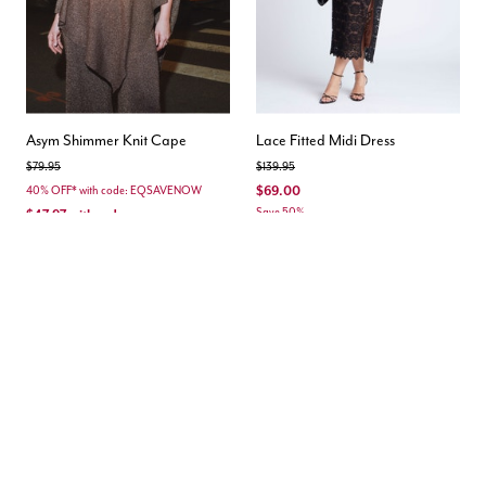
Asym Shimmer Knit Cape
Lace Fitted Midi Dress
Price reduced from
to
Price reduced from
to
$79.95
$139.95
$69.00
40% OFF* with code: EQSAVENOW
Save 50%
$47.97
with code
Save 40%
3.0 out of 5 Customer Rating
Matching Set
New
New