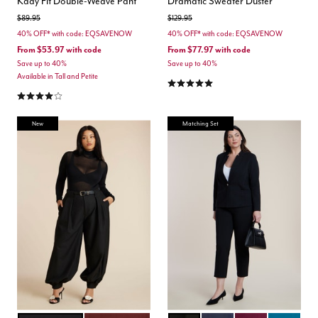
Kady Fit Double-Weave Pant
Dramatic Sweater Duster
Price reduced from
to
Price reduced from
to
$89.95
$129.95
40% OFF* with code: EQSAVENOW
40% OFF* with code: EQSAVENOW
From
$53.97
with code
From
$77.97
with code
Save up to 40%
Save up to 40%
Available in Tall and Petite
5.0 out of 5 Customer Rating
4.2 out of 5 Customer Rating
New
Matching Set