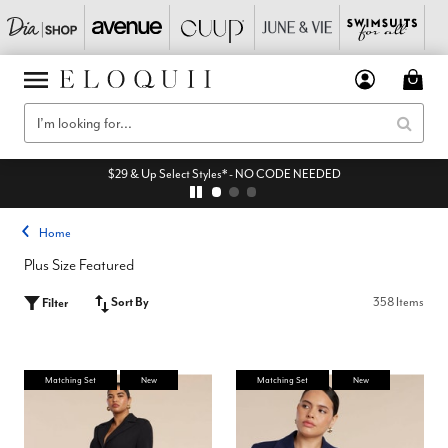
$29 & Up Select Styles* - NO CODE NEEDED
Home
Plus Size Featured
Sort By
358 Items
Filter
Matching Set
New
Matching Set
New