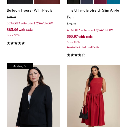
BLACK ONYX
CABERNET
BLACK
MARITIME BLUE
VINEYARD WINE
MOROCCA
Color Options
Color Options
Balloon Trouser With Pleats
The Ultimate Stretch Slim Ankle
Pant
Price reduced from
to
$119.95
30% OFF* with code: EQSAVENOW
Price reduced from
to
$89.95
$83.96
with code
40% OFF* with code: EQSAVENOW
Save 30%
$53.97
with code
4.9 out of 5 Customer Rating
Save 40%
Available in Tall and Petite
4.3 out of 5 Customer Rating
Matching Set