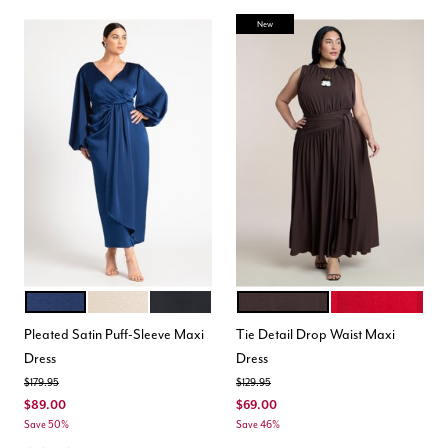
New
ESTATE BLUE
LIGHT TAN
BLACK ONYX
DARK BROWN
BARBADOS CHER
Color Options
Color Options
Pleated Satin Puff-Sleeve Maxi
Tie Detail Drop Waist Maxi
Dress
Dress
Price reduced from
to
Price reduced from
to
$179.95
$129.95
$89.00
$69.00
Save 50%
Save 46%