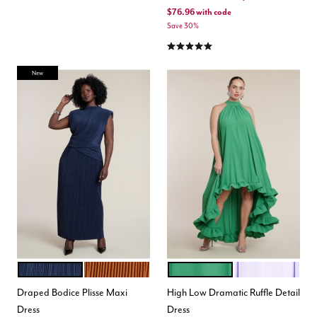
$76.96
with code
Save 30%
4.9 out of 5 Customer Rating
New
DARK NAVY
RUSTY ORANGE
MINT GREEN
LILAC BREEZE
Color Options
Color Options
Draped Bodice Plisse Maxi
High Low Dramatic Ruffle Detail
Dress
Dress