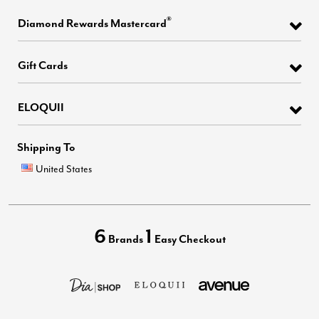
®
Diamond Rewards Mastercard
Gift Cards
ELOQUII
Shipping To
United States
6
1
Brands
Easy Checkout