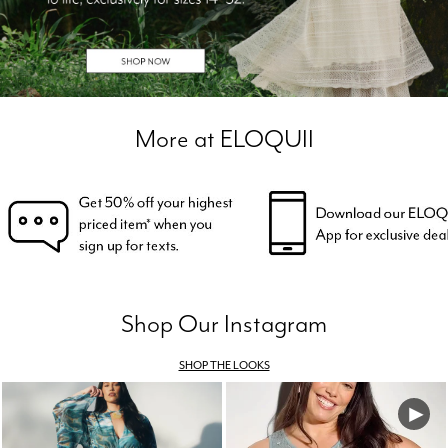
More at ELOQUII
Shop Our Instagram
SHOP THE LOOKS