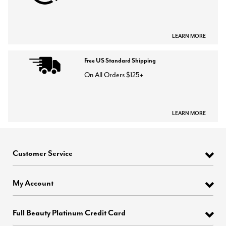
LEARN MORE
Free US Standard Shipping
On All Orders $125+
LEARN MORE
Customer Service
My Account
Full Beauty Platinum Credit Card