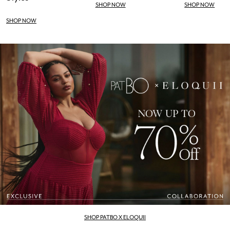
SHOP NOW
SHOP NOW
SHOP NOW
SHOP PATBO X ELOQUII