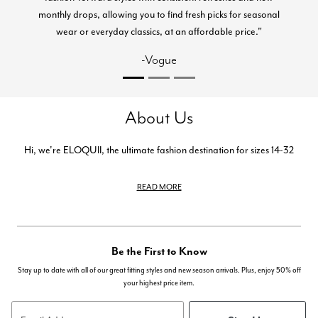
monthly drops, allowing you to find fresh picks for seasonal
wear or everyday classics, at an affordable price."
-Vogue
About Us
Hi, we're ELOQUII, the ultimate fashion destination for sizes 14-32
READ MORE
Be the First to Know
Stay up to date with all of our great fitting styles and new season arrivals. Plus, enjoy 50% off
your highest price item.