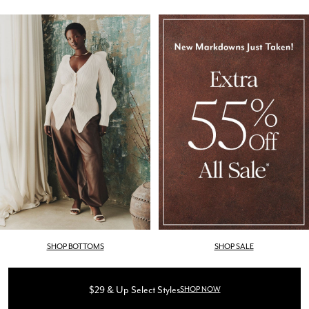
SHOP BOTTOMS
SHOP SALE
$29 & Up Select Styles
SHOP NOW