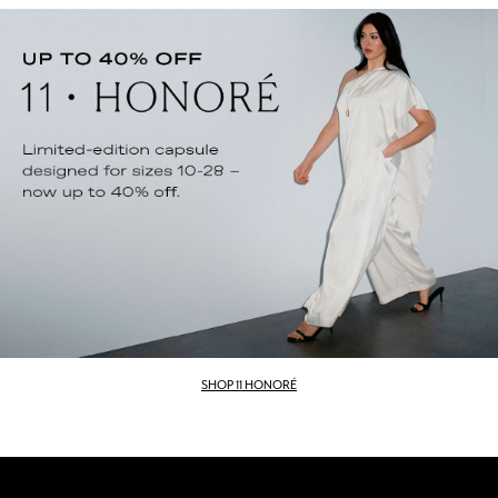
SHOP 11 HONORÉ