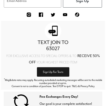
Sign Up
Email Address
TEXT JOIN TO
63027
RECEIVE 50%
FOR EXCLUSIVE ACCESS TO SPECIAL OFFERS & TO
OFF
YOUR HIGHEST PRICED ITEM!
Sign Up For Texts
*
Msg&data rates may apply. Recurring autodialed marketing messages will be sent to the mobile
number provided at opt-in.
Consent is not a condition of purchase. Text STOP to quit. T&Cs & Privacy Policy
Free Exchanges Every Day!
Our goal is your complete satisfaction!