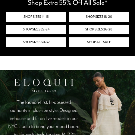
Shop Extra 55% Off All Sale*
SHOP SIZES 14-16
SHOP SIZES 18-20
SHOP SIZES 22-24
SHOP SIZES 26-28
SHOP SIZES 30-32
SHOP ALL SALE