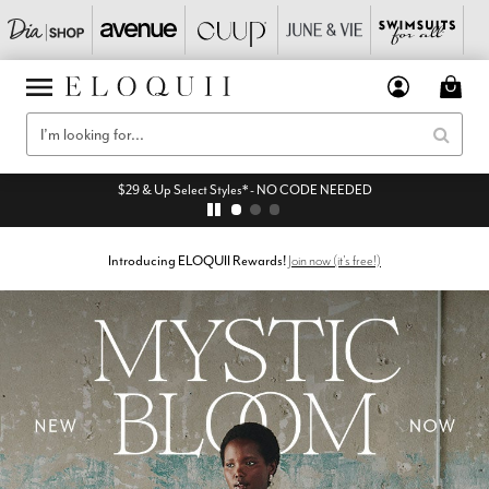
$29 & Up Select Styles* - NO CODE NEEDED
Introducing ELOQUII Rewards!
Join now (it's free!)