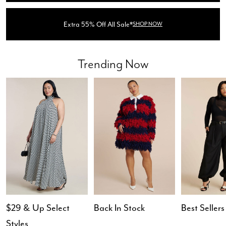
Extra 55% Off All Sale*
SHOP NOW
Trending Now
$29 & Up Select
Back In Stock
Best Sellers
Styles