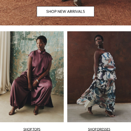
SHOP TOPS
SHOP DRESSES