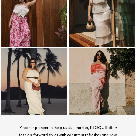
"Another pioneer in the plus-size market, ELOQUII offers
fashion-forward styles with consistent refreshes and new