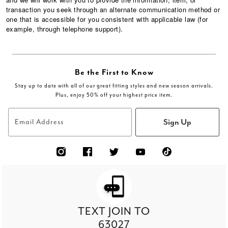
transaction you seek through an alternate communication method or
one that is accessible for you consistent with applicable law (for
example, through telephone support).
Be the First to Know
Stay up to date with all of our great fitting styles and new season arrivals.
Plus, enjoy 50% off your highest price item.
Sign Up
Email Address
TEXT JOIN TO
63027