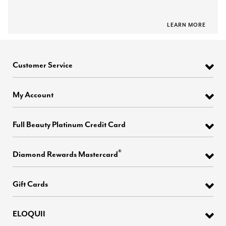
LEARN MORE
Customer Service
My Account
Full Beauty Platinum Credit Card
®
Diamond Rewards Mastercard
Gift Cards
ELOQUII