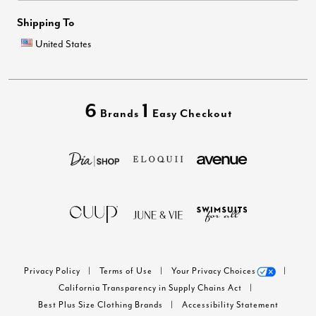
Shipping To
United States
6
1
Brands
Easy Checkout
Privacy Policy
Terms of Use
Your Privacy Choices
California Transparency in Supply Chains Act
Best Plus Size Clothing Brands
Accessibility Statement