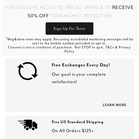
RECEIVE
FOR EXCLUSIVE ACCESS TO SPECIAL OFFERS & TO
50% OFF
YOUR HIGHEST PRICED ITEM!
Sign Up For Texts
*
Msg&data rates may apply. Recurring autodialed marketing messages will be
sent to the mobile number provided at opt-in.
Consent is not a condition of purchase. Text STOP to quit. T&Cs & Privacy
Policy
Free Exchanges Every Day!
Our goal is your complete
satisfaction!
LEARN MORE
Free US Standard Shipping
On All Orders $125+