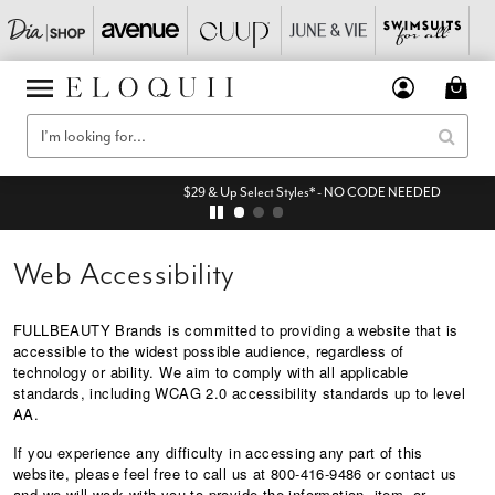
$29 & Up Select Styles* - NO CODE NEEDED
Web Accessibility
FULLBEAUTY Brands is committed to providing a website that is
accessible to the widest possible audience, regardless of
technology or ability. We aim to comply with all applicable
standards, including WCAG 2.0 accessibility standards up to level
AA.
If you experience any difficulty in accessing any part of this
website, please feel free to call us at 800-416-9486 or
contact us
and we will work with you to provide the information, item, or