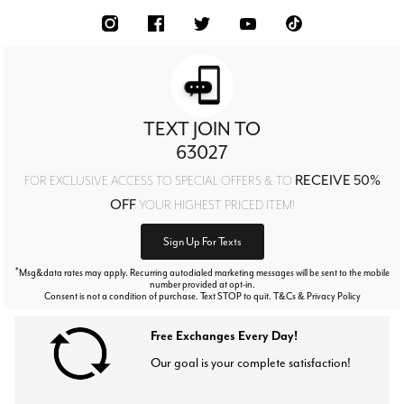
TEXT JOIN TO
63027
RECEIVE 50%
FOR EXCLUSIVE ACCESS TO SPECIAL OFFERS & TO
OFF
YOUR HIGHEST PRICED ITEM!
Sign Up For Texts
*
Msg&data rates may apply. Recurring autodialed marketing messages will be sent to the mobile
number provided at opt-in.
Consent is not a condition of purchase. Text STOP to quit. T&Cs & Privacy Policy
Free Exchanges Every Day!
Our goal is your complete satisfaction!