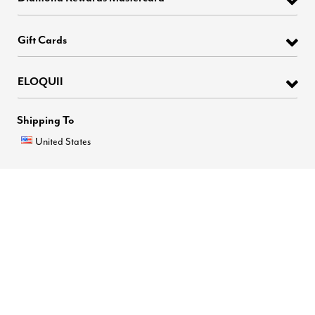
Gift Cards
ELOQUII
Shipping To
United States
6
1
Brands
Easy Checkout