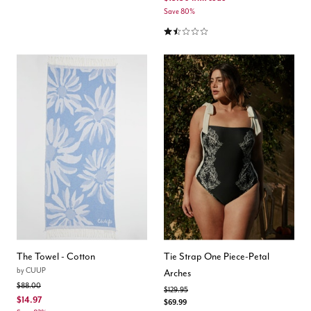
Save 80%
1.5 out of 5 Customer Rating
The Towel - Cotton
Tie Strap One Piece-Petal
by
CUUP
Arches
Price reduced from
to
$88.00
Price reduced from
to
$129.95
$14.97
$69.99