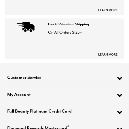
LEARN MORE
Free US Standard Shipping
On All Orders $125+
LEARN MORE
Customer Service
My Account
Full Beauty Platinum Credit Card
®
Diamond Rewards Mastercard