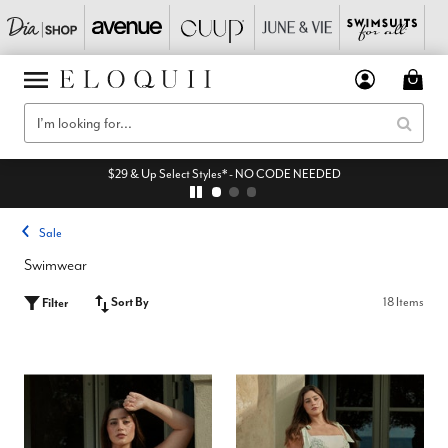
$29 & Up Select Styles* - NO CODE NEEDED
Sale
Swimwear
Sort By
18 Items
Filter