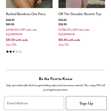
Ruched Bandeau One Piece
Off The Shoulder Rosette Top
Price reduced from
to
Price reduced from
to
$129.95
$59.95
$69.99
$36.99
EXTRA 55% OFF* with code:
EXTRA 55% OFF* with code:
EQSAVENOW
EQSAVENOW
$31.50
with code
$16.65
with code
Save 75%
Save 72%
2.3 out of 5 Customer Rating
Be the First to Know
Stay up to date with all of our great fitting styles and new season arrivals. Plus, enjoy 50% off
your highest price item.
Sign Up
Email Address