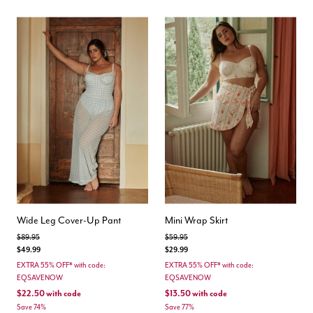
Wide Leg Cover-Up Pant
Mini Wrap Skirt
Price reduced from
to
Price reduced from
to
$89.95
$59.95
$49.99
$29.99
EXTRA 55% OFF* with code:
EXTRA 55% OFF* with code:
EQSAVENOW
EQSAVENOW
$22.50
with code
$13.50
with code
Save 74%
Save 77%