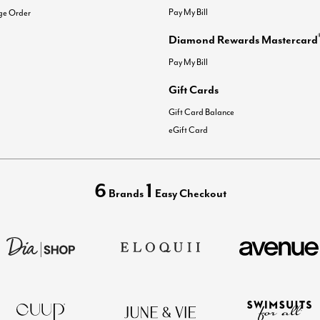
Pay My Bill
ge Order
Diamond Rewards Mastercard
Pay My Bill
Gift Cards
Gift Card Balance
eGift Card
6
1
Brands
Easy Checkout