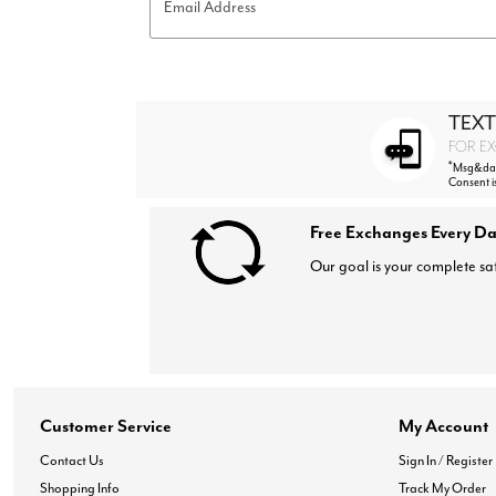
Email Address
Hair Tools
Headbands & Barrettes
Ponytails
Hats & Scarves
Tights
Invisible Intimates
TEXT
Beauty
FOR EX
Bath & Body
*
Msg&data
Hair Tools
Consent i
Sleep Accessories
CUUP Bras & Intimates
Free Exchanges Every Da
Our goal is your complete sat
Customer Service
My Account
Contact Us
Sign In / Register
Shopping Info
Track My Order