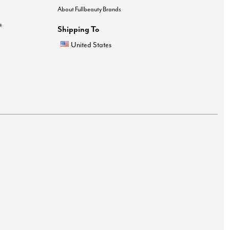
About Fullbeauty Brands
®
Shipping To
United States