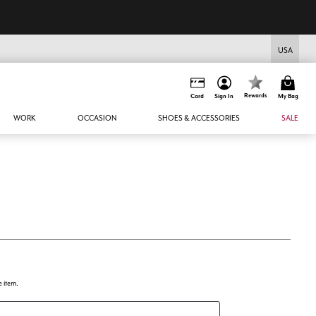
USA
Rewards
Card
Sign In
My Bag
WORK
OCCASION
SHOES & ACCESSORIES
SALE
e item.