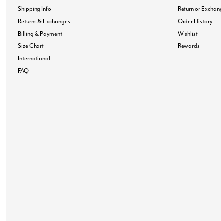
Shipping Info
Return or Exchan
Returns & Exchanges
Order History
Billing & Payment
Wishlist
Size Chart
Rewards
International
FAQ