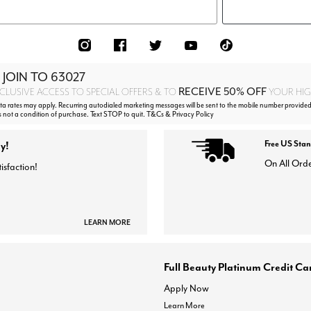
 JOIN TO
63027
RECEIVE 50% OFF
CLUSIVE ACCESS TO SPECIAL OFFERS & TO
YOUR HIGH
 rates may apply. Recurring autodialed marketing messages will be sent to the mobile number provided 
s not a condition of purchase. Text STOP to quit. T&Cs & Privacy Policy
y!
Free US Sta
On All Ord
isfaction!
LEARN MORE
Full Beauty Platinum Credit Ca
Apply Now
Learn More