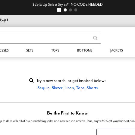
$29 & Up Select Styles* - NO CODE NEEDED
ESSES
SETS
TOPS
BOTTOMS
JACKETS
Try a new search, or get inspired below:
Sequin
,
Blazer
,
Linen
,
Tops
,
Shorts
Be the First to Know
p to date with all of our great fitting styles and new season arrivals. Plus, enjoy 50% off your highest pric