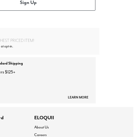
Sign Up
EST PRICED ITEM!
at opt-in.
ndard Shipping
ers $125+
LEARN MORE
rd
ELOQUII
About Us
Careers