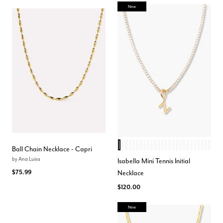
New
Z
H
Q
O
D
X
N
P
Y
F
I
W
M
J
E
K
V
C
A
L
R
U
S
B
T
G
Color Options
Ball Chain Necklace - Capri
by
Ana Luisa
Isabella Mini Tennis Initial
$75.99
Necklace
$120.00
New