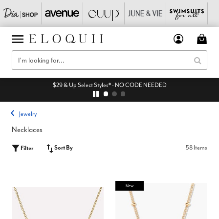
$29 & Up Select Styles* - NO CODE NEEDED
Jewelry
Necklaces
Sort By
58 Items
Filter
New