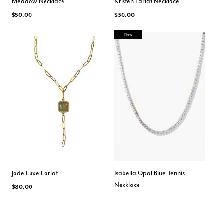
Meadow Necklace
Kristen Lariat Necklace
$50.00
$30.00
New
Jade Luxe Lariat
Isabella Opal Blue Tennis
Necklace
$80.00
$150.00