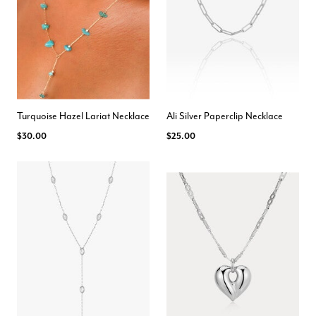
Turquoise Hazel Lariat Necklace
Ali Silver Paperclip Necklace
$30.00
$25.00