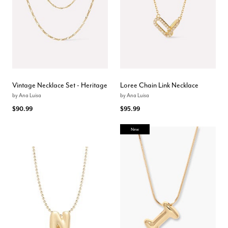
Vintage Necklace Set - Heritage
Loree Chain Link Necklace
by
Ana Luisa
by
Ana Luisa
$90.99
$95.99
New