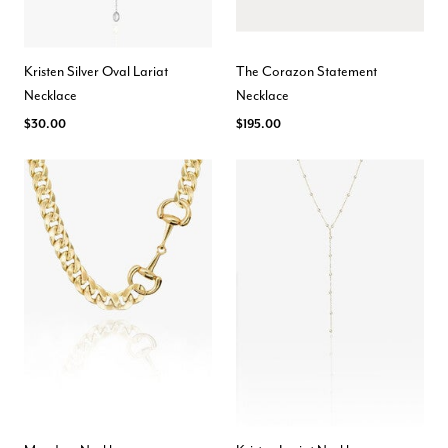
Kristen Silver Oval Lariat
The Corazon Statement
Necklace
Necklace
$30.00
$195.00