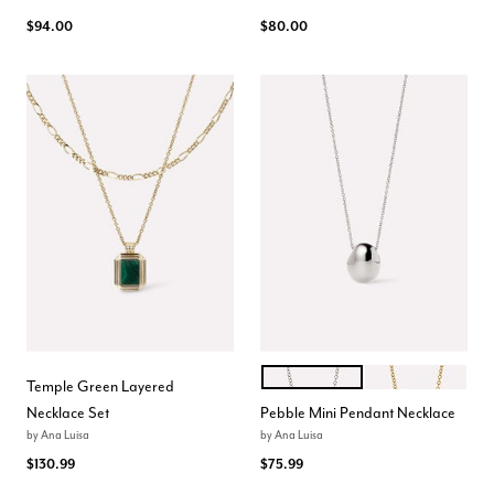
$94.00
$80.00
SILVER
GOLD
Color Options
Temple Green Layered
Necklace Set
Pebble Mini Pendant Necklace
by
Ana Luisa
by
Ana Luisa
$130.99
$75.99