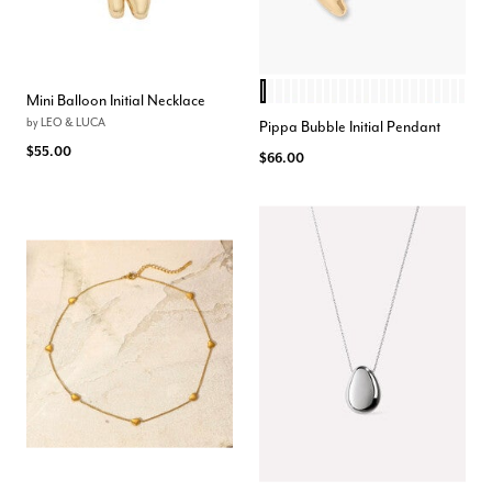
I
D
T
C
L
W
Q
R
K
N
A
H
J
M
V
F
U
P
O
S
X
Z
Y
G
B
E
Color Options
Mini Balloon Initial Necklace
by
LEO & LUCA
Pippa Bubble Initial Pendant
$55.00
$66.00