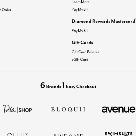
Learn More
Pay My Bill
e Order
Diamond Rewards Mastercard
Pay My Bill
Gift Cards
Gift Card Balance
eGift Card
6
1
Brands
Easy Checkout