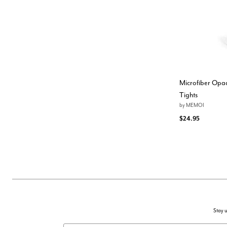
Microfiber Opaq
Tights
by
MEMOI
$24.95
Stay u