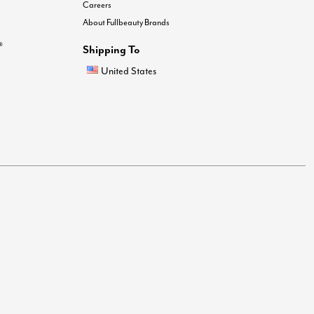
Careers
About Fullbeauty Brands
®
Shipping To
United States