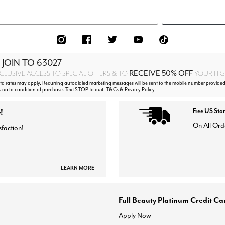
 JOIN TO
63027
RECEIVE 50% OFF
CLUSIVE ACCESS TO SPECIAL OFFERS & TO
YOUR HIGH
 rates may apply. Recurring autodialed marketing messages will be sent to the mobile number provided 
s not a condition of purchase. Text STOP to quit. T&Cs & Privacy Policy
!
Free US Sta
On All Ord
sfaction!
LEARN MORE
Full Beauty Platinum Credit Ca
Apply Now