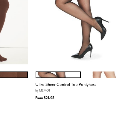
ATE TRUFFLE
Black
Nude
Color Options
Ultra Sheer Control Top Pantyhose
by
MEMOI
From
$21.95