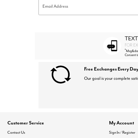
Email Address
TEXT
FOR EX
*
Msg&data
Consent i
Free Exchanges Every Day
Our goal is your complete sati
Customer Service
My Account
Contact Us
Sign In / Register