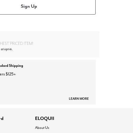
Sign Up
EST PRICED ITEM!
at opt-in.
ndard Shipping
ers $125+
LEARN MORE
rd
ELOQUII
About Us