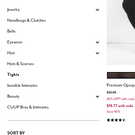
Hair Tools
Jewelry
Headbands & Barrettes
Ponytails
Handbags & Clutches
Hats & Scarves
Tights
Belts
Invisible Intimates
Beauty
Eyewear
Bath & Body
Hair Tools
Hair
Sleep Accessories
CUUP Bras & Intimates
Hats & Scarves
Tights
BLACK
Color Opt
Premium Opaqu
Invisible Intimates
Price reduced from
to
$32.95
Beauty
40% OFF* with co
$19.77
with code
CUUP Bras & Intimates
Save 40%
4.3 out of 5 Cu
SORT BY