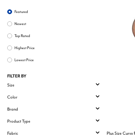
Sort By
Featured
Newest
Top Rated
Highest Price
Lowest Price
FILTER BY
Size
Color
Brand
Product Type
Fabric
Plus Size Curvy 