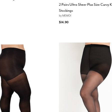
2 Pairs Ultra Sheer Plus Size Curvy 
Stockings
by
MEMOI
$14.90