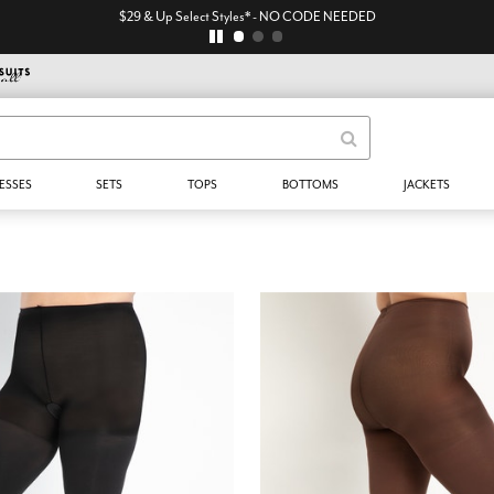
$29 & Up Select Styles* - NO CODE NEEDED
ESSES
SETS
TOPS
BOTTOMS
JACKETS