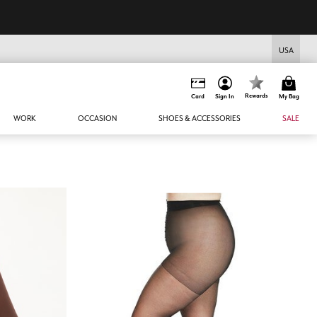
USA
Rewards
Card
Sign In
My Bag
WORK
OCCASION
SHOES & ACCESSORIES
SALE