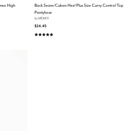
Knee High
Back Seam/Cuban Heel Plus Size Curvy Control Top
Pantyhose
by
MEMOI
$24.45
5.0 out of 5 Customer Rating