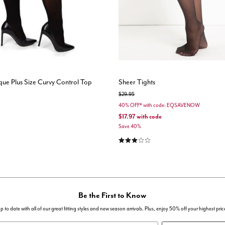
ue Plus Size Curvy Control Top
Sheer Tights
Price reduced from
to
$29.95
40% OFF* with code: EQSAVENOW
$17.97
with code
Save 40%
3.2 out of 5 Customer Rating
Be the First to Know
p to date with all of our great fitting styles and new season arrivals. Plus, enjoy 50% off your highest pric