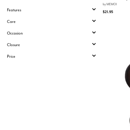
by
MEMOI
Features
$21.95
Care
Occasion
Closure
Price