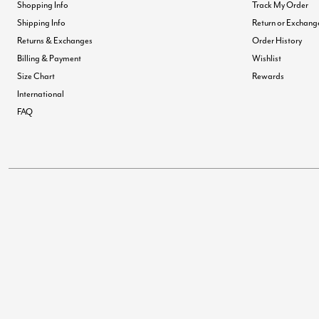
Shopping Info
Track My Order
Shipping Info
Return or Exchang
Returns & Exchanges
Order History
Billing & Payment
Wishlist
Size Chart
Rewards
International
FAQ