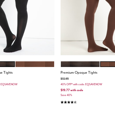
CHOCOLATE TRUFFLE
BLACK
CHOCOL
ions
Color Options
e Tights
Premium Opaque Tights
Price reduced from
to
$32.95
de: EQSAVENOW
40% OFF* with code: EQSAVENOW
$19.77
with code
Save 40%
stomer Rating
4.3 out of 5 Customer Rating