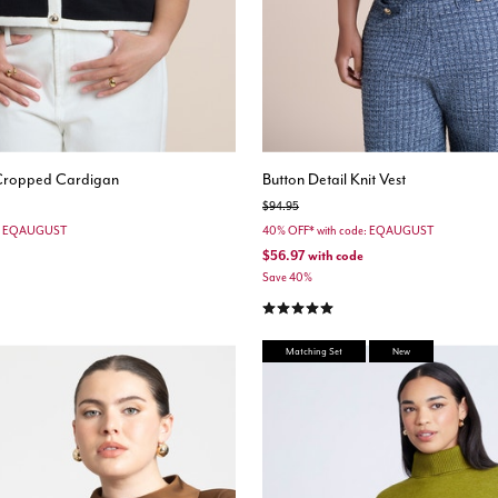
 Cropped Cardigan
Button Detail Knit Vest
Price reduced from
to
$94.95
e: EQAUGUST
40% OFF* with code: EQAUGUST
$56.97
with code
Save 40%
stomer Rating
5.0 out of 5 Customer Rating
Matching Set
New