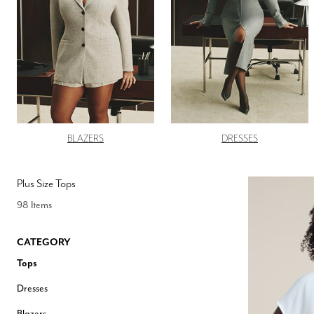
Hair Tools
Headbands & Barrettes
Ponytails
Hats & Scarves
Tights
Invisible Intimates
Beauty
Bath & Body
Hair Tools
Sleep Accessories
CUUP Bras & Intimates
BLAZERS
DRESSES
Plus Size Tops
98 Items
CATEGORY
Tops
Dresses
Blazers