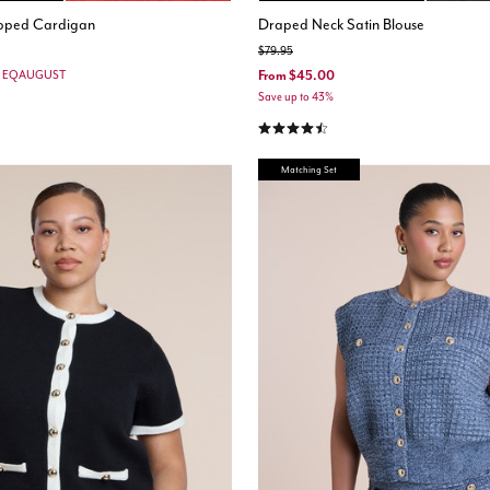
opped Cardigan
Draped Neck Satin Blouse
Price reduced from
to
$79.95
From
$45.00
e: EQAUGUST
Save up to 43%
4.5 out of 5 Customer Rating
Matching Set