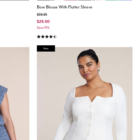
Bow Blouse With Flutter Sleeve
Price reduced from
to
$59.95
$29.00
Save 51%
4.4 out of 5 Customer Rating
New