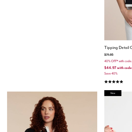
Tipping Detail
Price reduced from
to
$74.95
40% OFF* with cod
$44.97
with code
Save 40%
5.0 out of 5 Cu
New