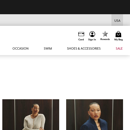
USA
Rewards
Card
Sign In
My Bag
OCCASION
SWIM
SHOES & ACCESSORIES
SALE