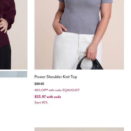
MINT
Power Shoulder Knit Top
Price reduced from
to
$89.95
40% OFF* with code: EQAUGUST
$53.97
with code
Save 40%