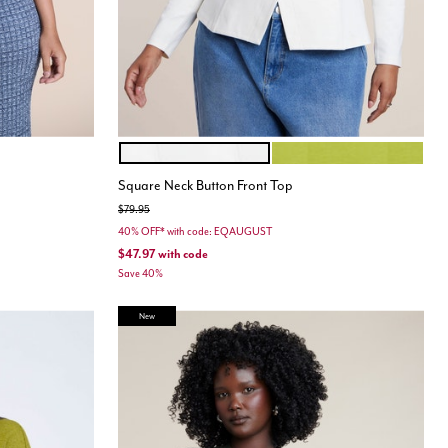
JET STREAM
PEAR LIQUEUR
Color Options
Square Neck Button Front Top
Price reduced from
to
$79.95
40% OFF* with code: EQAUGUST
$47.97
with code
Save 40%
New