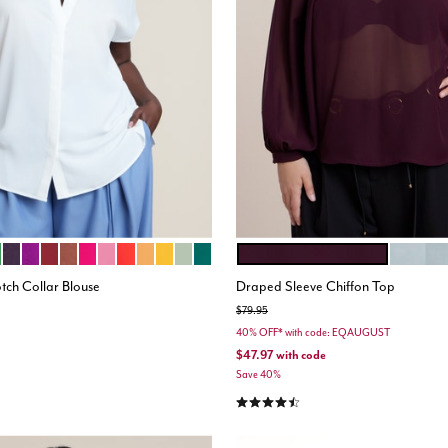
EST GREEN
CK
LLY GREEN
PLUM PURPLE
EGGPLANT PURPLE
ZINFANDEL
TOPAZ BROWN
FUCHSIA
BRIGHT PINK
BIKING RED
BISCUIT
GOLD
LAUREL GREEN
RAIN FOREST
DARK BERRY
PASTEL 
ions
Color Options
tch Collar Blouse
Draped Sleeve Chiffon Top
Price reduced from
to
$79.95
40% OFF* with code: EQAUGUST
$47.97
with code
stomer Rating
Save 40%
4.6 out of 5 Customer Rating