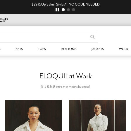
$29 & Up Select Styles* - NO CODE NEEDED
S
SETS
TOPS
BOTTOMS
JACKETS
WORK
ELOQUII at Work
9-5 & 5-9 attire that means business!