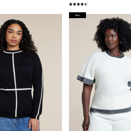
stomer Rating
4.3 out of 5 Customer Rating
New