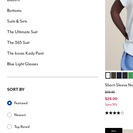
Bottoms
Suits & Sets
The Ultimate Suit
The 365 Suit
The Iconic Kady Pant
Blue Light Glasses
SOFT WHITE
DARK FOR
NAVY
BLA
KE
Color Opt
Short-Sleeve No
SORT BY
Price reduced from
to
$59.95
Sort By
$29.00
Featured
Save 51%
4.2 out of 5 Cu
Newest
Top Rated
New