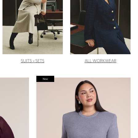
SUITS + SETS
ALL WORKWEAR
New