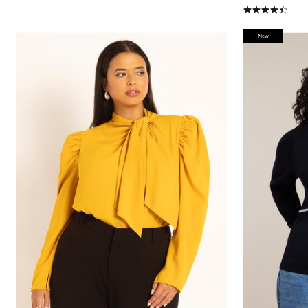
4.6 out of 5 Cu
New