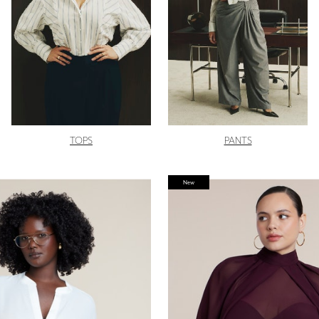
TOPS
PANTS
New