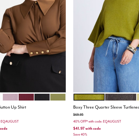
GRAPE SHAKE
PORT ROYALE
TOTALLY BLACK
MOSS GREEN
CHARTREUSE
SHAVED CHOC
ions
Color Options
Button Up Shirt
Boxy Three Quarter Sleeve Turtlene
Price reduced from
to
$69.95
e: EQAUGUST
40% OFF* with code: EQAUGUST
 code
$41.97
with code
Save 40%