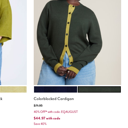
OLATE
GOLDEN GREEN
NAVY AND WHITE
PEAR LIQUEUR
Color Options
ck
Colorblocked Cardigan
Price reduced from
to
$74.95
40% OFF* with code: EQAUGUST
$44.97
with code
Save 40%