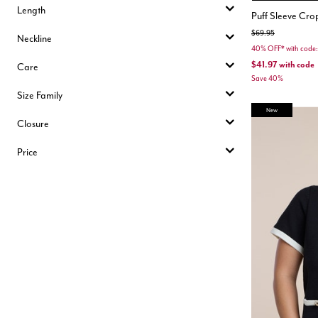
Length
Puff Sleeve Cr
Price reduced from
to
$69.95
Neckline
40% OFF* with cod
$41.97
with code
Care
Save 40%
Size Family
New
Closure
Price