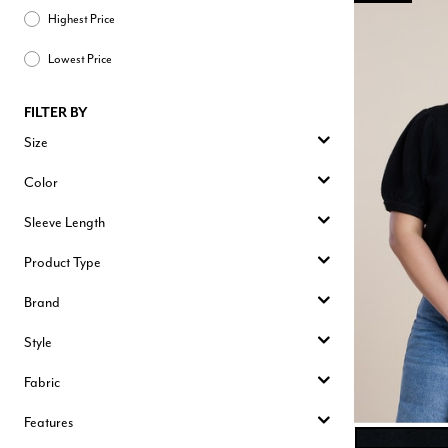
Highest Price
Lowest Price
FILTER BY
Size
Color
Sleeve Length
Product Type
Brand
Style
Fabric
Features
BLACK ONYX
Color Opt