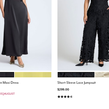
WARM OLIVE
BLACK ONYX
PEARL
ions
Color Options
in Maxi Dress
Short-Sleeve Lace Jumpsuit
$299.00
e: EQAUGUST
4.6 out of 5 Customer Rating