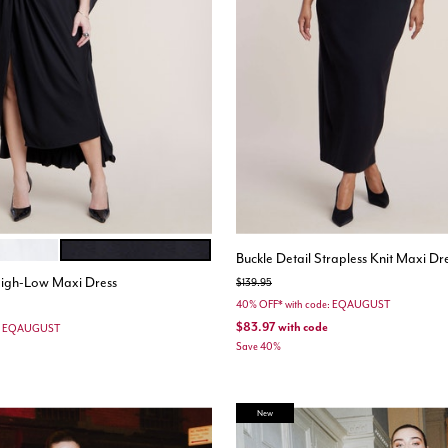
LK
BLACK ONYX
ions
Buckle Detail Strapless Knit Maxi Dr
igh-Low Maxi Dress
Price reduced from
to
$139.95
40% OFF* with code: EQAUGUST
$83.97
with code
e: EQAUGUST
Save 40%
New