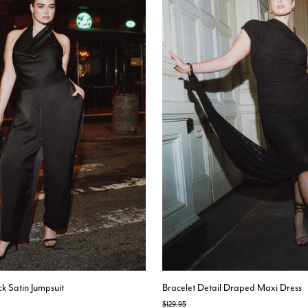
k Satin Jumpsuit
Bracelet Detail Draped Maxi Dress
Price reduced from
to
$129.95