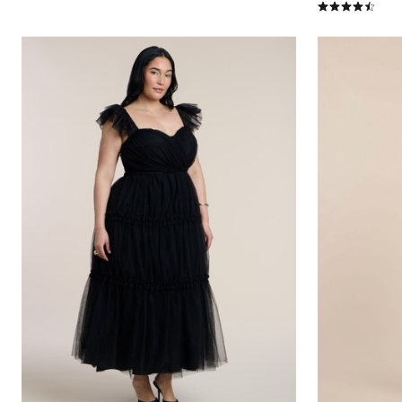
4.5 out of 5 Cu