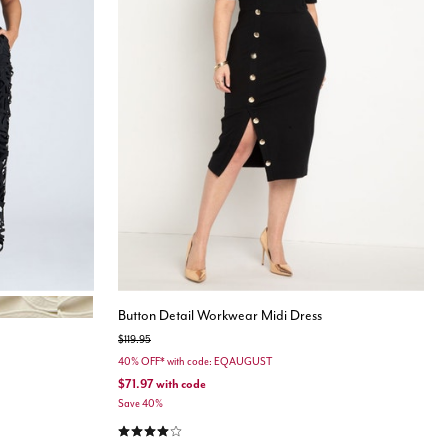
Button Detail Workwear Midi Dress
Price reduced from
to
$119.95
40% OFF* with code: EQAUGUST
$71.97
with code
Save 40%
4.1 out of 5 Customer Rating