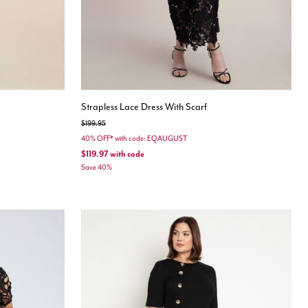
Strapless Lace Dress With Scarf
Price reduced from
to
$199.95
40% OFF* with code: EQAUGUST
$119.97
with code
Save 40%