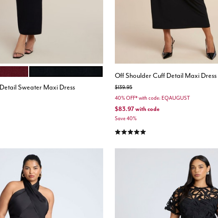
BLACK ONYX
ions
Off Shoulder Cuff Detail Maxi Dress
Detail Sweater Maxi Dress
Price reduced from
to
$139.95
40% OFF* with code: EQAUGUST
$83.97
with code
Save 40%
5.0 out of 5 Customer Rating