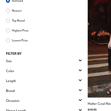
Featured
Newest
Top Rated
Highest Price
Lowest Price
FILTER BY
Size
Color
Length
Brand
Occasion
Halter Cowl Nec
Price reduced from
to
$149.95
Sleeve Length