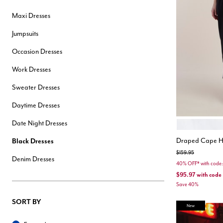
Hair Tools
Maxi Dresses
Headbands & Barrettes
Ponytails
Jumpsuits
Hats & Scarves
Tights
Occasion Dresses
Invisible Intimates
Beauty
Work Dresses
Bath & Body
Hair Tools
Sweater Dresses
Sleep Accessories
CUUP Bras & Intimates
Daytime Dresses
Date Night Dresses
COCONUT MI
Color Opt
Draped Cape H
Black Dresses
Price reduced from
to
$159.95
Denim Dresses
40% OFF* with cod
$95.97
with code
Save 40%
SORT BY
New
Sort By