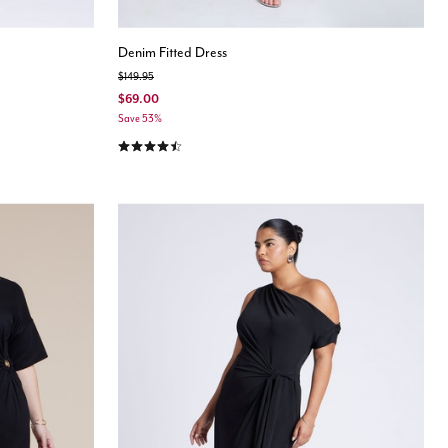
Denim Fitted Dress
Price reduced from
to
$149.95
$69.00
Save 53%
4.7 out of 5 Customer Rating