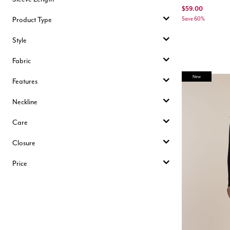
$59.00
Product Type
Save 60%
Style
Fabric
New
Features
Neckline
Care
Closure
Price