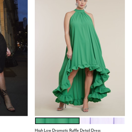
MINT GREEN
LILAC BREEZE
Color Options
High Low Dramatic Ruffle Detail Dress