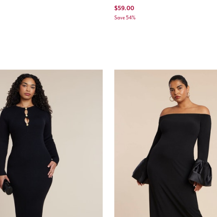
$59.00
Save 54%