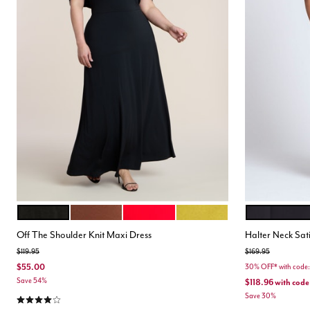
BLACK ONYX
POTTING SOIL
EQUESTRIAN RED
AVOCADO OIL
BLACK ONYX
Color Options
Color Opt
Off The Shoulder Knit Maxi Dress
Halter Neck Sat
Price reduced from
to
Price reduced from
to
$119.95
$169.95
$55.00
30% OFF* with cod
Save 54%
$118.96
with code
4.2 out of 5 Customer Rating
Save 30%