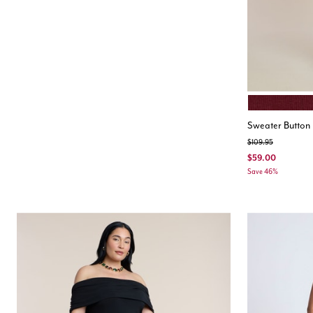
CABERNET
Color Opt
Sweater Button 
Price reduced from
to
$109.95
$59.00
Save 46%