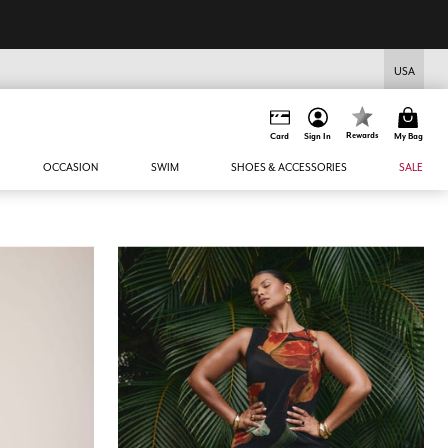
USA
Rewards
Card
Sign In
My Bag
OCCASION
SWIM
SHOES & ACCESSORIES
SALE