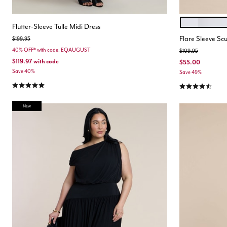
WHITE
Color Opt
Flutter-Sleeve Tulle Midi Dress
Flare Sleeve Sc
Price reduced from
to
$199.95
40% OFF* with code: EQAUGUST
Price reduced from
to
$109.95
$119.97
with code
$55.00
Save 40%
Save 49%
5.0 out of 5 Customer Rating
4.5 out of 5 Cu
New