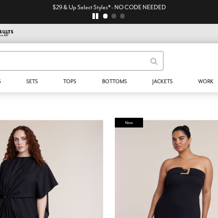
$29 & Up Select Styles* - NO CODE NEEDED
S
SETS
TOPS
BOTTOMS
JACKETS
WORK
New