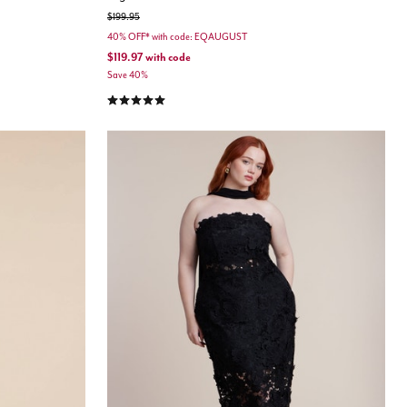
Price reduced from
to
$199.95
40% OFF* with code: EQAUGUST
$119.97
with code
Save 40%
4.8 out of 5 Customer Rating