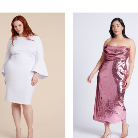
stomer Rating