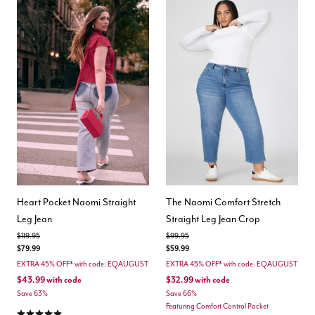
Heart Pocket Naomi Straight
The Naomi Comfort Stretch
Leg Jean
Straight Leg Jean Crop
Price reduced from
to
Price reduced from
to
$119.95
$99.95
$79.99
$59.99
EXTRA 45% OFF* with code: EQAUGUST
EXTRA 45% OFF* with code: EQAUGUST
$43.99
with code
$32.99
with code
Save 63%
Save 66%
Featuring Comfort Control Pocket
5.0 out of 5 Customer Rating