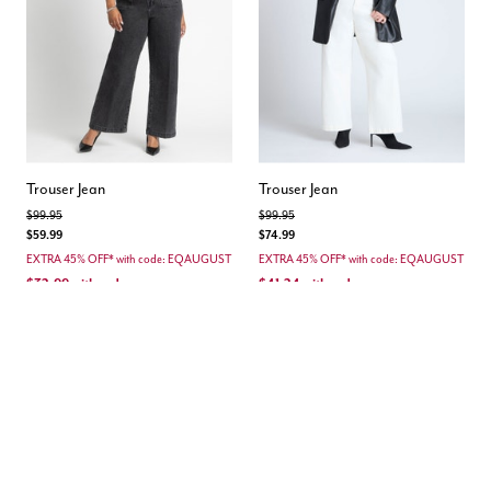
Trouser Jean
Trouser Jean
Price reduced from
to
Price reduced from
to
$99.95
$99.95
$59.99
$74.99
EXTRA 45% OFF* with code: EQAUGUST
EXTRA 45% OFF* with code: EQAUGUST
$32.99
with code
$41.24
with code
Save 66%
Save 58%
4.7 out of 5 Customer Rating
4.0 out of 5 Customer Rating