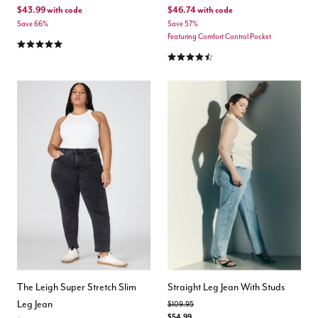
$43.99
with code
$46.74
with code
Save 66%
Save 57%
Featuring Comfort Control Pocket
5.0 out of 5 Customer Rating
4.3 out of 5 Customer Rating
The Leigh Super Stretch Slim
Straight Leg Jean With Studs
Leg Jean
Price reduced from
to
$109.95
$54.99