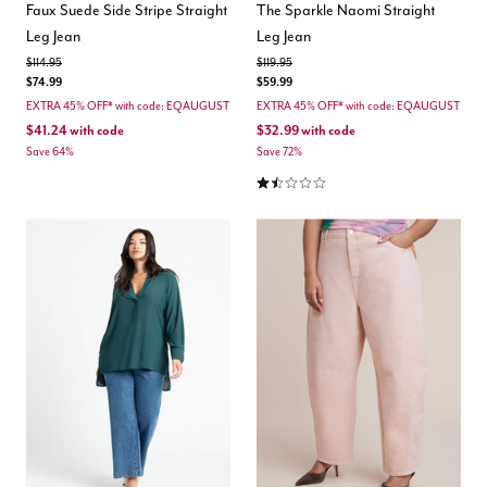
Faux Suede Side Stripe Straight
The Sparkle Naomi Straight
Leg Jean
Leg Jean
Price reduced from
to
Price reduced from
to
$114.95
$119.95
$74.99
$59.99
EXTRA 45% OFF* with code: EQAUGUST
EXTRA 45% OFF* with code: EQAUGUST
$41.24
with code
$32.99
with code
Save 64%
Save 72%
1.5 out of 5 Customer Rating