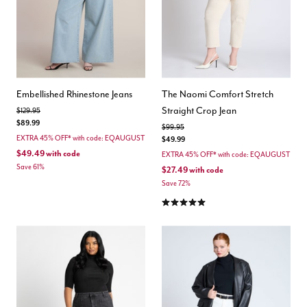
Embellished Rhinestone Jeans
The Naomi Comfort Stretch
Straight Crop Jean
Price reduced from
to
$129.95
$89.99
Price reduced from
to
$99.95
EXTRA 45% OFF* with code: EQAUGUST
$49.99
$49.49
with code
EXTRA 45% OFF* with code: EQAUGUST
Save 61%
$27.49
with code
Save 72%
5.0 out of 5 Customer Rating