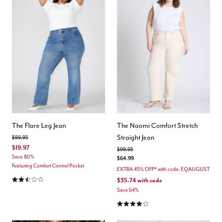
The Flare Leg Jean
The Naomi Comfort Stretch
Straight Jean
Price reduced from
to
$99.95
$19.97
Price reduced from
to
$99.95
Save 80%
$64.99
Featuring Comfort Control Pocket
EXTRA 45% OFF* with code: EQAUGUST
2.6 out of 5 Customer Rating
$35.74
with code
Save 64%
4.0 out of 5 Customer Rating