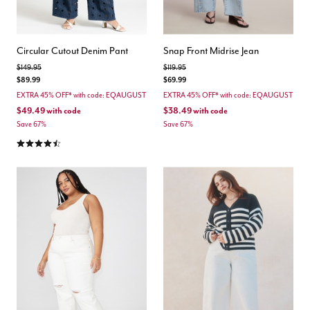
Circular Cutout Denim Pant
Snap Front Midrise Jean
Price reduced from
to
Price reduced from
to
$149.95
$119.95
$89.99
$69.99
EXTRA 45% OFF* with code: EQAUGUST
EXTRA 45% OFF* with code: EQAUGUST
$49.49
with code
$38.49
with code
Save 67%
Save 67%
4.5 out of 5 Customer Rating