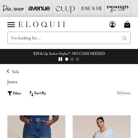
$29 & Up Select Styles* - NO CODE NEEDED
Sale
Jeans
Sort By
30 Items
Filter