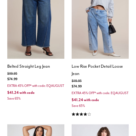
Belted Straight Leg Jean
Low Rise Pocket Detail Loose
Jean
Price reduced from
to
$119.95
$74.99
Price reduced from
to
$119.95
EXTRA 45% OFF* with code: EQAUGUST
$74.99
$41.24
with code
EXTRA 45% OFF* with code: EQAUGUST
Save 65%
$41.24
with code
Save 65%
4.0 out of 5 Customer Rating