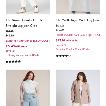
The Naomi Comfort Stretch
The Yvette Rigid Wide Leg Jean
Straight Leg Jean Crop
Price reduced from
to
$109.95
$79.99
Price reduced from
to
$99.95
EXTRA 45% OFF* with code: EQAUGUST
$49.99
$43.99
with code
EXTRA 45% OFF* with code: EQAUGUST
Save 59%
$27.49
with code
Featuring Comfort Control Pocket
Save 72%
4.2 out of 5 Customer Rating
Featuring Comfort Control Pocket
5.0 out of 5 Customer Rating