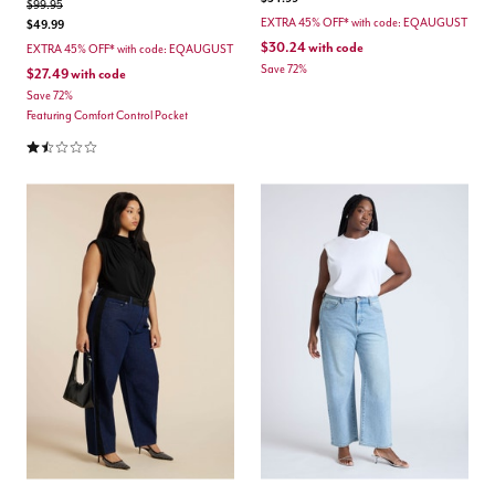
Price reduced from
to
$99.95
EXTRA 45% OFF* with code: EQAUGUST
$49.99
$30.24
with code
EXTRA 45% OFF* with code: EQAUGUST
Save 72%
$27.49
with code
Save 72%
Featuring Comfort Control Pocket
1.3 out of 5 Customer Rating