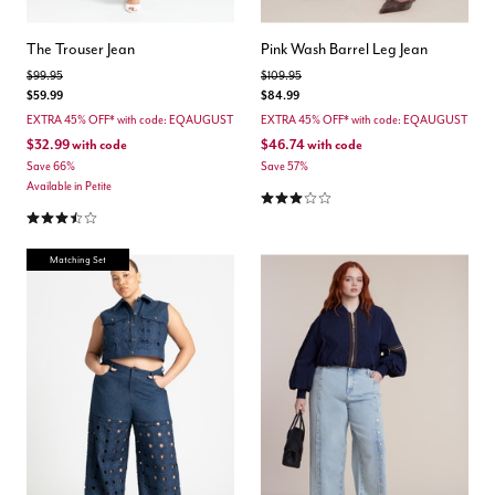
The Trouser Jean
Pink Wash Barrel Leg Jean
Price reduced from
to
Price reduced from
to
$99.95
$109.95
$59.99
$84.99
EXTRA 45% OFF* with code: EQAUGUST
EXTRA 45% OFF* with code: EQAUGUST
$32.99
with code
$46.74
with code
Save 66%
Save 57%
Available in Petite
3.0 out of 5 Customer Rating
3.7 out of 5 Customer Rating
Matching Set