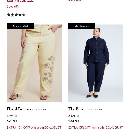
$38.49
with code
Save 67%
4.3 out of 5 Customer Rating
Matching Set
Matching Set
Floral Embroidery Jean
The Barrel Leg Jean
Price reduced from
to
Price reduced from
to
$129.95
$109.95
$79.99
$84.99
EXTRA 45% OFF* with code: EQAUGUST
EXTRA 45% OFF* with code: EQAUGUST