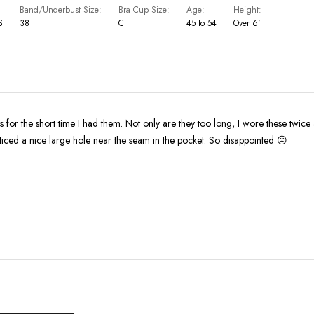
Band/Underbust Size
Bra Cup Size
Age
Height
S
38
C
45 to 54
Over 6'
ts for the short time I had them. Not only are they too long, I wore these twice
ticed a nice large hole near the seam in the pocket. So disappointed ☹️