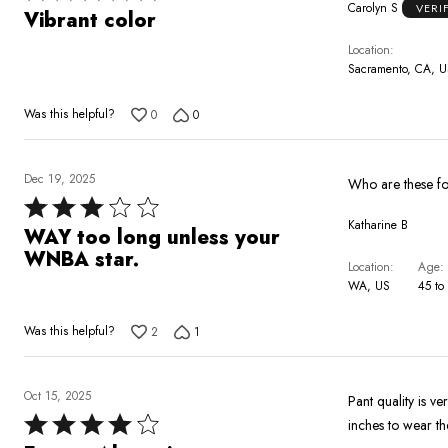
Carolyn S
VERI
5
Vibrant color
out
Location
of
Sacramento, CA, 
5
Was this helpful?
0
0
Dec 19, 2025
Rated
Katharine B
3
WAY too long unless your
out
WNBA star.
Location
Age
of
WA, US
45 to
5
Was this helpful?
2
1
Oct 15, 2025
Pant quality is v
Rated
inches to wear th
4