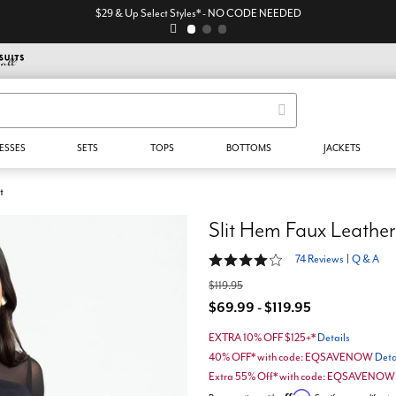
$29 & Up Select Styles* - NO CODE NEEDED
ESSES
SETS
TOPS
BOTTOMS
JACKETS
t
Slit Hem Faux Leather
4 out of 5 Customer Rating
74 Reviews
|
Q & A
$119.95
$69.99 - $119.95
EXTRA 10% OFF $125+*
Details
40% OFF* with code: EQSAVENOW
Deta
Extra 55% Off* with code: EQSAVENO
Affirm