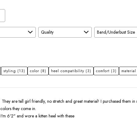
Quality
Band/Underbust Size
styling
(13)
color
(8)
heel compatibility
(3)
comfort
(3)
material
! They are tall girl friendly, no stretch and great material! I purchased them in 
 colors they come in.
I'm 6'2" and wore a kitten heel with these