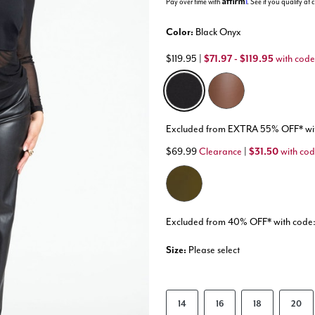
Pay over time with
. See if you qualify at
Color:
Black Onyx
$119.95
|
$71.97 - $119.95
with code
selected
Excluded from EXTRA 55% OFF* 
$69.99
Clearance
|
$31.50
with co
Excluded from 40% OFF* with co
Size:
Please select
14
16
18
20