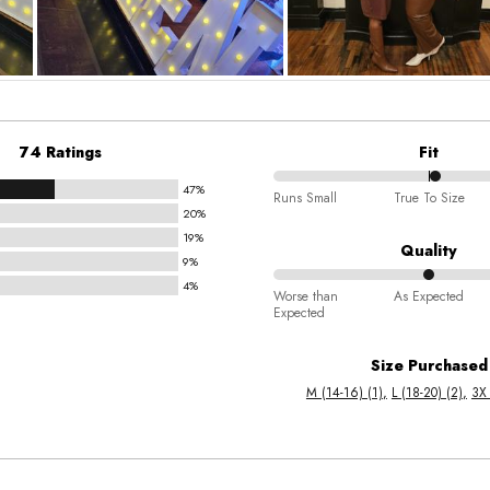
74 Ratings
Fit
47%
52%
Runs Small
True To Size
20%
between
19%
Runs
Quality
9%
Small
4%
50%
and
Worse than
As Expected
Expected
between
True
Worse
To
Size Purchased
than
Size
M (14-16) (1)
L (18-20) (2)
3X 
Expected
and
As
Expected