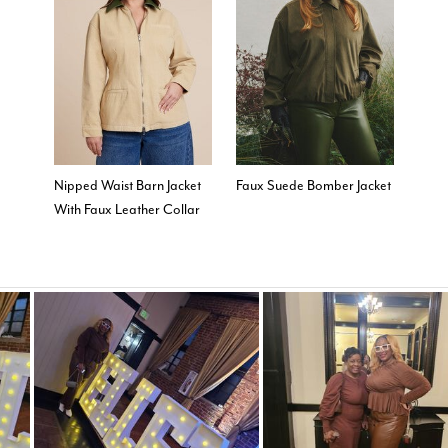
Nipped Waist Barn Jacket
Faux Suede Bomber Jacket
With Faux Leather Collar