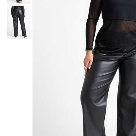
Hair Tools
Headbands & Barrettes
Ponytails
Hats & Scarves
Tights
Invisible Intimates
Beauty
Bath & Body
Hair Tools
Sleep Accessories
CUUP Bras & Intimates