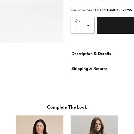
True To Size Based On
CUSTOMER REVIEWS
Qty
Description & Details
Shipping & Returns
Complete The Look