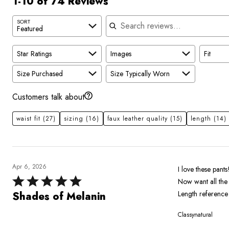
1-10 of 74 Reviews
Search reviews
SORT
Featured
Star Ratings
Images
Fit
Size Purchased
Size Typically Worn
Customers talk about
waist fit
(27)
sizing
(16)
faux leather quality
(15)
length
(14)
Apr 6, 2026
I love these pants
Rated
Now want all the
5
Length reference 
Shades of Melanin
out
Classynatural
of