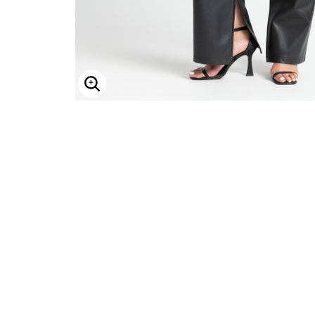
Enlarge Image