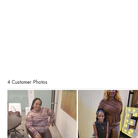
4 Customer Photos