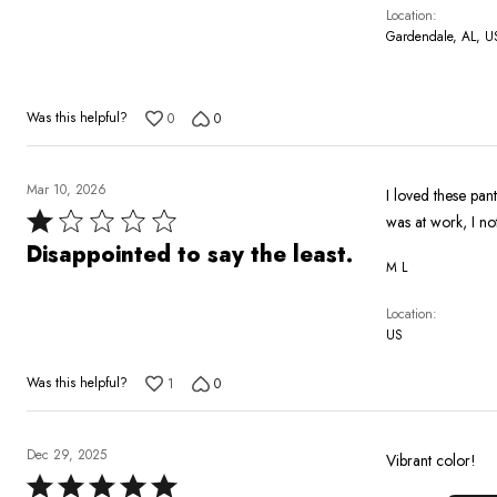
5
Location
Gardendale, AL, U
Was this helpful?
0
0
Mar 10, 2026
I loved these pan
Rated
was at work, I no
1
Disappointed to say the least.
M L
out
of
Location
5
US
Was this helpful?
1
0
Dec 29, 2025
Vibrant color!
Rated