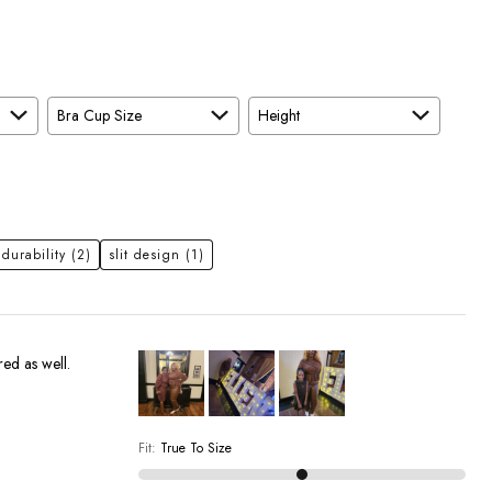
Bra Cup Size
Height
 durability
(2)
slit design
(1)
red as well.
Fit
:
True To Size