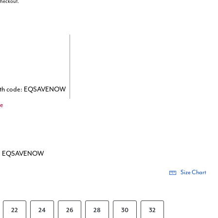
 checkout.
with code: EQSAVENOW
de
de: EQSAVENOW
Size Chart
22
24
26
28
30
32