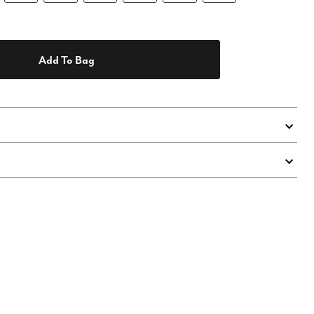
Add To Bag