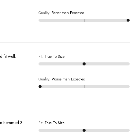
Quality
:
Better than Expected
ure who they would fit well.
Fit
:
True To Size
Quality
:
Worse than Expected
them hemmed 3
Fit
:
True To Size