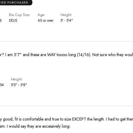
FIED PURCHASER
Bra Cup Size
Age
Height
US
DD/E
65 or over
5' - 5'4"
Who are these for? I am 5'7" and these are WAY toooo long (14/16). Not s
Height
 54
5'5" - 5'8"
ery good, fit is comfortable and true to size EXCEPT the length. I had to get 
em. I would say they are excessively long.