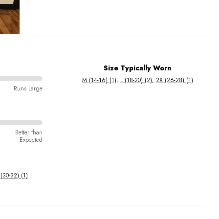
Size Typically Worn
M (14-16) (1)
L (18-20) (2)
2X (26-28) (1)
Runs Large
Better than
Expected
(30-32) (1)