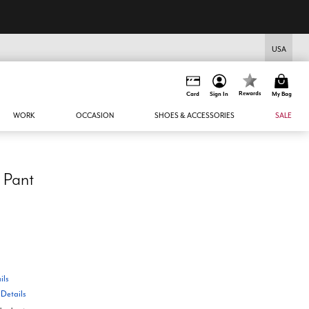
USA
Rewards
Card
Sign In
My Bag
WORK
OCCASION
SHOES & ACCESSORIES
SALE
 Pant
ils
W
Details