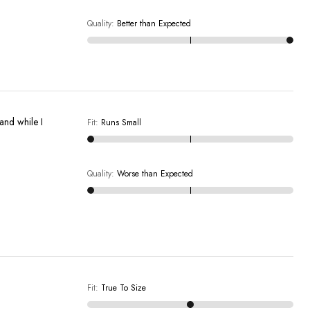
Quality
:
Better than Expected
 and while I
Fit
:
Runs Small
Quality
:
Worse than Expected
Fit
:
True To Size