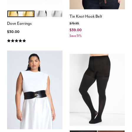
GOLD
SILVER
Color Options
Tie Knot Hook Belt
Dove Earrings
Price reduced from
to
$79.95
$39.00
$30.00
Save 51%
5.0 out of 5 Customer Rating