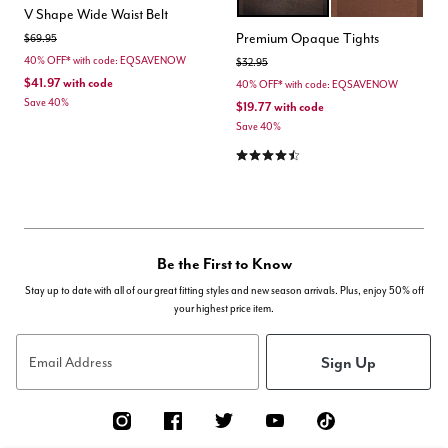
BLACK
CHOCOLATE TRU
Color Options
V Shape Wide Waist Belt
Premium Opaque Tights
Price reduced from
to
$69.95
40% OFF* with code: EQSAVENOW
Price reduced from
to
$32.95
$41.97
with code
40% OFF* with code: EQSAVENOW
Save 40%
$19.77
with code
Save 40%
4.3 out of 5 Customer Rating
Be the First to Know
Stay up to date with all of our great fitting styles and new season arrivals. Plus, enjoy 50% off
your highest price item.
Sign Up
Email Address