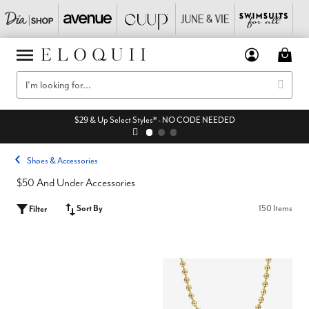
$29 & Up Select Styles* - NO CODE NEEDED
Shoes & Accessories
$50 And Under Accessories
Sort By
150 Items
Filter