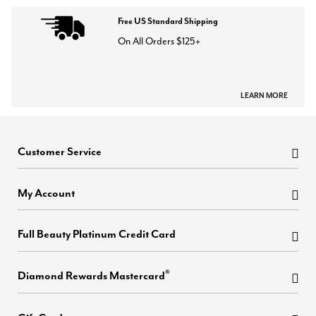
Free US Standard Shipping
On All Orders $125+
LEARN MORE
Customer Service
My Account
Full Beauty Platinum Credit Card
®
Diamond Rewards Mastercard