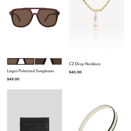
MAROON
TORTE
Color Options
CZ Drop Necklace
Lagos Polarized Sunglasses
$40.00
$49.00