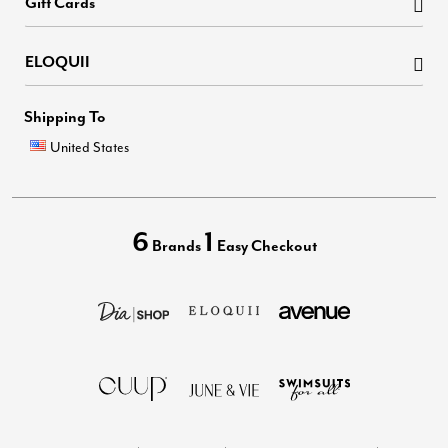
Gift Cards
ELOQUII
Shipping To
United States
6
1
Brands
Easy Checkout