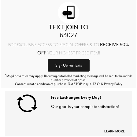
TEXT JOIN TO
63027
RECEIVE 50%
FOR EXCLUSIVE ACCESS TO SPECIAL OFFERS & TO
OFF
YOUR HIGHEST PRICED ITEM!
Sign Up For Texts
*
Msg&data rates may apply. Recurring autodialed marketing messages will be sent to the mobile
number provided at opt-in.
Consent is not a condition of purchase. Text STOP to quit. T&Cs & Privacy Policy
Free Exchanges Every Day!
Our goal is your complete satisfaction!
LEARN MORE