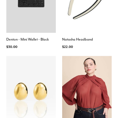
Denton - Mini Wallet - Black
Natasha Headband
$30.00
$22.00