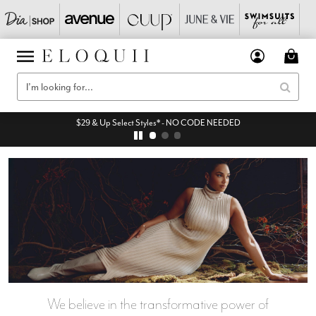
$29 & Up Select Styles* - NO CODE NEEDED
We believe in the transformative power of