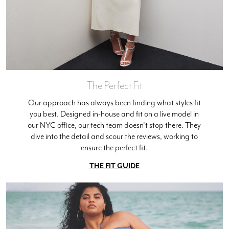
The Perfect Fit
Our approach has always been finding what styles fit
you best. Designed in-house and fit on a live model in
our NYC office, our tech team doesn't stop there. They
dive into the detail and scour the reviews, working to
ensure the perfect fit.
THE FIT GUIDE