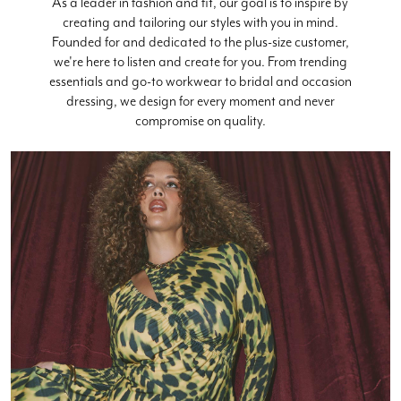
As a leader in fashion and fit, our goal is to inspire by
creating and tailoring our styles with you in mind.
Founded for and dedicated to the plus-size customer,
we're here to listen and create for you. From trending
essentials and go-to workwear to bridal and occasion
dressing, we design for every moment and never
compromise on quality.