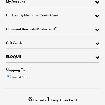
My Account
Full Beauty Platinum Credit Card
®
Diamond Rewards Mastercard
Gift Cards
ELOQUII
Shipping To
United States
6
1
Brands
Easy Checkout