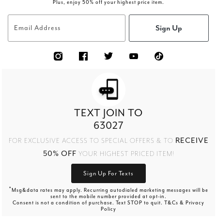
Plus, enjoy 50% off your highest price item.
Sign Up
Email Address
TEXT JOIN TO
63027
RECEIVE
FOR EXCLUSIVE ACCESS TO SPECIAL OFFERS & TO
50% OFF
YOUR HIGHEST PRICED ITEM!
Sign Up For Texts
*
Msg&data rates may apply. Recurring autodialed marketing messages will be
sent to the mobile number provided at opt-in.
Consent is not a condition of purchase. Text STOP to quit. T&Cs & Privacy
Policy