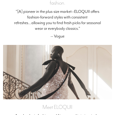
fashion.
"[A] pioneer in the plus-size market--ELOQUII offers
fashion-forward styles with consistent
refreshes...allowing you to find fresh picks for seasonal
wear or everybody classics."
-- Vogue
Meet ELOQUII