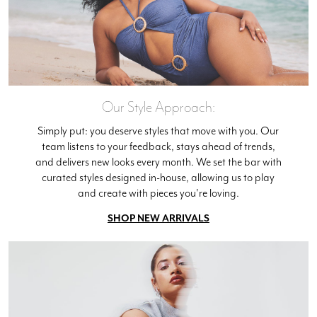
Our Style Approach:
Simply put: you deserve styles that move with you. Our
team listens to your feedback, stays ahead of trends,
and delivers new looks every month. We set the bar with
curated styles designed in-house, allowing us to play
and create with pieces you're loving.
SHOP NEW ARRIVALS