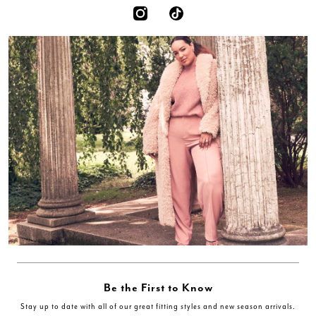
Be the First to Know
Stay up to date with all of our great fitting styles and new season arrivals.