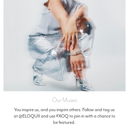
Our Muses
You inspire us, and you inspire others. Follow and tag us
at @ELOQUII and use #XOQ to join in with a chance to
be featured.