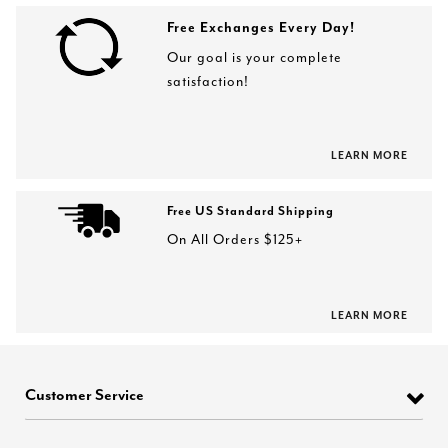
Free Exchanges Every Day!
Our goal is your complete
satisfaction!
LEARN MORE
Free US Standard Shipping
On All Orders $125+
LEARN MORE
Customer Service