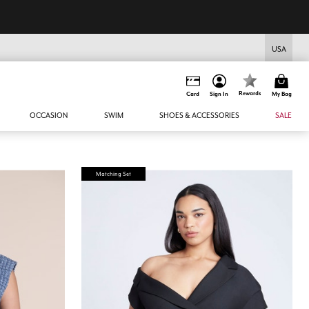
USA
Rewards
Card
Sign In
My Bag
OCCASION
SWIM
SHOES & ACCESSORIES
SALE
Matching Set