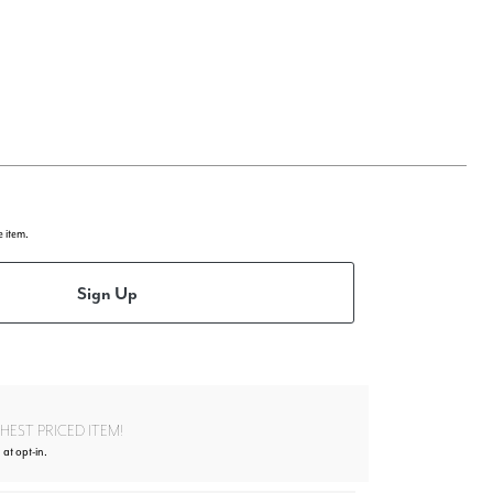
e item.
Sign Up
EST PRICED ITEM!
at opt-in.