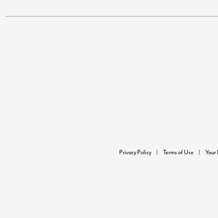
Privacy Policy
Terms of Use
Your 