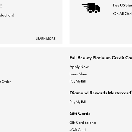
!
Free US Sta
On All Ord
sfaction!
LEARN MORE
Full Beauty Platinum Credit Ca
Apply Now
Learn More
Pay My Bill
e Order
Diamond Rewards Mastercard
Pay My Bill
Gift Cards
Gift Card Balance
eGift Card