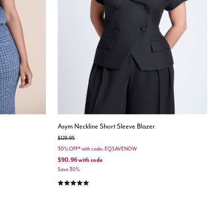
Asym Neckline Short Sleeve Blazer
Price reduced from
to
$129.95
30% OFF* with code: EQSAVENOW
$90.96
with code
Save 30%
5.0 out of 5 Customer Rating