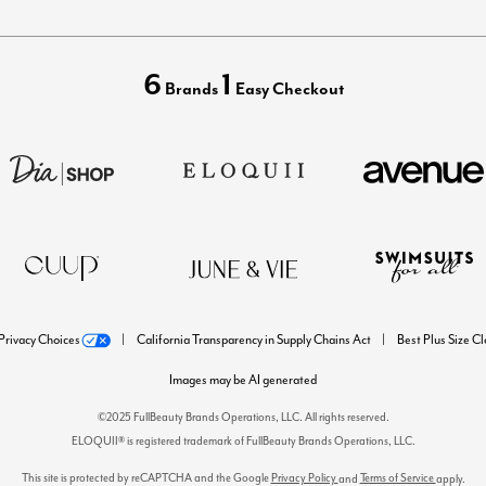
6
1
Brands
Easy Checkout
Privacy Choices
California Transparency in Supply Chains Act
Best Plus Size C
Images may be AI generated
©2025 FullBeauty Brands Operations, LLC. All rights reserved.
ELOQUII® is registered trademark of FullBeauty Brands Operations, LLC.
This site is protected by reCAPTCHA and the Google
Privacy Policy
Terms of Service
and
apply.