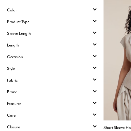
Color
Product Type
Sleeve Length
Length
Occasion
Style
Fabric
Brand
Features
Care
Closure
Short Sleeve Ho