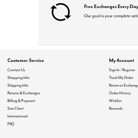
Free Exchanges Every Day
Our goal is your complete sati
Customer Service
My Account
Contact Us
Sign In / Register
Shopping Info
Track My Order
Shipping Info
Return or Exchang
Returns & Exchanges
Order History
Billing & Payment
Wishlist
Size Chart
Rewards
International
FAQ