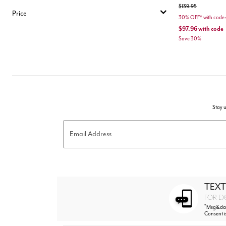
Price reduced from
to
$139.95
Price
30% OFF* with co
$97.96
with code
Save 30%
Stay u
Email Address
TEXT
FOR EX
*
Msg&data
Consent i