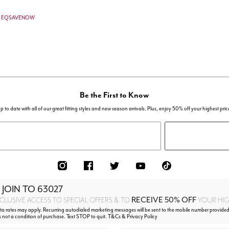
de: EQSAVENOW
Be the First to Know
p to date with all of our great fitting styles and new season arrivals. Plus, enjoy 50% off your highest pric
 JOIN TO
63027
RECEIVE 50% OFF
CLUSIVE ACCESS TO SPECIAL OFFERS & TO
YOUR HIGH
 rates may apply. Recurring autodialed marketing messages will be sent to the mobile number provided 
s not a condition of purchase. Text STOP to quit. T&Cs & Privacy Policy