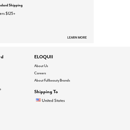
ndard Shipping
ers $125+
LEARN MORE
rd
ELOQUII
About Us
Careers
About Fullbeauty Brands
®
Shipping To
United States