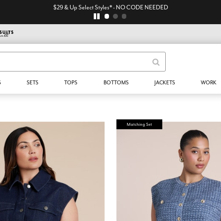
$29 & Up Select Styles* - NO CODE NEEDED
S
SETS
TOPS
BOTTOMS
JACKETS
WORK
Matching Set