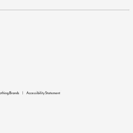
lothing Brands
Accessibility Statement