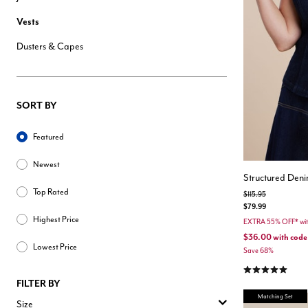
Hair Tools
Vests
Headbands & Barrettes
Ponytails
Dusters & Capes
Hats & Scarves
Tights
Invisible Intimates
Beauty
Bath & Body
SORT BY
Hair Tools
Sleep Accessories
Sort By
CUUP Bras & Intimates
Featured
Newest
Structured Deni
Top Rated
Price reduced from
to
$115.95
$79.99
Highest Price
EXTRA 55% OFF* w
$36.00
with code
Lowest Price
Save 68%
5.0 out of 5 Cu
FILTER BY
Matching Set
Size