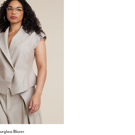
urglass Blazer