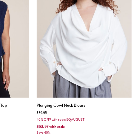
 Top
Plunging Cowl Neck Blouse
Price reduced from
to
$89.95
40% OFF* with code: EQAUGUST
$53.97
with code
Save 40%