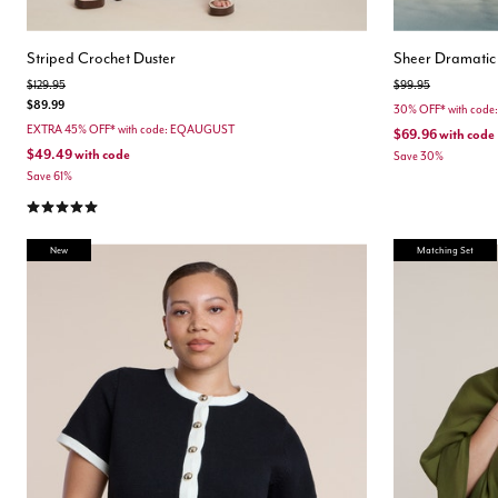
Striped Crochet Duster
Sheer Dramatic
Price reduced from
to
Price reduced from
to
$129.95
$99.95
$89.99
30% OFF* with cod
EXTRA 45% OFF* with code: EQAUGUST
$69.96
with code
$49.49
with code
Save 30%
Save 61%
5.0 out of 5 Customer Rating
New
Matching Set