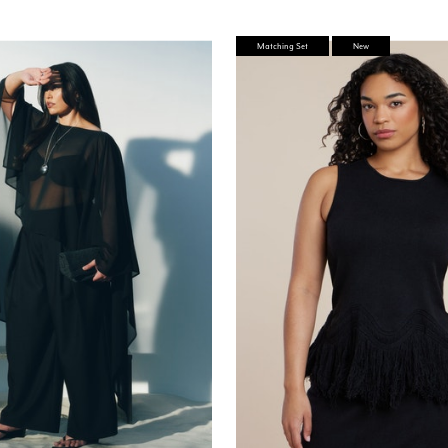
stomer Rating
Matching Set
New