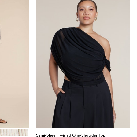
 GRAY
Semi-Sheer Twisted One-Shoulder Top