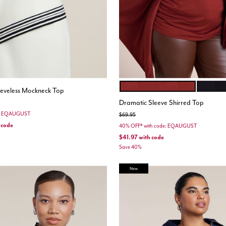
FIRED BRICK
BLACK 
Color Options
leeveless Mockneck Top
Dramatic Sleeve Shirred Top
e: EQAUGUST
Price reduced from
to
$69.95
 code
40% OFF* with code: EQAUGUST
$41.97
with code
Save 40%
New