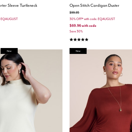
ter Sleeve Turtleneck
Open Stitch Cardigan Duster
Price reduced from
to
$99.95
e: EQAUGUST
30% OFF* with code: EQAUGUST
$69.96
with code
Save 30%
stomer Rating
5.0 out of 5 Customer Rating
New
New