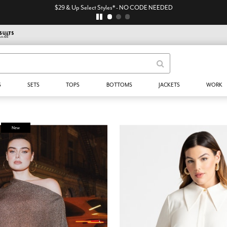
$29 & Up Select Styles* - NO CODE NEEDED
S
SETS
TOPS
BOTTOMS
JACKETS
WORK
New