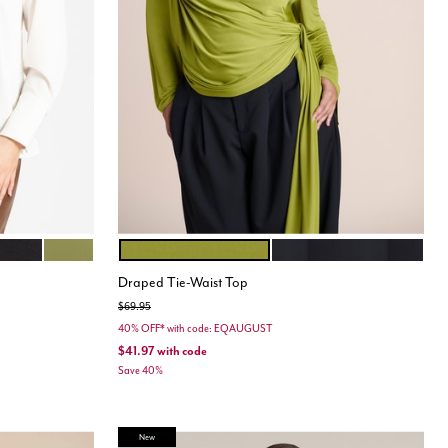
SHAKE
TOTALLY BLACK
MOSS GREEN
PEAR LIQUEUR
BLACK ONYX
Color Options
Draped Tie-Waist Top
Price reduced from
to
$69.95
40% OFF* with code: EQAUGUST
$41.97
with code
Save 40%
New