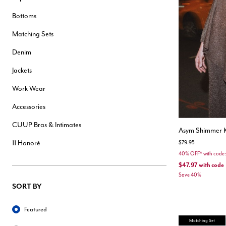
Hair Tools
Bottoms
Headbands & Barrettes
Ponytails
Matching Sets
Hats & Scarves
Tights
Denim
Invisible Intimates
Beauty
Jackets
Bath & Body
Hair Tools
Work Wear
Sleep Accessories
CUUP Bras & Intimates
Accessories
CUUP Bras & Intimates
Asym Shimmer 
11 Honoré
Price reduced from
to
$79.95
40% OFF* with cod
$47.97
with code
Save 40%
SORT BY
Sort By
Featured
Matching Set