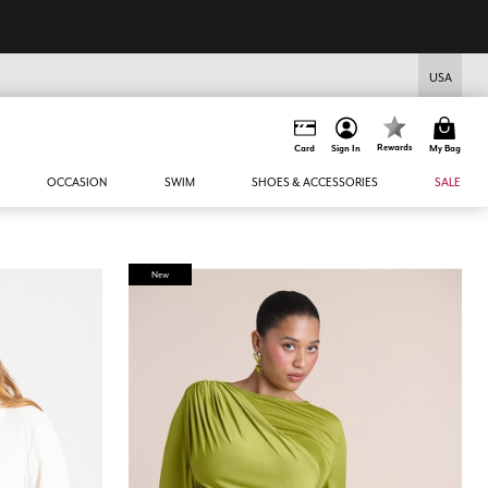
USA
Rewards
Card
Sign In
My Bag
OCCASION
SWIM
SHOES & ACCESSORIES
SALE
New