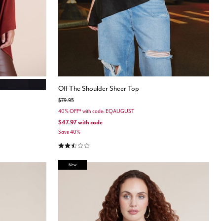
ONYX
Off The Shoulder Sheer Top
Price reduced from
to
$79.95
40% OFF* with code: EQAUGUST
$47.97
with code
Save 40%
2.3 out of 5 Customer Rating
New