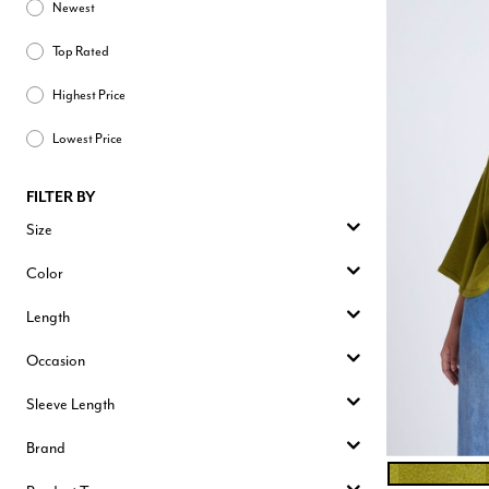
Newest
Top Rated
Highest Price
Lowest Price
FILTER BY
Size
Color
Length
Occasion
Sleeve Length
Brand
CHARTREUSE
Color Opt