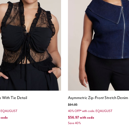
 With Tie Detail
Asymmetric Zip-Front Stretch Denim
Price reduced from
to
$94.95
e: EQAUGUST
40% OFF* with code: EQAUGUST
 code
$56.97
with code
Save 40%