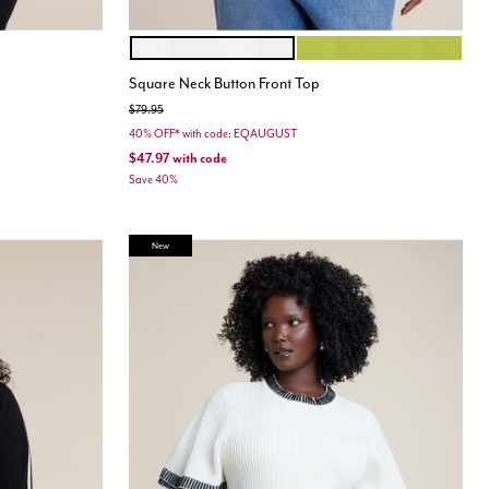
JET STREAM
PEAR LIQUEUR
Color Options
Square Neck Button Front Top
Price reduced from
to
$79.95
40% OFF* with code: EQAUGUST
$47.97
with code
Save 40%
New