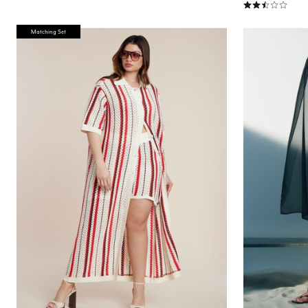
2.7 out of 5 Cu
Matching Set