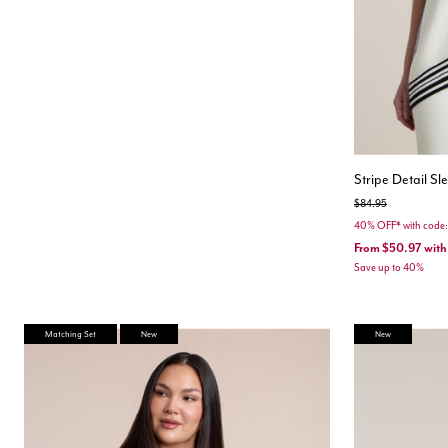
Stripe Detail S
Price reduced from
to
$84.95
40% OFF* with cod
From
$50.97
with
Save up to 40%
Matching Set
New
New