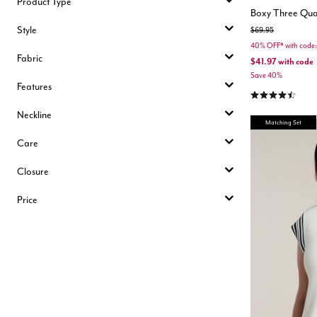
Product Type
Boxy Three Quar
Style
Price reduced from
to
$69.95
40% OFF* with cod
Fabric
$41.97
with code
Save 40%
Features
4.3 out of 5 Cu
Neckline
Matching Set
Care
Closure
Price