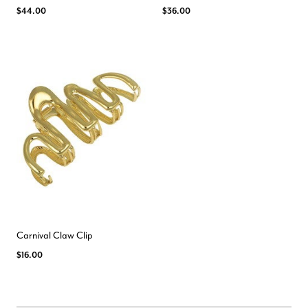
$44.00
$36.00
Carnival Claw Clip
$16.00