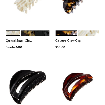
ALBA
TOKYO
BLACK
TOKYO
ALBA
Color Options
Color Options
Quilted Small Claw
Couture Claw Clip
From
$22.00
$58.00