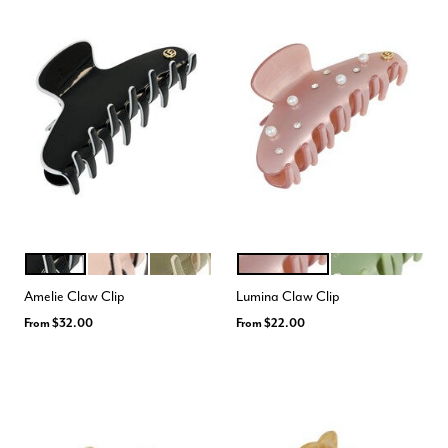
BLACK WHITE
PINK BLACK
GREEN CREAM
PALE MAUVE
SAGE
Color Options
Color Options
Amelie Claw Clip
Lumina Claw Clip
From
$32.00
From
$22.00