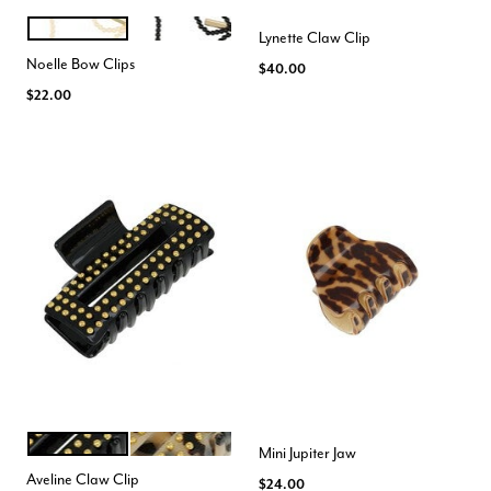
CREAM
BLACK
Color Options
Lynette Claw Clip
Noelle Bow Clips
$40.00
$22.00
BLACK GOLD
IVORY TOKYO GOLD
Color Options
Mini Jupiter Jaw
Aveline Claw Clip
$24.00