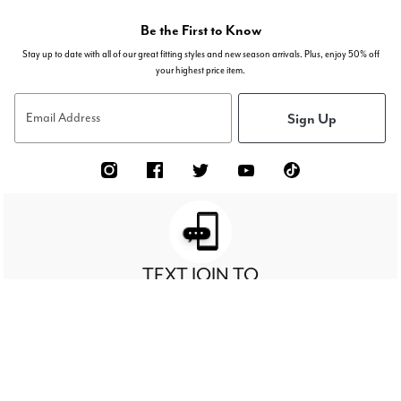
Be the First to Know
Stay up to date with all of our great fitting styles and new season arrivals. Plus, enjoy 50% off
your highest price item.
Sign Up
Email Address
TEXT JOIN TO
63027
RECEIVE 50%
FOR EXCLUSIVE ACCESS TO SPECIAL OFFERS & TO
OFF
YOUR HIGHEST PRICED ITEM!
Sign Up For Texts