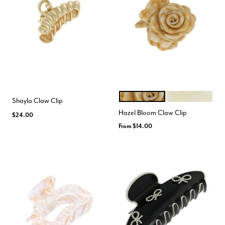
BROWN WHITE
IRIDESCENT
Color Options
Shayla Claw Clip
Hazel Bloom Claw Clip
$24.00
From
$14.00