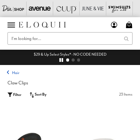
$29 & Up Select Styles* - NO CODE NEEDED
Hair
Claw Clips
Sort By
23 Items
Filter