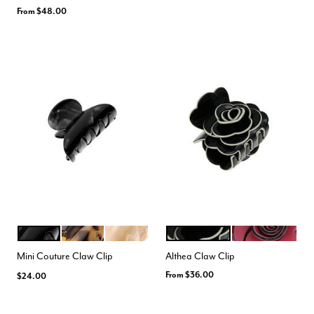
From
$48.00
NACRO BLACK
TOKYO
ALBA
BLACK CREAM
FUCHSIA BLACK
Color Options
Color Options
Mini Couture Claw Clip
Althea Claw Clip
From
$36.00
$24.00