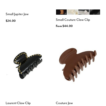
TOKYO
ALBA
MANE
NACRO B
Color Options
Small Jupiter Jaw
Small Couture Claw Clip
$24.00
From
$44.00
Laurent Claw Clip
Couture Jaw