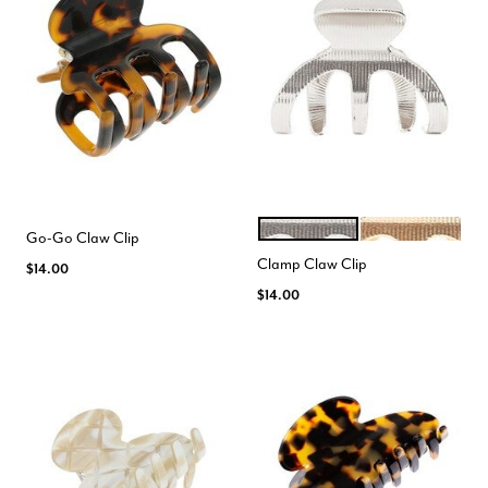
SILVER
GOLD
Color Options
Go-Go Claw Clip
Clamp Claw Clip
$14.00
$14.00