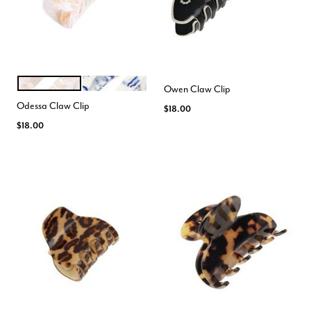
ALLURE
SHIBORI
Color Options
Owen Claw Clip
Odessa Claw Clip
$18.00
$18.00