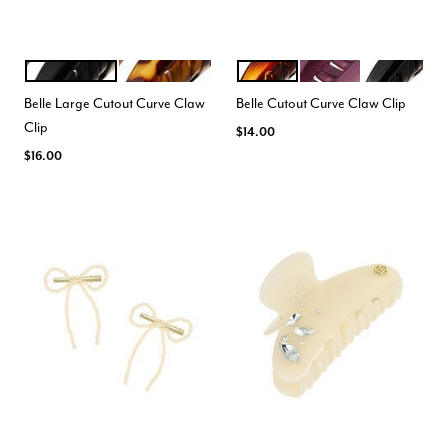
BLACK
TOKYO AMBER
TORTOISE
MATTE PURPLE
BLACK
Color Options
Color Options
Belle Large Cutout Curve Claw
Belle Cutout Curve Claw Clip
Clip
$14.00
$16.00