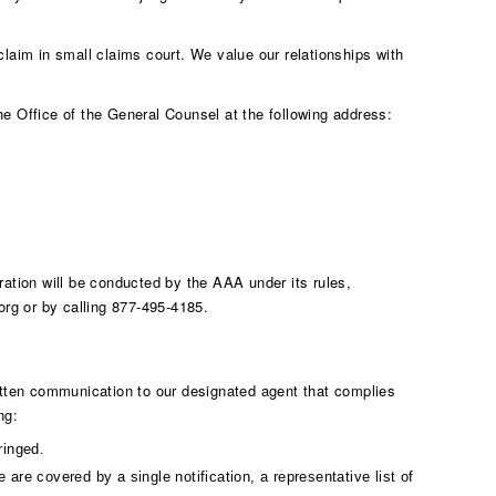
 claim in small claims court. We value our relationships with
the Office of the General Counsel at the following address:
ation will be conducted by the AAA under its rules,
org
or by calling 877-495-4185.
written communication to our designated agent that complies
ng:
ringed.
 are covered by a single notification, a representative list of