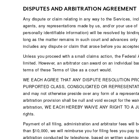
DISPUTES AND ARBITRATION AGREEMENT
Any dispute or claim relating in any way to the Services, in
agents, any representations made by us, and/or your use of o
personally identifiable information) will be resolved by bindi
long as the matter remains in such court and advances only o
includes any dispute or claim that arose before you accepte
Unless you proceed with a small claims action, the Federal Arb
limited. However, an arbitrator can award on an individual ba
terms of these Terms of Use as a court would.
WE EACH AGREE THAT ANY DISPUTE RESOLUTION PROC
PURPORTED CLASS, CONSOLIDATED OR REPRESENTATIVE ACTIO
and may not otherwise preside over any form of a representat
arbitration provision shall be null and void except for the wai
arbitration, WE EACH HEREBY WAIVE ANY RIGHT TO A JURY TRIA
rights.
Payment of all filing, administration and arbitrator fees will
than $10,000, we will reimburse you for filing fees you pay t
arbitration conducted by telephone, based on written submiss