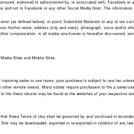
onsored, endorsed or administered by, or associated with, Facebook or 
us and not to Facebook or any other Social Media Host. The information y
tion (as defined below), or posts Submitted Materials to any of our soci
se his/her name, address (city and state), photograph, voice and/or other
rther compensation, in all media now known or hereafter discovered, world
l Media Sites and Mobile Sites.
s imposing sales or use taxes, your purchase is subject to use tax unless
 other remote means. Many states require purchasers to file a sales/use 
to file these returns may be found at the websites of your respective tax
 that these Terms of Use shall be governed by and construed in accordanc
is Site may be downloaded, exported or re-exported in violation of any law i