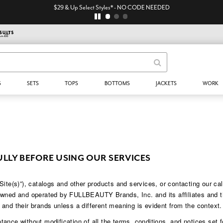
$29 & Up Select Styles* - NO CODE NEEDED
S
SETS
TOPS
BOTTOMS
JACKETS
WORK
ULLY BEFORE USING OUR SERVICES
s)”), catalogs and other products and services, or contacting our call c
 owned and operated by FULLBEAUTY Brands, Inc. and its affiliates and
and their brands unless a different meaning is evident from the context.
ance without modification of all the terms, conditions, and notices set f