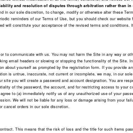
ability and resolution of disputes through arbitration rather than in 
and in our sole discretion, to change, modify or otherwise alter these Te
odic reminders of our Terms of Use, but you should check our website f
ed will constitute your acceptance of the revised terms and conditions. 
 or to communicate with us. You may not harm the Site in any way or oth
aking email headers or slowing or stopping the functionality of the Site. 
on about yourself as prompted by the registration form. If you provide any
tion is untrue, inaccurate, not current or incomplete, we may, in our sol
 our site you will create a password and account designation. You are respo
tiality of the password, the account, and for restricting access to your 
u agree to (a) immediately notify us of any unauthorized use of your pass
sion. We will not be liable for any loss or damage arising from your fail
r cancel orders in our sole discretion.
ract. This means that the risk of loss and the title for such items pass 