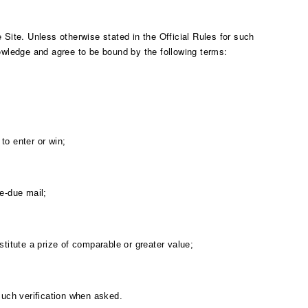
Site. Unless otherwise stated in the Official Rules for such
owledge and agree to be bound by the following terms:
to enter or win;
ge-due mail;
itute a prize of comparable or greater value;
 such verification when asked.