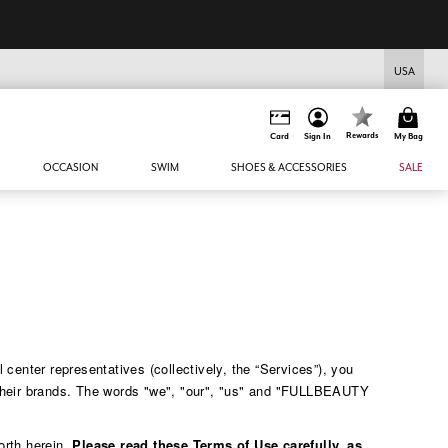
USA
Rewards
Card
Sign In
My Bag
OCCASION
SWIM
SHOES & ACCESSORIES
SALE
enter representatives (collectively, the “Services”), you
 their brands. The words "we", "our", "us" and "FULLBEAUTY
orth herein.
Please read these Terms of Use carefully, as