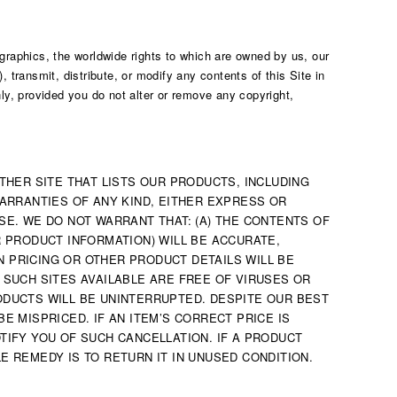
 graphics, the worldwide rights to which are owned by us, our
, transmit, distribute, or modify any contents of this Site in
y, provided you do not alter or remove any copyright,
OTHER SITE THAT LISTS OUR PRODUCTS, INCLUDING
WARRANTIES OF ANY KIND, EITHER EXPRESS OR
SE. WE DO NOT WARRANT THAT: (A) THE CONTENTS OF
R PRODUCT INFORMATION) WILL BE ACCURATE,
N PRICING OR OTHER PRODUCT DETAILS WILL BE
 SUCH SITES AVAILABLE ARE FREE OF VIRUSES OR
RODUCTS WILL BE UNINTERRUPTED. DESPITE OUR BEST
E MISPRICED. IF AN ITEM’S CORRECT PRICE IS
TIFY YOU OF SUCH CANCELLATION. IF A PRODUCT
E REMEDY IS TO RETURN IT IN UNUSED CONDITION.