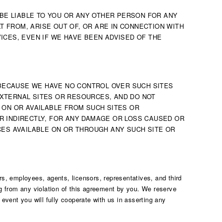
 BE LIABLE TO YOU OR ANY OTHER PERSON FOR ANY
T FROM, ARISE OUT OF, OR ARE IN CONNECTION WITH
VICES, EVEN IF WE HAVE BEEN ADVISED OF THE
 BECAUSE WE HAVE NO CONTROL OVER SUCH SITES
XTERNAL SITES OR RESOURCES, AND DO NOT
 ON OR AVAILABLE FROM SUCH SITES OR
R INDIRECTLY, FOR ANY DAMAGE OR LOSS CAUSED OR
CES AVAILABLE ON OR THROUGH ANY SUCH SITE OR
rs, employees, agents, licensors, representatives, and third
ng from any violation of this agreement by you. We reserve
event you will fully cooperate with us in asserting any