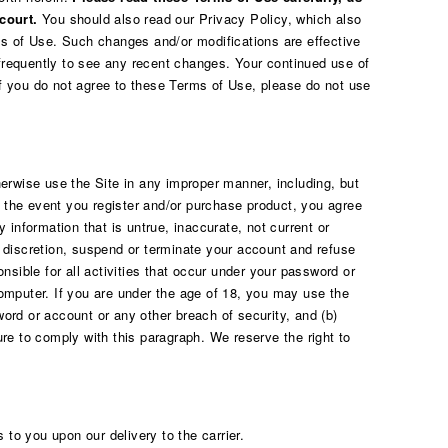
court.
You should also read our
Privacy Policy
, which also
rms of Use. Such changes and/or modifications are effective
requently to see any recent changes. Your continued use of
If you do not agree to these Terms of Use, please do not use
erwise use the Site in any improper manner, including, but
In the event you register and/or purchase product, you agree
 information that is untrue, inaccurate, not current or
e discretion, suspend or terminate your account and refuse
nsible for all activities that occur under your password or
computer. If you are under the age of 18, you may use the
word or account or any other breach of security, and (b)
ure to comply with this paragraph. We reserve the right to
to you upon our delivery to the carrier.