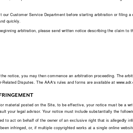
ct our Customer Service Department before starting arbitration or filing a
and quickly.
eginning arbitration, please send written notice describing the claim to 
 the notice, you may then commence an arbitration proceeding. The arbitr
-Related Disputes. The AAA's rules and forms are available at
www.adr.
NFRINGEMENT
 for material posted on the Site, to be effective, your notice must be a 
ult your legal advisor. Your notice must include substantially the followi
d to act on behalf of the owner of an exclusive right that is allegedly inf
een infringed, or, if multiple copyrighted works at a single online website