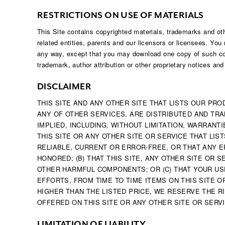
RESTRICTIONS ON USE OF MATERIALS
This Site contains copyrighted materials, trademarks and othe
related entities, parents and our licensors or licensees. You 
any way, except that you may download one copy of such con
trademark, author attribution or other proprietary notices an
DISCLAIMER
THIS SITE AND ANY OTHER SITE THAT LISTS OUR PRO
ANY OF OTHER SERVICES, ARE DISTRIBUTED AND TRAN
IMPLIED, INCLUDING, WITHOUT LIMITATION, WARRAN
THIS SITE OR ANY OTHER SITE OR SERVICE THAT LI
RELIABLE, CURRENT OR ERROR-FREE, OR THAT ANY E
HONORED; (B) THAT THIS SITE, ANY OTHER SITE OR
OTHER HARMFUL COMPONENTS; OR (C) THAT YOUR USE
EFFORTS, FROM TIME TO TIME ITEMS ON THIS SITE O
HIGHER THAN THE LISTED PRICE, WE RESERVE THE R
OFFERED ON THIS SITE OR ANY OTHER SITE OR SERVI
LIMITATION OF LIABILITY