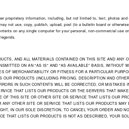
r proprietary information, including, but not limited to, text, photos and
may not use, copy, publish, upload, post (to a bulletin board or otherwise)
tents on any single computer for your personal, non-commercial use onl
d legends.
DUCTS, AND ALL MATERIALS CONTAINED ON THIS SITE AND ANY 
SMITTED ON AN "AS IS" AND "AS AVAILABLE" BASIS, WITHOUT 
TIES OF MERCHANTABILITY OR FITNESS FOR A PARTICULAR PURPO
STS OUR PRODUCTS (INCLUDING PRICING, DESCRIPTION AND OTHE
RRORS IN SUCH CONTENTS WILL BE CORRECTED; OR MISTAKES I
 SERVICE THAT LISTS OUR PRODUCTS OR THE SERVERS THAT MAKE
 OF THIS SITE OR OTHER SITE OR SERVICE THAT LISTS OUR P
R ANY OTHER SITE OR SERVICE THAT LISTS OUR PRODUCTS MAY B
IGHT, IN OUR SOLE DISCRETION, TO CANCEL YOUR ORDER AND NO
CE THAT LISTS OUR PRODUCTS IS NOT AS DESCRIBED, YOUR SOL