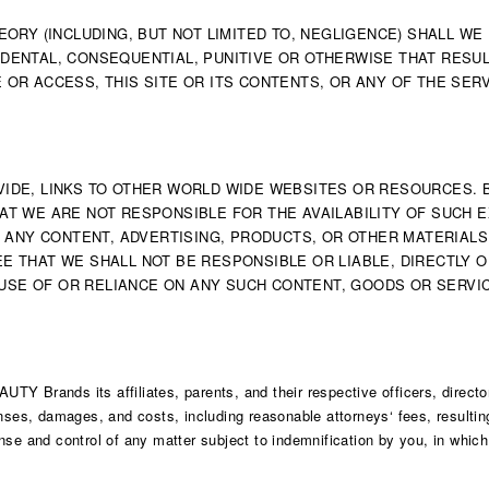
RY (INCLUDING, BUT NOT LIMITED TO, NEGLIGENCE) SHALL WE
IDENTAL, CONSEQUENTIAL, PUNITIVE OR OTHERWISE THAT RESUL
E OR ACCESS, THIS SITE OR ITS CONTENTS, OR ANY OF THE SER
ROVIDE, LINKS TO OTHER WORLD WIDE WEBSITES OR RESOURCES.
 WE ARE NOT RESPONSIBLE FOR THE AVAILABILITY OF SUCH E
 ANY CONTENT, ADVERTISING, PRODUCTS, OR OTHER MATERIALS
THAT WE SHALL NOT BE RESPONSIBLE OR LIABLE, DIRECTLY O
 USE OF OR RELIANCE ON ANY SUCH CONTENT, GOODS OR SERVI
Y Brands its affiliates, parents, and their respective officers, directo
enses, damages, and costs, including reasonable attorneys‘ fees, resulti
se and control of any matter subject to indemnification by you, in which 