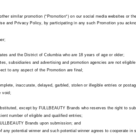
her similar promotion ("Promotion") on our social media websites or the 
 Use and Privacy Policy, by participating in any such Promotion you ackn
er;
States and the District of Columbia who are 18 years of age or older;
s, subsidiaries and advertising and promotion agencies are not eligible 
ect to any aspect of the Promotion are final;
omplete, inaccurate, delayed, garbled, stolen or illegible entries or posta
e void;
ubstituted, except by FULLBEAUTY Brands who reserves the right to subst
ient number of eligible and qualified entries;
f FULLBEAUTY Brands upon submission; and
ns of any potential winner and such potential winner agrees to cooperate in