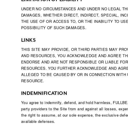
UNDER NO CIRCUMSTANCES AND UNDER NO LEGAL THEO
DAMAGES, WHETHER DIRECT, INDIRECT, SPECIAL, INC
THE USE OF OR ACCESS TO, OR THE INABILITY TO US
POSSIBILITY OF SUCH DAMAGES.
LINKS
THIS SITE MAY PROVIDE, OR THIRD PARTIES MAY P
AND RESOURCES, YOU ACKNOWLEDGE AND AGREE THAT
ENDORSE AND ARE NOT RESPONSIBLE OR LIABLE FOR
RESOURCES. YOU FURTHER ACKNOWLEDGE AND AGREE 
ALLEGED TO BE CAUSED BY OR IN CONNECTION WITH
RESOURCE.
INDEMNIFICATION
You agree to indemnify, defend, and hold harmless, FULLBEAUT
party providers to the Site from and against all losses, exp
the right to assume, at our sole expense, the exclusive defen
available defenses.