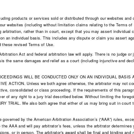
cluding products or services sold or distributed through our websites and
ur websites (including without limitation claims relating to the Terms of
ng arbitration, rather than in court, except that you may assert individual 
n an individual basis. This includes any dispute or claim you assert agai
d these revised Terms of Use.
itration Act and federal arbitration law will apply. There is no judge or ju
sis the same damages and relief as a court (including injunctive and decl
EEDINGS WILL BE CONDUCTED ONLY ON AN INDIVIDUAL BASIS A
N. Unless we both agree otherwise, the arbitrator may not consoli
ive, consolidated or class proceeding. If the requirements of this paragr
ver of any right to a jury trial described below. Without limiting the foreg
L. We also both agree that either of us may bring suit in court to en
 be governed by the American Arbitration Association’s (“AAA”) rules, exce
o the AAA and will pay arbitrator’s fees, unless the arbitrator determine
ions, or in person. The arbitrator's award shall be final and binding an