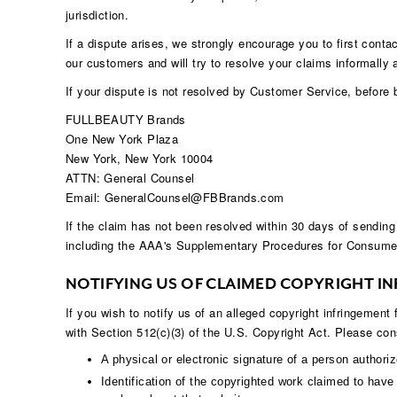
jurisdiction.
If a dispute arises, we strongly encourage you to first conta
our customers and will try to resolve your claims informally 
If your dispute is not resolved by Customer Service, before b
FULLBEAUTY Brands
One New York Plaza
New York, New York 10004
ATTN: General Counsel
Email: GeneralCounsel@FBBrands.com
If the claim has not been resolved within 30 days of sending
including the AAA's Supplementary Procedures for Consumer
NOTIFYING US OF CLAIMED COPYRIGHT I
If you wish to notify us of an alleged copyright infringement
with Section 512(c)(3) of the U.S. Copyright Act. Please cons
A physical or electronic signature of a person authorize
Identification of the copyrighted work claimed to have b