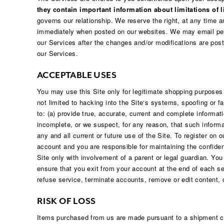
Hair Tools
they contain important information about limitations of li
Headbands & Barrettes
governs our relationship. We reserve the right, at any time 
Ponytails
immediately when posted on our websites. We may email peri
Hats & Scarves
our Services after the changes and/or modifications are post
Tights
Invisible Intimates
our Services.
Beauty
Bath & Body
ACCEPTABLE USES
Hair Tools
Sleep Accessories
You may use this Site only for legitimate shopping purposes
CUUP Bras & Intimates
not limited to hacking into the Site‘s systems, spoofing or f
to: (a) provide true, accurate, current and complete informati
incomplete, or we suspect, for any reason, that such informa
any and all current or future use of the Site. To register on
account and you are responsible for maintaining the confiden
Site only with involvement of a parent or legal guardian. Yo
ensure that you exit from your account at the end of each ses
refuse service, terminate accounts, remove or edit content, o
RISK OF LOSS
Items purchased from us are made pursuant to a shipment cont