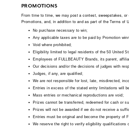
PROMOTIONS
From time to time, we may post a contest, sweepstakes, or ot
Promotions, and, in addition to and as part of the Terms of
No purchase necessary to win;
Any applicable taxes are to be paid by Promotion winn
Void where prohibited;
Eligibility limited to legal residents of the 50 United 
Employees of FULLBEAUTY Brands, its parent, affiliate
Our decisions and/or the decisions of judges with resp
Judges, if any, are qualified;
We are not responsible for lost, late, misdirected, inc
Entries in excess of the stated entry limitations will b
Mass entries or mechanical reproductions are void;
Prizes cannot be transferred, redeemed for cash or s
Prizes will not be awarded if we do not receive a suffic
Entries must be original and become the property o
We reserve the right to verify eligibility qualificatio