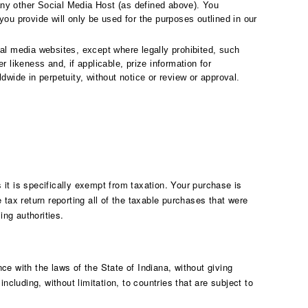
any other Social Media Host (as defined above). You
ou provide will only be used for the purposes outlined in our
al media websites, except where legally prohibited, such
 likeness and, if applicable, prize information for
wide in perpetuity, without notice or review or approval.
 it is specifically exempt from taxation. Your purchase is
tax return reporting all of the taxable purchases that were
ing authorities.
e with the laws of the State of Indiana, without giving
ncluding, without limitation, to countries that are subject to