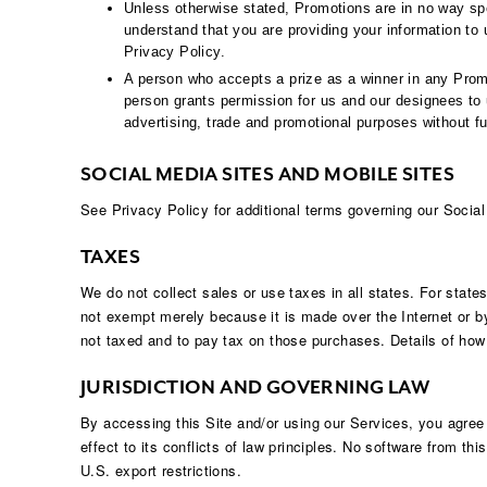
Unless otherwise stated, Promotions are in no way sp
understand that you are providing your information to 
Privacy Policy.
A person who accepts a prize as a winner in any Promo
person grants permission for us and our designees to u
advertising, trade and promotional purposes without fu
SOCIAL MEDIA SITES AND MOBILE SITES
See Privacy Policy for additional terms governing our Socia
TAXES
We do not collect sales or use taxes in all states. For state
not exempt merely because it is made over the Internet or by
not taxed and to pay tax on those purchases. Details of how 
JURISDICTION AND GOVERNING LAW
By accessing this Site and/or using our Services, you agree
effect to its conflicts of law principles. No software from th
U.S. export restrictions.