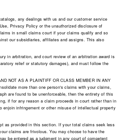
 catalogs, any dealings with us and our customer service
 Use, Privacy Policy or the unauthorized disclosure of
claims in small claims court if your claims qualify and so
nst our subsidiaries, affiliates and assigns. This also
ry in arbitration, and court review of an arbitration award is
aratory relief or statutory damages), and must follow the
ND NOT AS A PLAINTIFF OR CLASS MEMBER IN ANY
date more than one person's claims with your claims,
aph are found to be unenforceable, then the entirety of this
oing, if for any reason a claim proceeds in court rather than in
join infringement or other misuse of intellectual property
pt as provided in this section. If your total claims seek less
s your claims are frivolous. You may choose to have the
d may be entered as a judgment in any court of competent