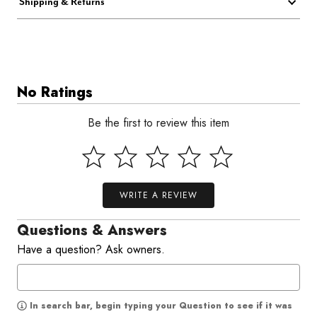
Shipping & Returns
No Ratings
Be the first to review this item
WRITE A REVIEW
Questions & Answers
Have a question? Ask owners.
In search bar, begin typing your Question to see if it was