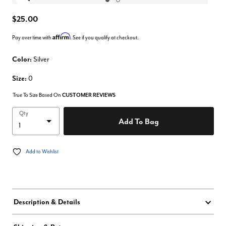
Enlarge Image
$25.00
Affirm
Pay over time with
. See if you qualify at checkout.
Color:
Silver
Size:
0
True To Size Based On
CUSTOMER REVIEWS
Qty
Add To Bag
Add to Wishlist
Description & Details