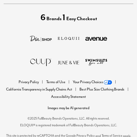
6
1
Brands
Easy Checkout
Privacy Policy
Terms of Use
Your Privacy Choices
California Transparency in Supply Chains Act
Best Plus Size Clothing Brands
Accessibility Statement
Images may be AI generated
©2025 FullBeauty Brands Operations, LLC. All rights reserved.
ELOQUII® is registered trademark of FullBeauty Brands Operations, LLC.
This site is protected by reCAPTCHA and the Google
Privacy Policy
Terms of Service
and
apply.