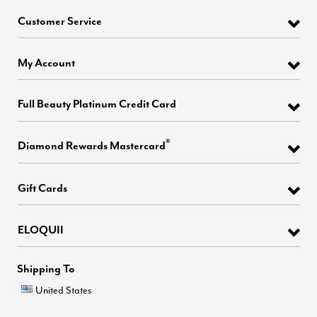
Customer Service
My Account
Full Beauty Platinum Credit Card
®
Diamond Rewards Mastercard
Gift Cards
ELOQUII
Shipping To
United States