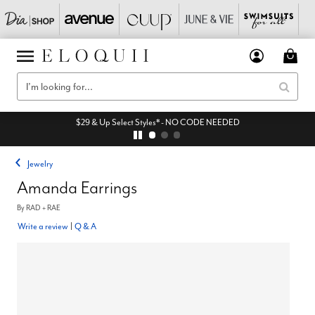
$29 & Up Select Styles* - NO CODE NEEDED
Jewelry
Amanda Earrings
By
RAD + RAE
Write a review
|
Q & A