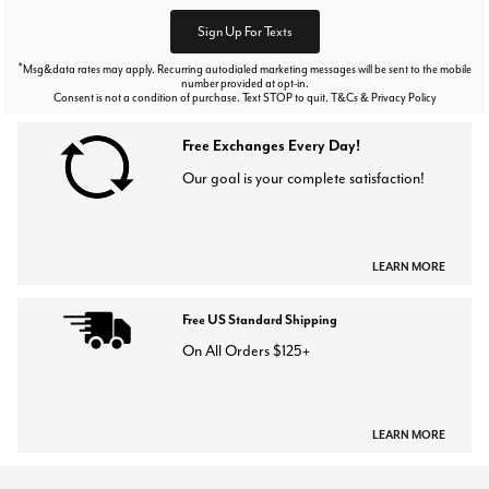
Sign Up For Texts
*
Msg&data rates may apply. Recurring autodialed marketing messages will be sent to the mobile
number provided at opt-in.
Consent is not a condition of purchase. Text STOP to quit. T&Cs & Privacy Policy
Free Exchanges Every Day!
Our goal is your complete satisfaction!
LEARN MORE
Free US Standard Shipping
On All Orders $125+
LEARN MORE