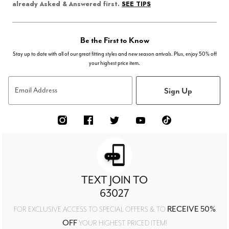
SEE TIPS
already Asked & Answered first.
Be the First to Know
Stay up to date with all of our great fitting styles and new season arrivals. Plus, enjoy 50% off
your highest price item.
Sign Up
Email Address
TEXT JOIN TO
63027
RECEIVE 50%
FOR EXCLUSIVE ACCESS TO SPECIAL OFFERS & TO
OFF
YOUR HIGHEST PRICED ITEM!