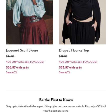
Jacquard Scarf Blouse
Draped Flounce Top
Price reduced from
to
Price reduced from
to
$94.95
$89.95
40% OFF* with code: EQAUGUST
40% OFF* with code: EQAUGUST
$56.97
with code
$53.97
with code
Save 40%
Save 40%
Be the First to Know
Stay up to date with all of our great fitting styles and new season arrivals. Plus, enjoy 50% off
your highest price item.