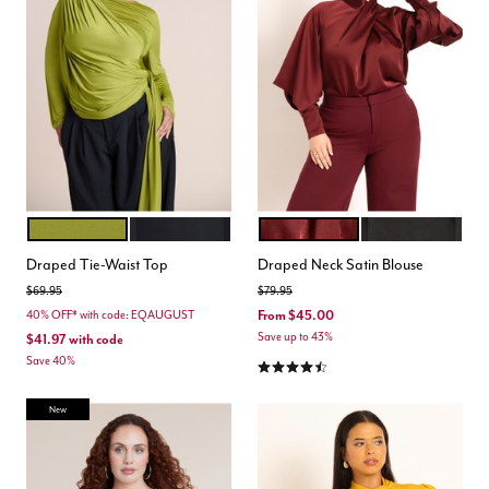
PEAR LIQUEUR
BLACK ONYX
ZINFANDEL
TOTALLY BLACK
Color Options
Color Options
Draped Tie-Waist Top
Draped Neck Satin Blouse
Price reduced from
to
Price reduced from
to
$69.95
$79.95
From
$45.00
40% OFF* with code: EQAUGUST
Save up to 43%
$41.97
with code
Save 40%
4.5 out of 5 Customer Rating
New