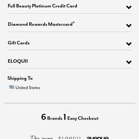
Full Beauty Platinum Credit Card
®
Diamond Rewards Mastercard
Gift Cards
ELOQUII
Shipping To
United States
6
1
Brands
Easy Checkout