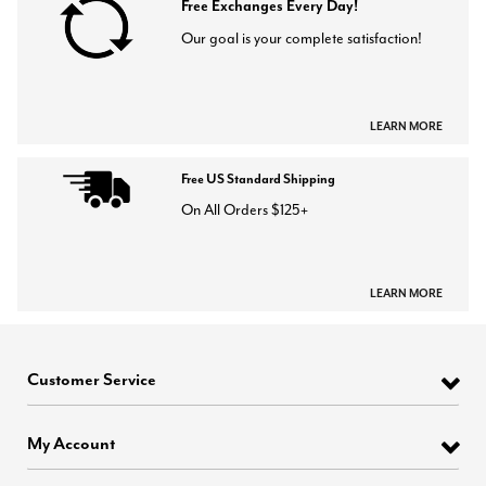
Free Exchanges Every Day!
Our goal is your complete satisfaction!
LEARN MORE
Free US Standard Shipping
On All Orders $125+
LEARN MORE
Customer Service
My Account