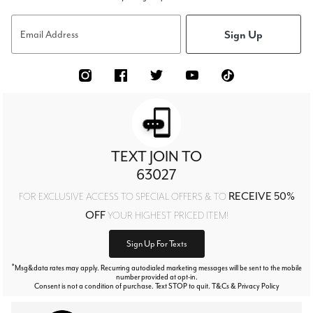
Sign Up
Email Address
TEXT JOIN TO
63027
RECEIVE 50%
FOR EXCLUSIVE ACCESS TO SPECIAL OFFERS & TO
OFF
YOUR HIGHEST PRICED ITEM!
Sign Up For Texts
*
Msg&data rates may apply. Recurring autodialed marketing messages will be sent to the mobile
number provided at opt-in.
Consent is not a condition of purchase. Text STOP to quit. T&Cs & Privacy Policy