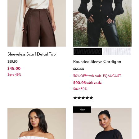
BLACK ONYX
COCONUT MILK
Color Options
Sleeveless Scarf Detail Top
Rounded Sleeve Cardigan
Price reduced from
to
$89.95
$45.00
Price reduced from
to
$129.95
Save 49%
30% OFF* with code: EQAUGUST
$90.96
with code
Save 30%
5.0 out of 5 Customer Rating
New