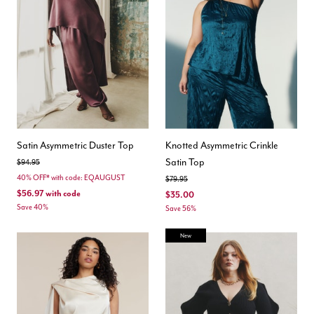
Satin Asymmetric Duster Top
Knotted Asymmetric Crinkle
Satin Top
Price reduced from
to
$94.95
40% OFF* with code: EQAUGUST
Price reduced from
to
$79.95
$56.97
with code
$35.00
Save 40%
Save 56%
New