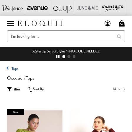
$29 & Up Select Styles* - NO CODE NEEDED
Tops
Occasion Tops
Sort By
14 Items
Filter
New