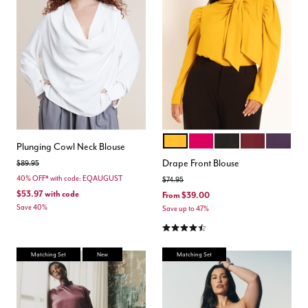
MARIGOLD
DARK PINK
TOTALLY BLACK
ZINFANDEL
ORCHID 
Color Options
Plunging Cowl Neck Blouse
Drape Front Blouse
Price reduced from
to
$89.95
40% OFF* with code: EQAUGUST
Price reduced from
to
$74.95
$53.97
with code
From
$39.00
Save 40%
Save up to 47%
4.4 out of 5 Customer Rating
Matching Set
New
Matching Set