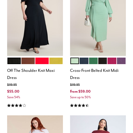
BLACK ONYX
POTTING SOIL
EQUESTRIAN RED
AVOCADO OIL
BASIL
CARBON
EDEN
TOTALLY BLACK
BOYSENBER
PLUM
Color Options
Color Options
Off The Shoulder Knit Maxi
Cross-Front Belted Knit Midi
Dress
Dress
Price reduced from
to
Price reduced from
to
$119.95
$119.95
$55.00
From
$59.00
Save 54%
Save up to 50%
4.2 out of 5 Customer Rating
4.3 out of 5 Customer Rating