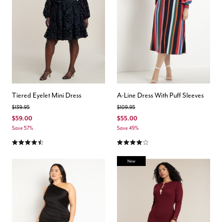
Tiered Eyelet Mini Dress
A-Line Dress With Puff Sleeves
Price reduced from
to
Price reduced from
to
$139.95
$109.95
$59.00
$55.00
Save 57%
Save 49%
4.4 out of 5 Customer Rating
4.1 out of 5 Customer Rating
New