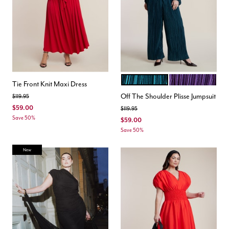
DARK TEAL
PURPLE
Color Options
Tie Front Knit Maxi Dress
Off The Shoulder Plisse Jumpsuit
Price reduced from
to
$119.95
$59.00
Price reduced from
to
$119.95
Save 50%
$59.00
Save 50%
New