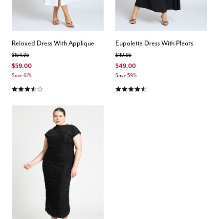
Relaxed Dress With Applique
Eupalette Dress With Pleats
Price reduced from
to
Price reduced from
to
$154.95
$119.95
$59.00
$49.00
Save 61%
Save 59%
3.6 out of 5 Customer Rating
4.3 out of 5 Customer Rating