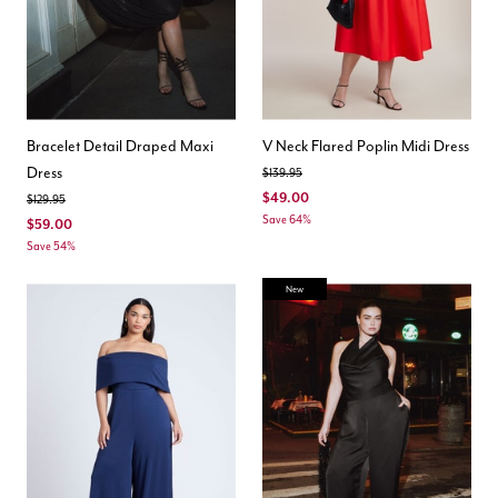
Bracelet Detail Draped Maxi
V Neck Flared Poplin Midi Dress
Dress
Price reduced from
to
$139.95
$49.00
Price reduced from
to
$129.95
Save 64%
$59.00
Save 54%
New