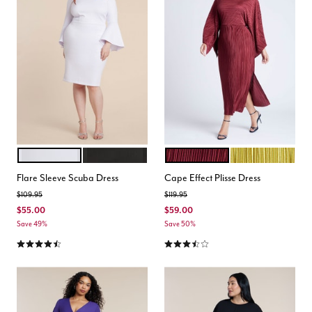
WHITE
TOTALLY BLACK
BORDEAUX
MOSS
Color Options
Color Options
Flare Sleeve Scuba Dress
Cape Effect Plisse Dress
Price reduced from
to
Price reduced from
to
$109.95
$119.95
$55.00
$59.00
Save 49%
Save 50%
4.5 out of 5 Customer Rating
3.7 out of 5 Customer Rating