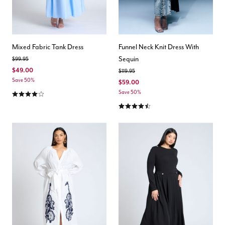
Mixed Fabric Tank Dress
Funnel Neck Knit Dress With
Sequin
Price reduced from
to
$99.95
$49.00
Price reduced from
to
$119.95
Save 50%
$59.00
4.1 out of 5 Customer Rating
Save 50%
4.6 out of 5 Customer Rating