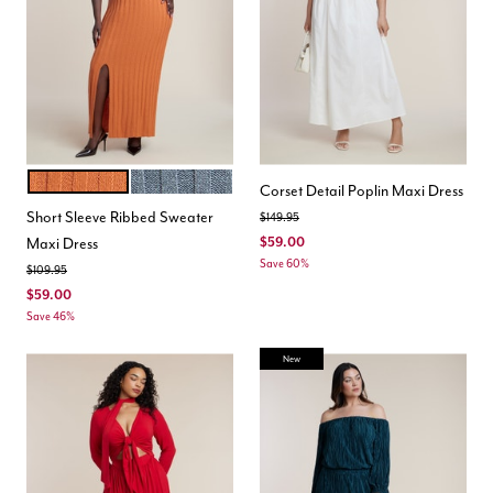
ORANGE
HEATHER GREY
Color Options
Corset Detail Poplin Maxi Dress
Short Sleeve Ribbed Sweater
Price reduced from
to
$149.95
Maxi Dress
$59.00
Save 60%
Price reduced from
to
$109.95
$59.00
Save 46%
New