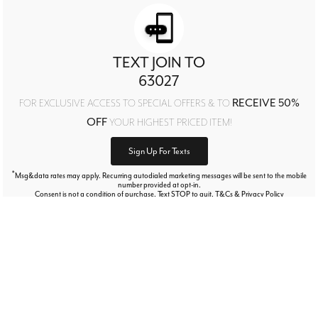
TEXT JOIN TO
63027
RECEIVE 50%
FOR EXCLUSIVE ACCESS TO SPECIAL OFFERS & TO
OFF
YOUR HIGHEST PRICED ITEM!
Sign Up For Texts
*
Msg&data rates may apply. Recurring autodialed marketing messages will be sent to the mobile
number provided at opt-in.
Consent is not a condition of purchase. Text STOP to quit. T&Cs & Privacy Policy
Free Exchanges Every Day!
Our goal is your complete satisfaction!
LEARN MORE