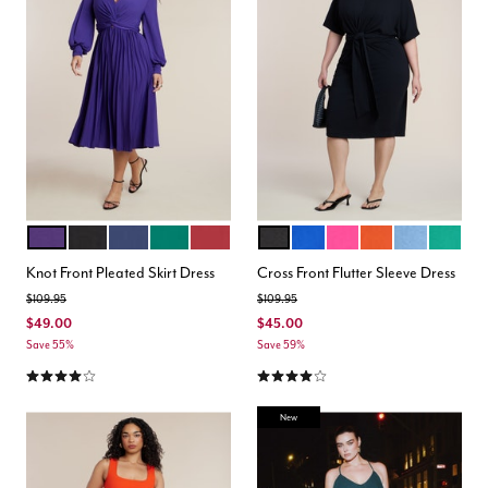
VIOLET INDIGO
BLACK
OCEAN CAVERN
AVENTURINE
RICH BURGUNDY
BLACK ONYX
COBALT
PINK
PEPPERY VERMIL
AZURE BLUE
LEPREC
Color Options
Color Options
Knot Front Pleated Skirt Dress
Cross Front Flutter Sleeve Dress
Price reduced from
to
Price reduced from
to
$109.95
$109.95
$49.00
$45.00
Save 55%
Save 59%
4.2 out of 5 Customer Rating
3.9 out of 5 Customer Rating
New