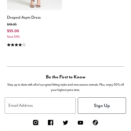
Draped Asym Dress
Price reduced from
to
$119.95
$55.00
Save 54%
4.2 out of 5 Customer Rating
Be the First to Know
Stay up to date with all of our great fitting styles and new season arrivals. Plus, enjoy 50% off
your highest price item.
Sign Up
Email Address