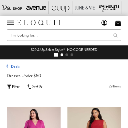
$29 & Up Select Styles* - NO CODE NEEDED
Deals
Dresses Under $60
Sort By
29 Items
Filter