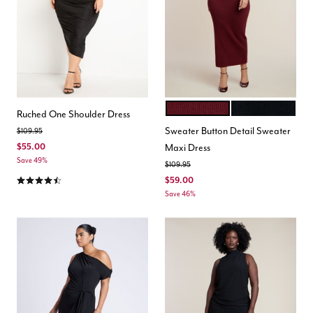
CABERNET
BLACK ONYX
Color Options
Ruched One Shoulder Dress
Sweater Button Detail Sweater
Price reduced from
to
$109.95
$55.00
Maxi Dress
Save 49%
Price reduced from
to
$109.95
4.3 out of 5 Customer Rating
$59.00
Save 46%