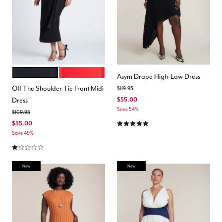
BLACK ONYX
LYCHEE
Color Options
Asym Drape High-Low Dress
Off The Shoulder Tie Front Midi
Price reduced from
to
$119.95
Dress
$55.00
Save 54%
Price reduced from
to
$109.95
5.0 out of 5 Customer Rating
$55.00
Save 49%
1.0 out of 5 Customer Rating
New
New