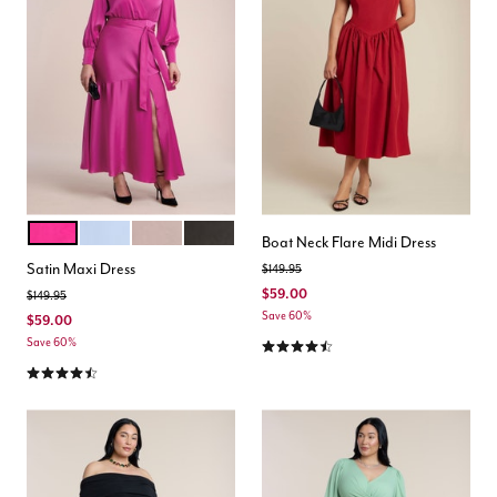
MAGENTA
PERIWINKLE
MAUVE
BLACK ONYX
Color Options
Boat Neck Flare Midi Dress
Satin Maxi Dress
Price reduced from
to
$149.95
$59.00
Price reduced from
to
$149.95
Save 60%
$59.00
4.4 out of 5 Customer Rating
Save 60%
4.4 out of 5 Customer Rating