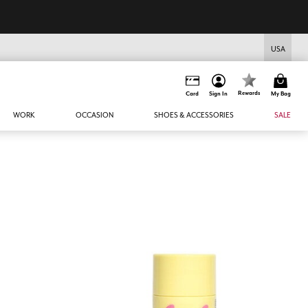
USA
Rewards
Card
Sign In
My Bag
WORK
OCCASION
SHOES & ACCESSORIES
SALE