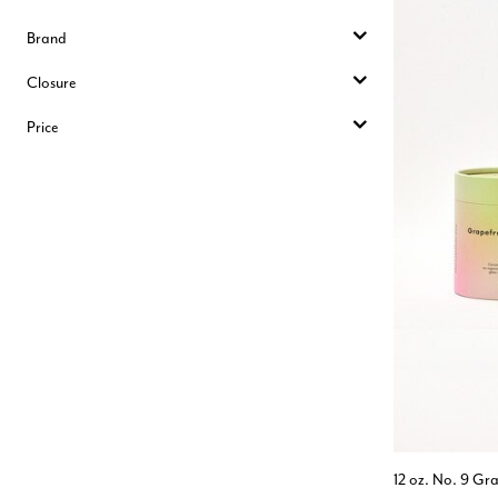
Brand
Closure
Price
12 oz. No. 9 Gra