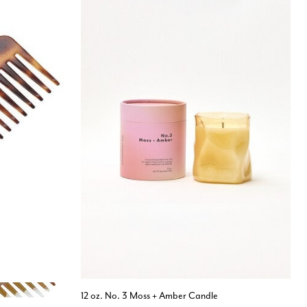
12 oz. No. 3 Moss + Amber Candle