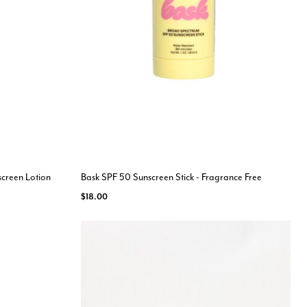
screen Lotion
Bask SPF 50 Sunscreen Stick - Fragrance Free
$18.00