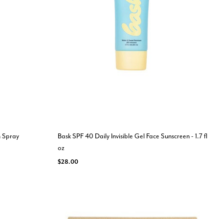
n Spray
Bask SPF 40 Daily Invisible Gel Face Sunscreen - 1.7 fl
oz
$28.00