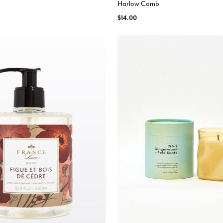
Harlow Comb
$14.00