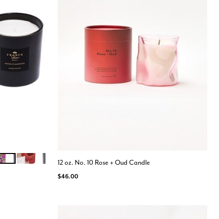
OSA MANDARINE
FIGUE BOIS DE CEDRE
12 oz. No. 10 Rose + Oud Candle
$46.00