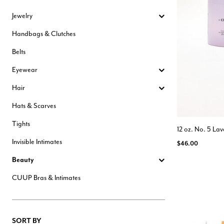
Hair Tools
Jewelry
Headbands & Barrettes
Ponytails
Handbags & Clutches
Hats & Scarves
Tights
Belts
Invisible Intimates
Beauty
Eyewear
Bath & Body
Hair Tools
Hair
Sleep Accessories
CUUP Bras & Intimates
Hats & Scarves
Tights
12 oz. No. 5 L
Invisible Intimates
$46.00
Beauty
CUUP Bras & Intimates
SORT BY