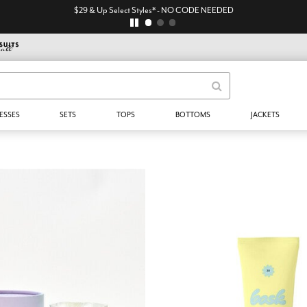
$29 & Up Select Styles* - NO CODE NEEDED
ESSES
SETS
TOPS
BOTTOMS
JACKETS