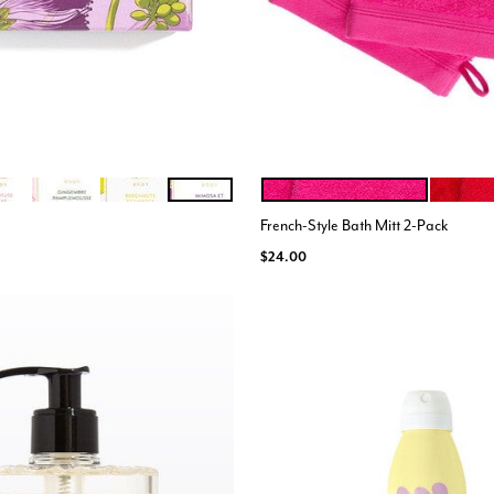
E CEDRE
EREUSE PECHE
GINGEMBRE
BERGAMOTE LIMETTE
MIMOSA MANDARINE
PINK
RED
ions
Color Options
French-Style Bath Mitt 2-Pack
$24.00