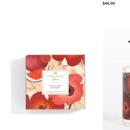
$46.00