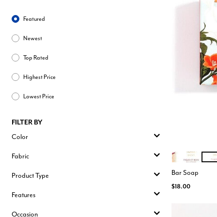
Sort By
Featured
Newest
Top Rated
Highest Price
Lowest Price
FILTER BY
Color
Fabric
FIGUE BOIS D
TUB
Color Opt
Bar Soap
Product Type
$18.00
Features
Occasion