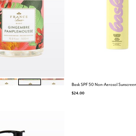
BEREUSE PECHE
GINGEMBRE
FIGUE BOIS DE CEDRE
ions
Bask SPF 50 Non-Aerosol Sunscree
$24.00