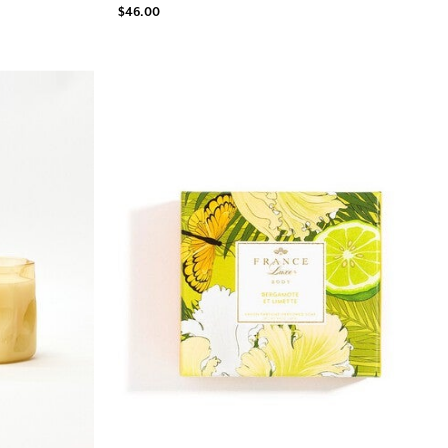
$46.00