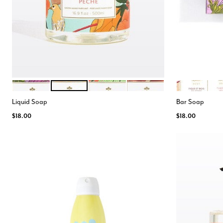
MIMOSA
TUBEREUSE PECHE
GINGEMBRE
FIGUE BOIS DE CEDRE
FIGUE BOIS D
TUB
Color Options
Color Opt
Liquid Soap
Bar Soap
$18.00
$18.00