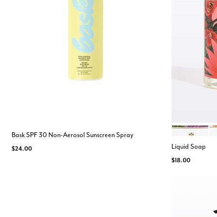
MIMOSA
TU
Color Opt
Bask SPF 30 Non-Aerosol Sunscreen Spray
Liquid Soap
$24.00
$18.00