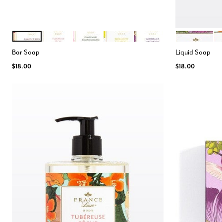
FIGUE BOIS DE CEDRE
TUBEREUSE PECHE
GINGEMBRE
BERGAMOTE LIMETTE
MIMOSA MANDARINE
MIMOSA
TU
Color Options
Color Opt
Bar Soap
Liquid Soap
$18.00
$18.00