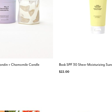
avandin + Chamomile Candle
Bask SPF 30 Sheer Moisturizing Sun
$22.00