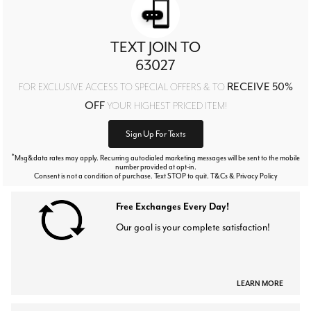
TEXT JOIN TO
63027
RECEIVE 50%
FOR EXCLUSIVE ACCESS TO SPECIAL OFFERS & TO
OFF
YOUR HIGHEST PRICED ITEM!
Sign Up For Texts
*
Msg&data rates may apply. Recurring autodialed marketing messages will be sent to the mobile
number provided at opt-in.
Consent is not a condition of purchase. Text STOP to quit. T&Cs & Privacy Policy
Free Exchanges Every Day!
Our goal is your complete satisfaction!
LEARN MORE