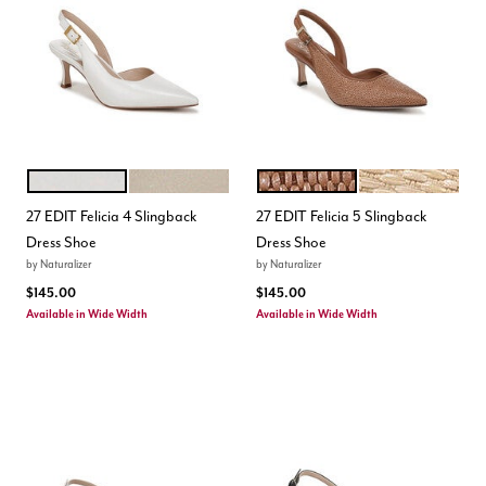
WARM WHITE
CHAMPAGNE
WALNUT WAKE
NATURAL DUNE 
Color Options
Color Options
27 EDIT Felicia 4 Slingback
27 EDIT Felicia 5 Slingback
Dress Shoe
Dress Shoe
by
Naturalizer
by
Naturalizer
$145.00
$145.00
Available in Wide Width
Available in Wide Width