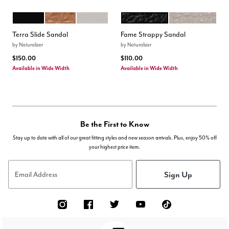
BLACK
WALNUT WAKE
WARM WHITE
BLACK
IVORY MIST
Color Options
Color Options
Terra Slide Sandal
Fame Strappy Sandal
by
Naturalizer
by
Naturalizer
$150.00
$110.00
Available in Wide Width
Available in Wide Width
Be the First to Know
Stay up to date with all of our great fitting styles and new season arrivals. Plus, enjoy 50% off
your highest price item.
Sign Up
Email Address