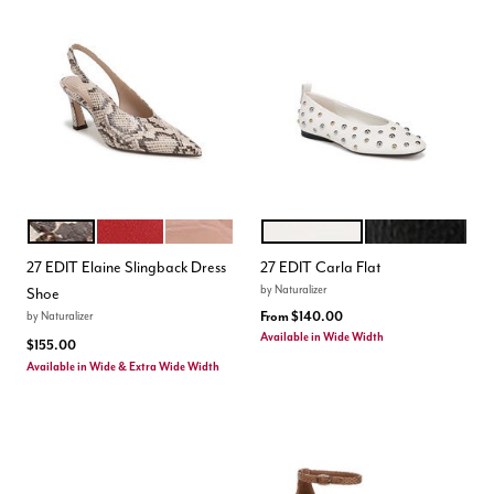
BEIGE MULTI
CRIMSON RED
PHANTOM PINK
WARM WHITE
BLACK
Color Options
Color Options
27 EDIT Elaine Slingback Dress
27 EDIT Carla Flat
by
Naturalizer
Shoe
From
$140.00
by
Naturalizer
Available in Wide Width
$155.00
Available in Wide & Extra Wide Width