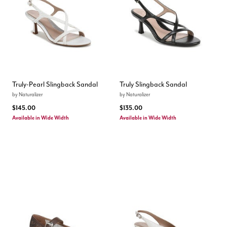
Truly-Pearl Slingback Sandal
Truly Slingback Sandal
by
Naturalizer
by
Naturalizer
$145.00
$135.00
Available in Wide Width
Available in Wide Width