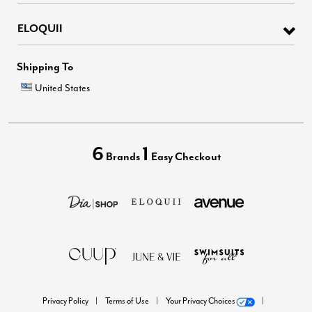
ELOQUII
Shipping To
United States
6
1
Brands
Easy Checkout
Privacy Policy
Terms of Use
Your Privacy Choices