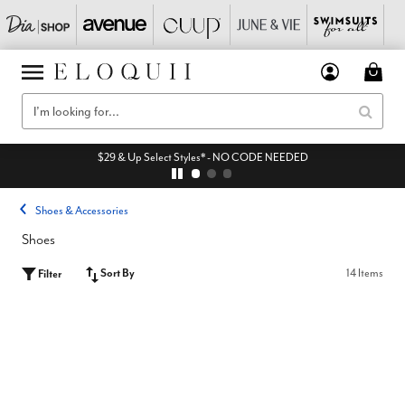
$29 & Up Select Styles* - NO CODE NEEDED
Shoes & Accessories
Shoes
Sort By
14 Items
Filter