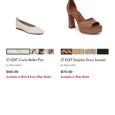
WARM WHITE
BEIGE MULTI
WALNUT WAKE
NATURAL DUNE DUST
LIGHT CHAMPAG
BLACK
Color Options
Color Options
27 EDIT Carla Ballet Flat
27 EDIT Delphie Dress Sandal
by
Naturalizer
by
Naturalizer
$140.00
$170.00
Available in Wide & Extra Wide Width
Available in Wide Width