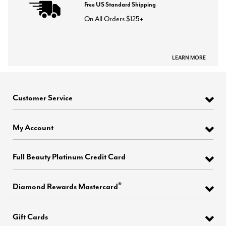
Free US Standard Shipping
On All Orders $125+
LEARN MORE
Customer Service
My Account
Full Beauty Platinum Credit Card
®
Diamond Rewards Mastercard
Gift Cards