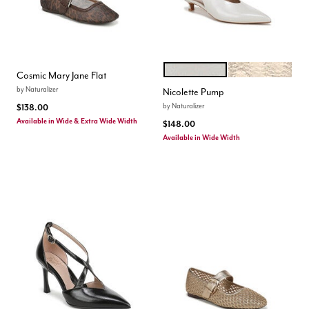
WARM WHITE
LIGHT CHAMPAG
Color Options
Cosmic Mary Jane Flat
by
Naturalizer
Nicolette Pump
by
Naturalizer
$138.00
Available in Wide & Extra Wide Width
$148.00
Available in Wide Width