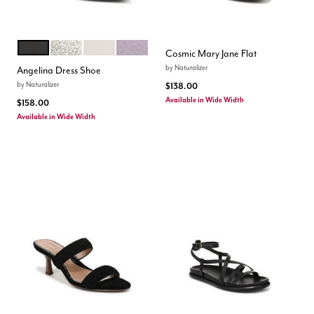
BLACK
SILVER SAND
WARM WHITE
HELIO LILAC
Color Options
Cosmic Mary Jane Flat
by
Naturalizer
Angelina Dress Shoe
by
Naturalizer
$138.00
Available in Wide Width
$158.00
Available in Wide Width