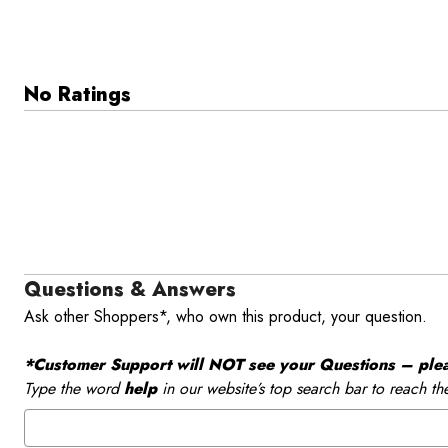
No Ratings
Questions & Answers
Ask other Shoppers*, who own this product, your question.
*Customer Support will NOT see your Questions – please
Type the word
help
in our website’s top search bar to reach th