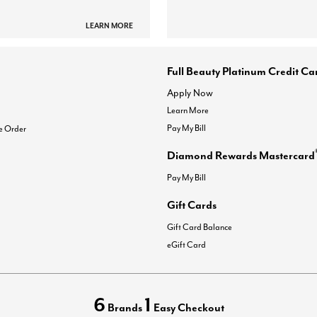
LEARN MORE
Full Beauty Platinum Credit Ca
Apply Now
Learn More
Pay My Bill
e Order
Diamond Rewards Mastercard
Pay My Bill
Gift Cards
Gift Card Balance
eGift Card
6
1
Brands
Easy Checkout