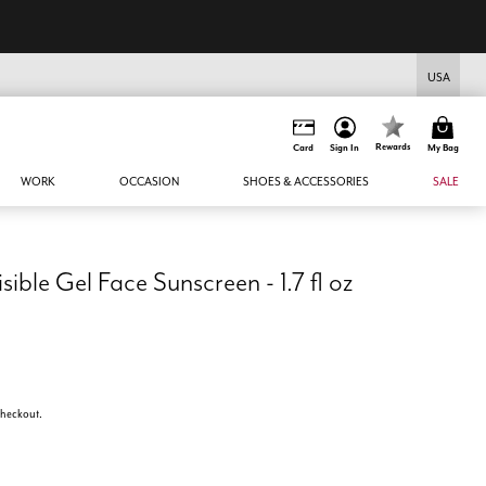
USA
Rewards
Card
Sign In
My Bag
WORK
OCCASION
SHOES & ACCESSORIES
SALE
sible Gel Face Sunscreen - 1.7 fl oz
 checkout.