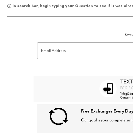
In search bar, begin typing your Question to see if it was alr
Stay u
Email Address
TEXT
FOR EX
*
Msg&data
Consent i
Free Exchanges Every Day
Our goal is your complete sati