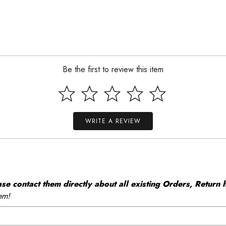
Be the first to review this item
WRITE A REVIEW
 contact them directly about all existing Orders, Return h
em!