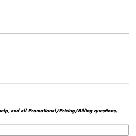
elp, and all Promotional/Pricing/Billing questions.