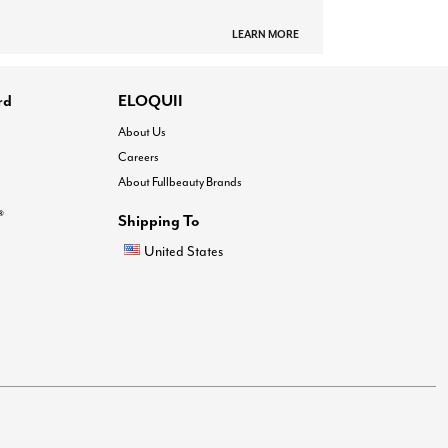
LEARN MORE
rd
ELOQUII
About Us
Careers
About Fullbeauty Brands
®
Shipping To
United States