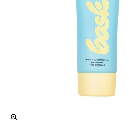
Hair Tools
Headbands & Barrettes
Ponytails
Hats & Scarves
Tights
Invisible Intimates
Beauty
Bath & Body
Hair Tools
Sleep Accessories
CUUP Bras & Intimates
Enlarge Image