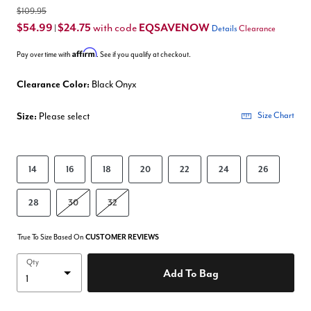
$109.95
$54.99
$24.75
EQSAVENOW
with code
|
Details
Clearance
Affirm
Pay over time with
. See if you qualify at checkout.
Clearance Color:
Black Onyx
Size:
Please select
Size Chart
14
16
18
20
22
24
26
28
30
32
True To Size Based On
CUSTOMER REVIEWS
Qty
Add To Bag