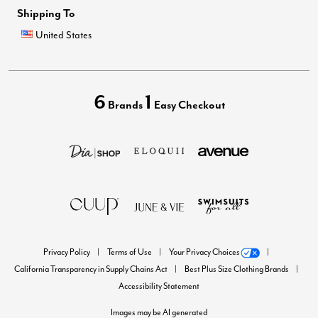
Shipping To
United States
6
1
Brands
Easy Checkout
Privacy Policy
Terms of Use
Your Privacy Choices
California Transparency in Supply Chains Act
Best Plus Size Clothing Brands
Accessibility Statement
Images may be AI generated