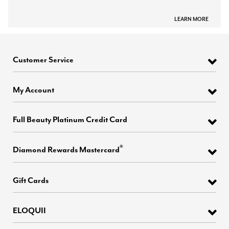
LEARN MORE
Customer Service
My Account
Full Beauty Platinum Credit Card
®
Diamond Rewards Mastercard
Gift Cards
ELOQUII