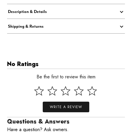
Description & Details
Shipping & Returns
No Ratings
Be the first to review this item
WRITE A REVIEW
Questions & Answers
Have a question? Ask owners.