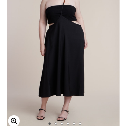
Enlarge Image