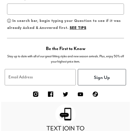
In search bar, begin typing your Question to see if it was
SEE TIPS
already Asked & Answered first.
Be the First to Know
Stay up to date with all of our great fitting styles and new season arrivals. Plus, enjoy 50% off
your highest price item.
Sign Up
Email Address
TEXT JOIN TO