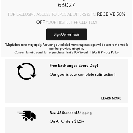
63027
RECEIVE 50%
FOR EXCLUSIVE ACCESS TO SPECIAL OFFERS & TO
OFF
YOUR HIGHEST PRICED ITEM!
Sign Up For Texts
*
Msg&data rates may apply. Recurring autodialed marketing messages will be sent to the mobile
number provided at opt-in.
Consent is not a condition of purchase. Text STOP to quit. T&Cs & Privacy Policy
Free Exchanges Every Day!
Our goal is your complete satisfaction!
LEARN MORE
Free US Standard Shipping
On All Orders $125+