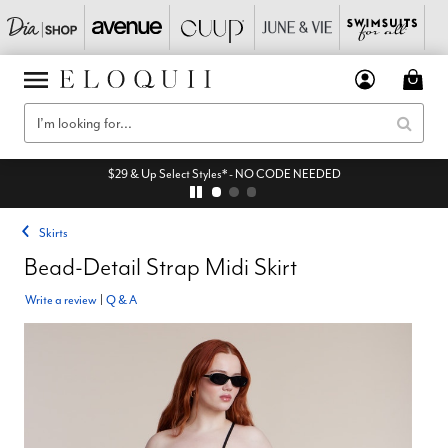
$29 & Up Select Styles* - NO CODE NEEDED
Skirts
Bead-Detail Strap Midi Skirt
Write a review
|
Q & A