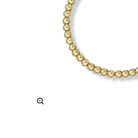
Hair Tools
Headbands & Barrettes
Ponytails
Hats & Scarves
Tights
Invisible Intimates
Beauty
Bath & Body
Hair Tools
Sleep Accessories
CUUP Bras & Intimates
Enlarge Image