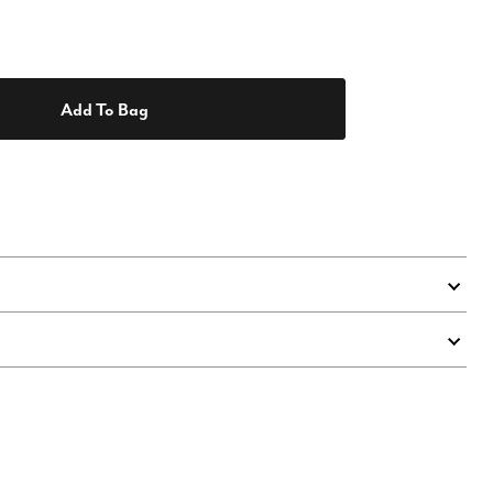
Add To Bag