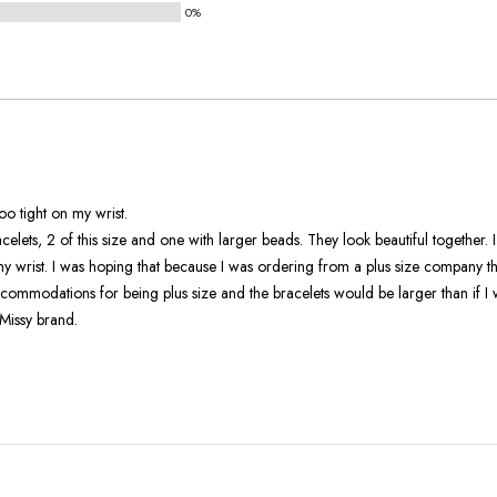
0%
and
True
To
Size
 But its too tight on my wrist.
 beautiful together. I'm sad they
om a plus size company the jewelry
ommodations for being plus size and the bracelets would be larger than if I 
Missy brand.