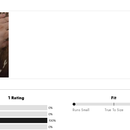
1 Rating
Fit
0%
0%
Runs Small
True To Size
0%
between
100%
Runs
0%
Small