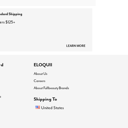
ndard Shipping
ers $125+
LEARN MORE
rd
ELOQUII
About Us
Careers
About Fullbeauty Brands
®
Shipping To
United States