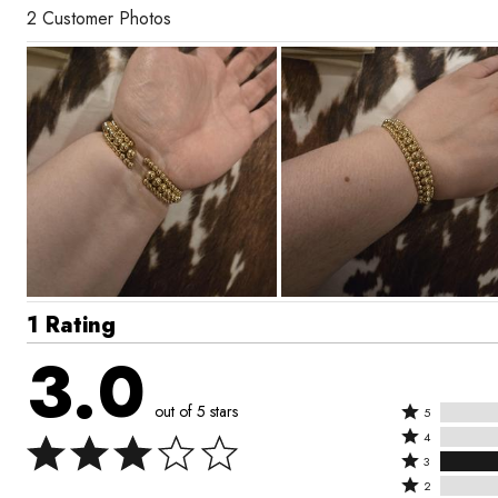
2 Customer Photos
1 Rating
3.0
out of 5 stars
Rated
5
Rated
5
4
4
Rated
stars
3
stars
3
Rated
by
2