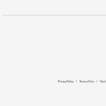
Privacy Policy
Terms of Use
Your 