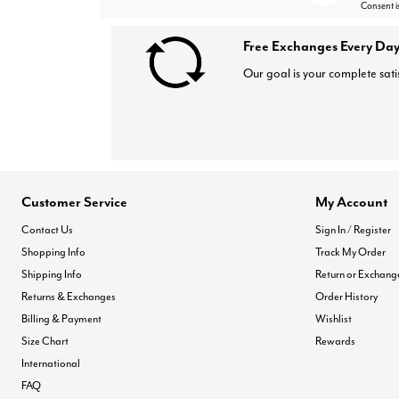
Consent i
Free Exchanges Every Day
Our goal is your complete sati
Customer Service
My Account
Contact Us
Sign In / Register
Shopping Info
Track My Order
Shipping Info
Return or Exchang
Returns & Exchanges
Order History
Billing & Payment
Wishlist
Size Chart
Rewards
International
FAQ