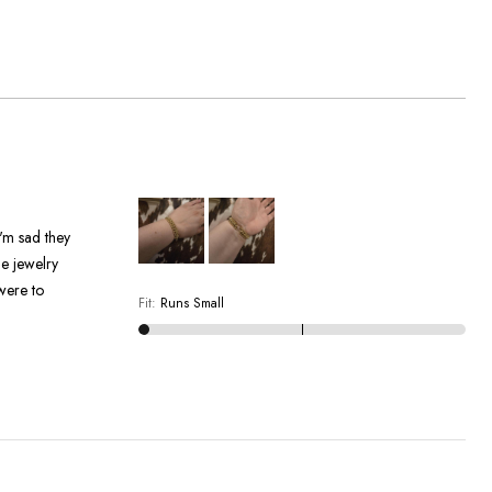
were to
Fit
:
Runs Small