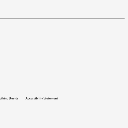
lothing Brands
Accessibility Statement