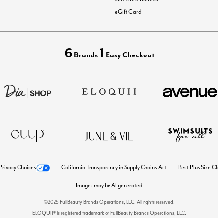
eGift Card
6
1
Brands
Easy Checkout
Privacy Choices
California Transparency in Supply Chains Act
Best Plus Size C
Images may be AI generated
©2025 FullBeauty Brands Operations, LLC. All rights reserved.
ELOQUII® is registered trademark of FullBeauty Brands Operations, LLC.