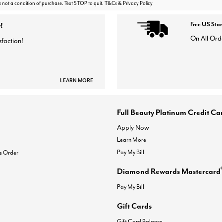
s not a condition of purchase. Text STOP to quit. T&Cs & Privacy Policy
!
Free US Sta
On All Ord
sfaction!
LEARN MORE
Full Beauty Platinum Credit Ca
Apply Now
Learn More
Pay My Bill
e Order
Diamond Rewards Mastercard
Pay My Bill
Gift Cards
Gift Card Balance