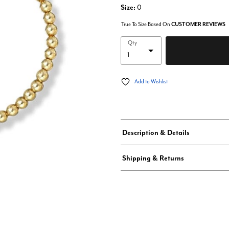
Size:
0
True To Size Based On
CUSTOMER REVIEWS
Qty
Add to Wishlist
Description & Details
Shipping & Returns