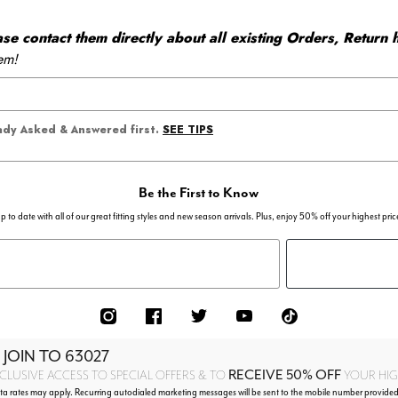
 contact them directly about all existing Orders, Return h
em!
SEE TIPS
eady Asked & Answered first.
Be the First to Know
p to date with all of our great fitting styles and new season arrivals. Plus, enjoy 50% off your highest pric
 JOIN TO
63027
RECEIVE 50% OFF
CLUSIVE ACCESS TO SPECIAL OFFERS & TO
YOUR HIGH
 rates may apply. Recurring autodialed marketing messages will be sent to the mobile number provided