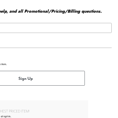
elp, and all Promotional/Pricing/Billing questions.
e item.
Sign Up
EST PRICED ITEM!
 at opt-in.