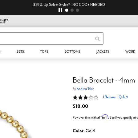
$29 & Up Select Styles* - NO CODE NEEDED
S
SETS
TOPS
BOTTOMS
JACKETS
WORK
Bella Bracelet - 4mm
By
Andréa Tekle
3 out of 5 Customer Rating
1 Review
|
Q & A
$18.00
Affirm
Pay over time with
. See if you qualify at
Color:
Gold