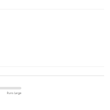
Runs Large