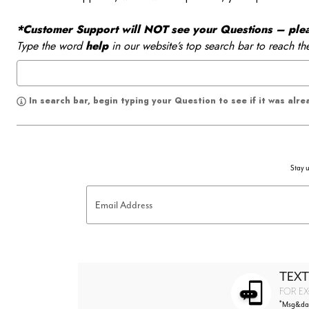
*Customer Support will NOT see your Questions – please
Type the word
help
in our website’s top search bar to reach th
In search bar, begin typing your Question to see if it was alr
Stay u
Email Address
TEXT
FOR EX
*
Msg&data