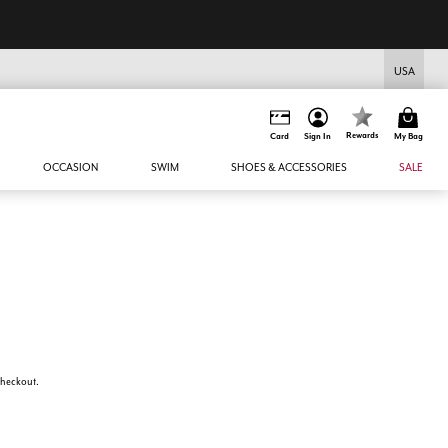
USA
Rewards
Card
Sign In
My Bag
OCCASION
SWIM
SHOES & ACCESSORIES
SALE
 checkout.