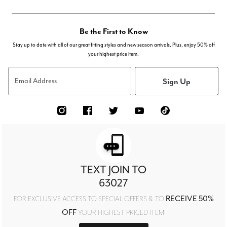
Be the First to Know
Stay up to date with all of our great fitting styles and new season arrivals. Plus, enjoy 50% off
your highest price item.
Sign Up
Email Address
TEXT JOIN TO
63027
RECEIVE 50%
FOR EXCLUSIVE ACCESS TO SPECIAL OFFERS & TO
OFF
YOUR HIGHEST PRICED ITEM!