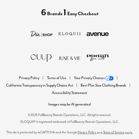
6
1
Brands
Easy Checkout
Privacy Policy
Terms of Use
Your Privacy Choices
California Transparency in Supply Chains Act
Best Plus Size Clothing Brands
Accessibility Statement
Images may be AI generated
©2025 FullBeauty Brands Operations, LLC. All rights reserved.
ELOQUII® is registered trademark of FullBeauty Brands Operations, LLC.
This site is protected by reCAPTCHA and the Google
Privacy Policy
Terms of Service
and
apply.