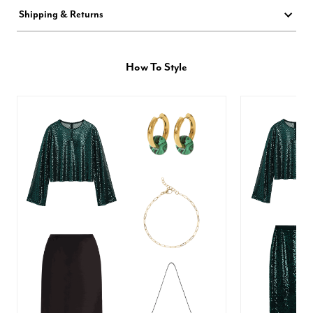
Shipping & Returns
How To Style