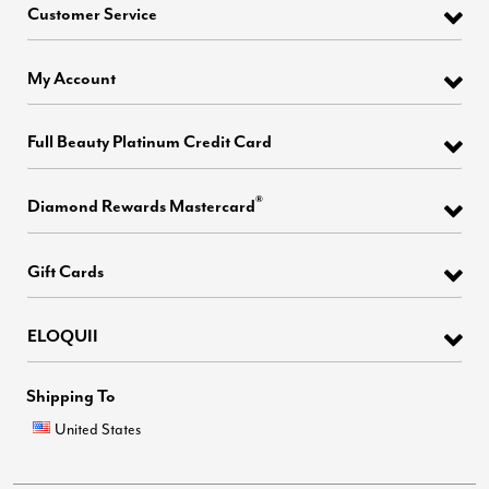
Customer Service
My Account
Full Beauty Platinum Credit Card
®
Diamond Rewards Mastercard
Gift Cards
ELOQUII
Shipping To
United States