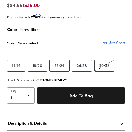
$84.95
$35.00
|
Affirm
Pay over time with
. See if you qualify at checkout.
Color:
Forest Biome
Size:
Please select
Size Chart
14/16
18/20
22/24
26/28
30/32
True To Size Based On
CUSTOMER REVIEWS
Qty
Add To Bag
Description & Details