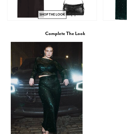
SHOP THE LOOK
Complete The Look