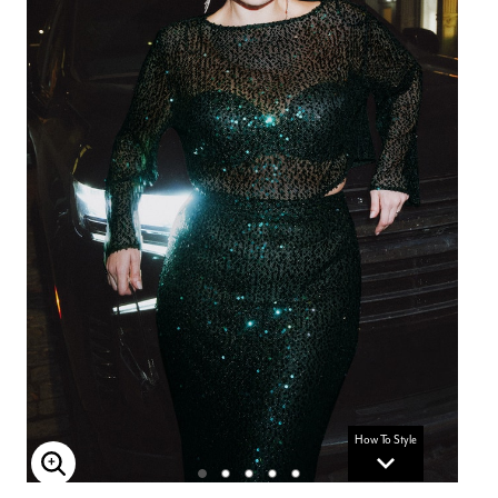
How To Style
Enlarge Image