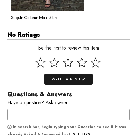
Sequin Column Maxi Skirt
No Ratings
Be the first to review this item
WRITE A REVIEW
Questions & Answers
Have a question? Ask owners.
In search bar, begin typing your Question to see if it was
SEE TIPS
already Asked & Answered first.