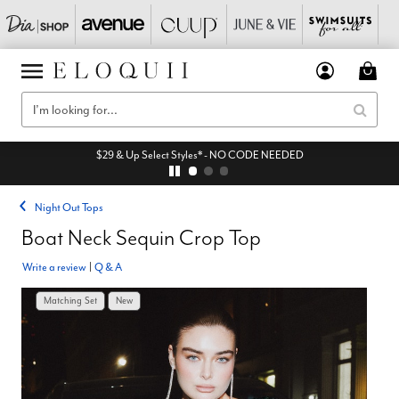
$29 & Up Select Styles* - NO CODE NEEDED
Night Out Tops
Boat Neck Sequin Crop Top
Write a review
|
Q & A
Matching Set
New