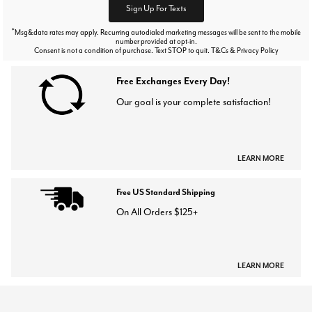
Sign Up For Texts
*
Msg&data rates may apply. Recurring autodialed marketing messages will be sent to the mobile
number provided at opt-in.
Consent is not a condition of purchase. Text STOP to quit. T&Cs & Privacy Policy
Free Exchanges Every Day!
Our goal is your complete satisfaction!
LEARN MORE
Free US Standard Shipping
On All Orders $125+
LEARN MORE