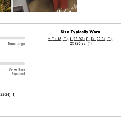
Size Typically Worn
M (14-16) (1)
L (18-20) (1)
1X (22-24) (1)
2X (26-28) (1)
Runs Large
Better than
Expected
(22-24) (1)