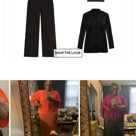
SHOP THE LOOK