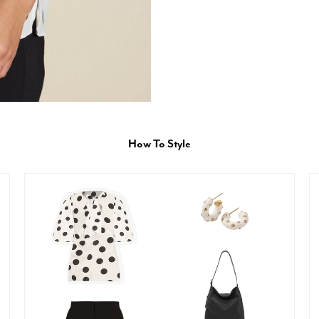
How To Style