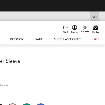
USA
Rewards
Card
Sign In
My Bag
OCCASION
SWIM
SHOES & ACCESSORIES
SALE
er Sleeve
 checkout.