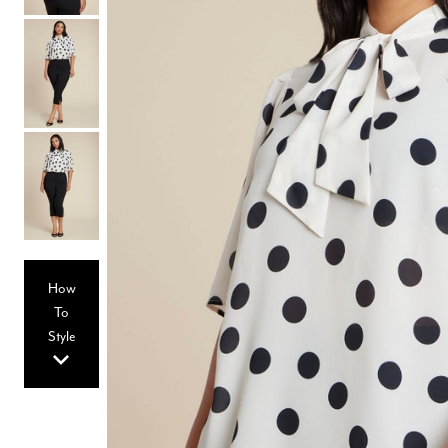
Hair Tools
Headbands & Barrettes
Ponytails
Hats & Scarves
Tights
Invisible Intimates
Beauty
Bath & Body
Hair Tools
Sleep Accessories
CUUP Bras & Intimates
How
To
Style