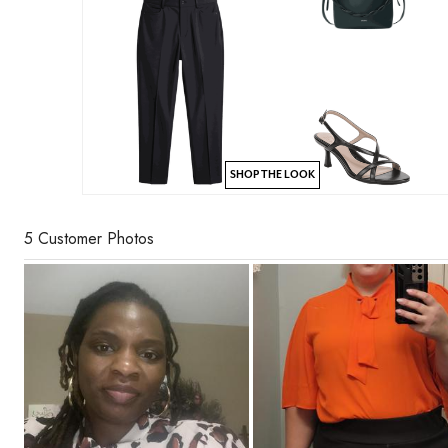
SHOP THE LOOK
5 Customer Photos