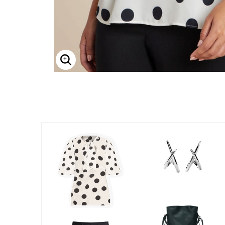
Enlarge Image