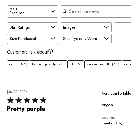
Search reviews
SORT
Featured
Star Ratings
Images
Fit
Size Purchased
Size Typically Worn
Customers talk about
color
(86)
fabric quality
(76)
fit
(72)
sleeve length
(44)
com
Jun 22, 2026
Rated
Angela
5
Pretty purple
out
Location
of
Irwinton, GA, US
5