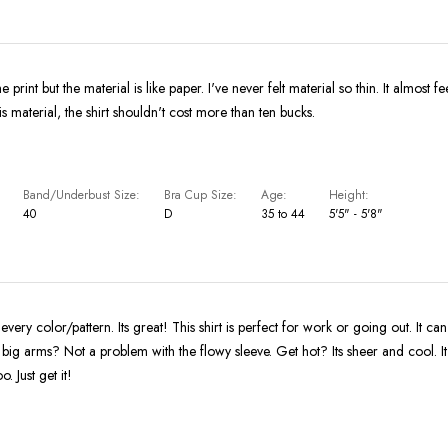
e print but the material is like paper. I've never felt material so thin. It almost fe
is material, the shirt shouldn't cost more than ten bucks.
Band/Underbust Size
Bra Cup Size
Age
Height
40
D
35 to 44
5'5" - 5'8"
in every color/pattern. Its great! This shirt is perfect for work or going out. It c
ig arms? Not a problem with the flowy sleeve. Get hot? Its sheer and cool. I
o. Just get it!