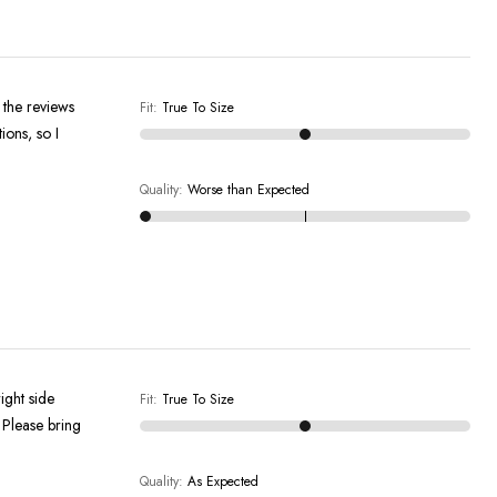
f the reviews
Fit
:
True To Size
ions, so I
Quality
:
Worse than Expected
ight side
Fit
:
True To Size
 Please bring
Quality
:
As Expected