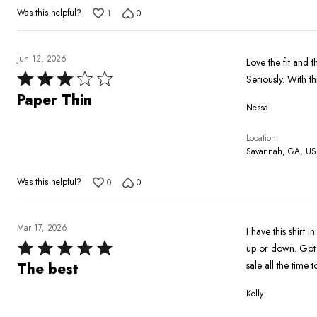
Was this helpful?
1
0
Jun 12, 2026
Love the fit and th
Rated
Seriously. With th
3
Paper Thin
Nessa
out
of
Location
5
Savannah, GA, US
Was this helpful?
0
0
Mar 17, 2026
I have this shirt 
Rated
up or down. Got b
5
sale all the time to
The best
out
Kelly
of
5