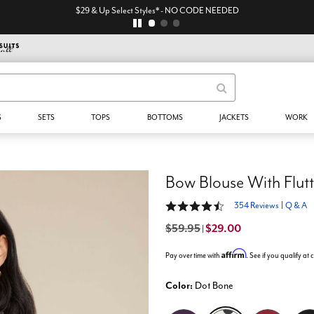
$29 & Up Select Styles* - NO CODE NEEDED
S
SETS
TOPS
BOTTOMS
JACKETS
WORK
Bow Blouse With Flutt
4.4 out of 5 Customer Rating
354 Reviews
|
Q & A
$59.95
$29.00
|
Affirm
Pay over time with
. See if you qualify at
Color:
Dot Bone