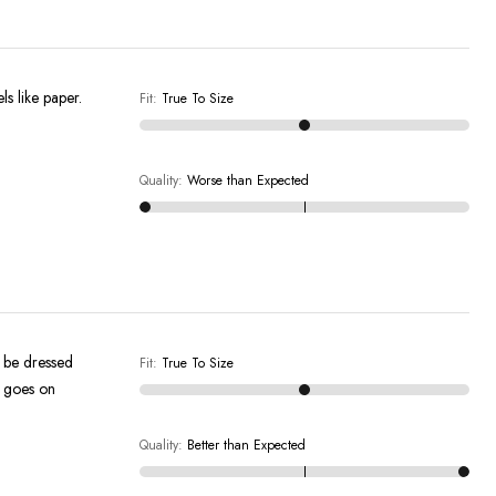
els like paper.
Fit
:
True To Size
Quality
:
Worse than Expected
an be dressed
Fit
:
True To Size
t goes on
Quality
:
Better than Expected