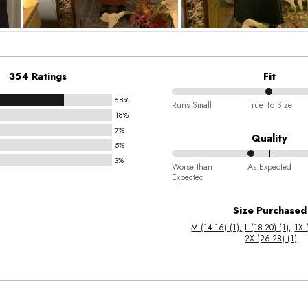
354 Ratings
Fit
68%
50%
Runs Small
True To Size
18%
between
7%
Runs
Quality
5%
Small
3%
40%
and
Worse than
As Expected
Expected
between
True
Worse
To
Size Purchased
than
Size
M (14-16) (1)
L (18-20) (1)
1X 
Expected
2X (26-28) (1)
and
As
Expected