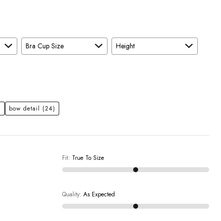
Bra Cup Size
Height
)
bow detail
(24)
Fit
:
True To Size
Quality
:
As Expected