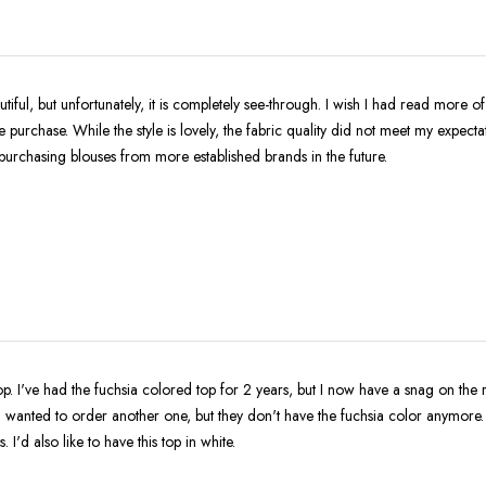
tiful, but unfortunately, it is completely see-through. I wish I had read more o
 purchase. While the style is lovely, the fabric quality did not meet my expectat
to purchasing blouses from more established brands in the future.
 top. I've had the fuchsia colored top for 2 years, but I now have a snag on the r
t. I wanted to order another one, but they don't have the fuchsia color anymore.
. I'd also like to have this top in white.