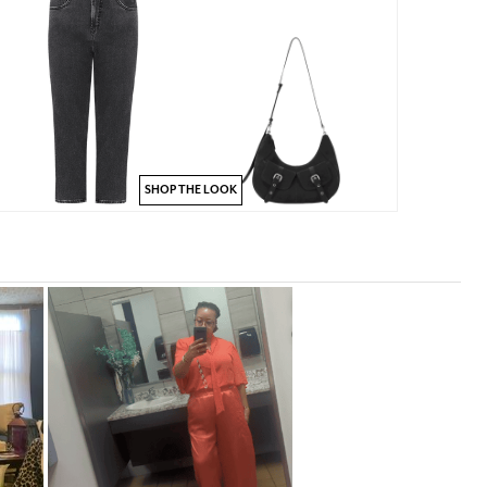
SHOP THE LOOK