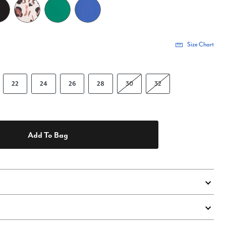
Size Chart
22
24
26
28
30
32
Add To Bag