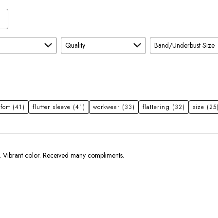
Quality
Band/Underbust Size
fort
(41)
flutter sleeve
(41)
workwear
(33)
flattering
(32)
size
(25
Very comfortable. Vibrant color. Received many compliments.