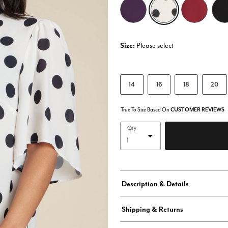
selected
Size:
Please select
14
16
18
20
True To Size Based On
CUSTOMER REVIEWS
Qty
Description & Details
Shipping & Returns