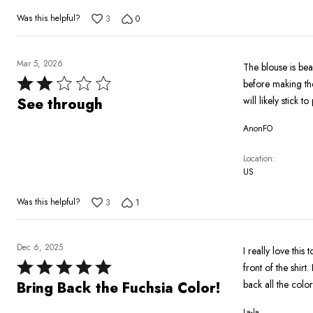
Was this helpful?
3
0
Mar 5, 2026
The blouse is beau
Rated
before making the
2
will likely stick 
See through
out
AnonFO
of
5
Location
US
Was this helpful?
3
1
Dec 6, 2025
I really love this
Rated
front of the shir
5
back all the colors
Bring Back the Fuchsia Color!
out
La-la