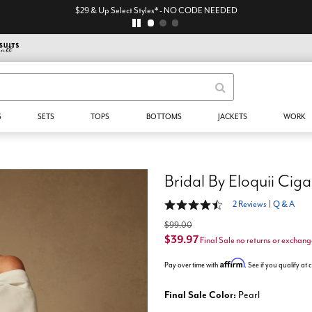
$29 & Up Select Styles* - NO CODE NEEDED
S
SETS
TOPS
BOTTOMS
JACKETS
WORK
Bridal By Eloquii Ciga
4.5 out of 5 Customer Rating
2 Reviews
|
Q & A
$99.00
$39.97
Final Sale no returns or exchang
Affirm
Pay over time with
. See if you qualify at
Final Sale Color:
Pearl