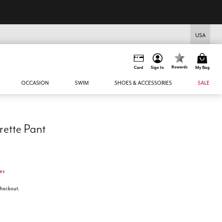
USA
Rewards
Card
Sign In
My Bag
OCCASION
SWIM
SHOES & ACCESSORIES
SALE
rette Pant
es
 checkout.