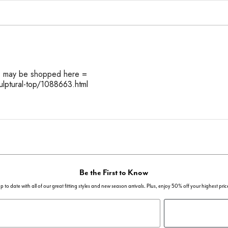
op may be shopped here =
ulptural-top/1088663.html
Be the First to Know
p to date with all of our great fitting styles and new season arrivals. Plus, enjoy 50% off your highest pric