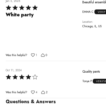
Jan 5, 2026
Beautiful ensemble
Rated
EMMA C
VERI
5
White party
out
Location
of
Chicago, IL, US
5
Was this helpful?
1
0
Oct 11, 2024
Quality pants
Rated
Tonya P
VERIF
4
out
Was this helpful?
4
2
of
5
Questions & Answers