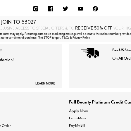
 JOIN TO
63027
RECEIVE 50% OFF
CLUSIVE ACCESS TO SPECIAL OFFERS & TO
YOUR HIGH
 rates may apply. Recurring autodialed marketing messages will be sent to the mobile number provided
s not a condition of purchase. Text STOP to quit. T&Cs & Privacy Policy
!
Free US Sta
On All Ord
sfaction!
LEARN MORE
Full Beauty Platinum Credit Ca
Apply Now
Learn More
Pay My Bill
e Order