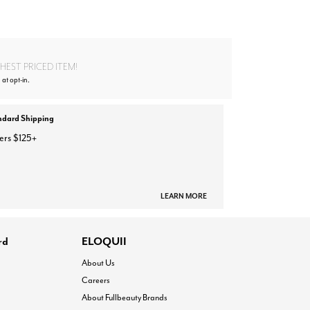
EST PRICED ITEM!
 at opt-in.
ndard Shipping
ers $125+
LEARN MORE
rd
ELOQUII
About Us
Careers
About Fullbeauty Brands