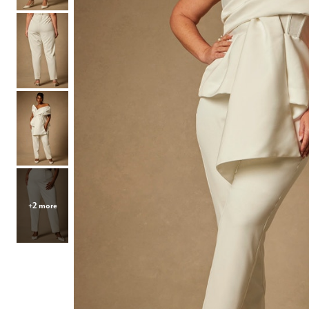
Hair Tools
Headbands & Barrettes
Ponytails
Hats & Scarves
Tights
Invisible Intimates
Beauty
Bath & Body
Hair Tools
Sleep Accessories
CUUP Bras & Intimates
+2 more