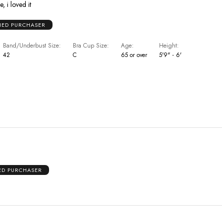
, i loved it
FIED PURCHASER
Band/Underbust Size
Bra Cup Size
Age
Height
42
C
65 or over
5'9" - 6'
IED PURCHASER