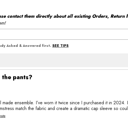
 contact them directly about all existing Orders, Return h
em!
SEE TIPS
eady Asked & Answered first.
s the pants?
 made ensemble. I’ve worn it twice since I purchased it in 2024. I
amstress match the fabric and create a dramatic cap sleeve so cou
rate