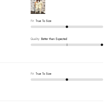
Fit
:
True To Size
Quality
:
Better than Expected
Fit
:
True To Size