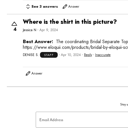
See 3 answers
Answer
Where is the shirt in this picture?
4
Jessica N
Apr 9, 2024
Best Answer:
The coordinating Bridal Separate T
https://www.eloquii.com/products/bridal-by-eloquii-sc
DENISE S.
Apr 10, 2024
Reply
Inaccurate
STAFF
Answer
Stay u
Email Address