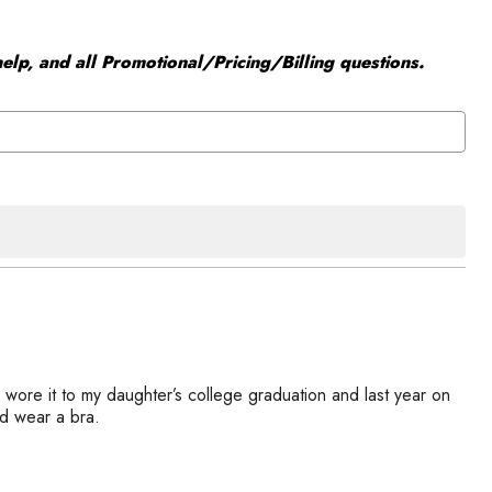
elp, and all Promotional/Pricing/Billing questions.
 wore it to my daughter’s college graduation and last year on
ld wear a bra.