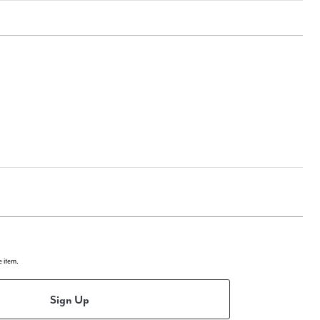
e item.
Sign Up