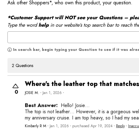
Ask other Shoppers*, who own this product, your question.
*Customer Support will NOT see your Questions – please
Type the word
help
in our website’s top search bar to reach th
In search bar, begin typing your Question to see if it was alr
2 Questions
Where's the leather top that matche
0
JOSIE M.
Jan 1, 2026
Best Answer:
Hello! Josie…
The top is not leather… However, it is a gorgeous well
my anniversary cruise. I am top heavy, so I had my se
Kimberly R M
Jan 1, 2026
purchased Apr 19, 2024
Reply
Inaccu