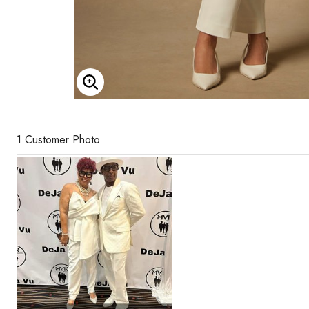
Enlarge Image
1 Customer Photo