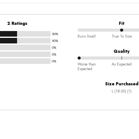
2 Ratings
Fit
50%
50%
Runs Small
True To Size
50%
between
0%
Runs
Quality
0%
Small
0%
0%
and
Worse than
As Expected
Expected
between
True
Worse
To
Size Purchased
than
Size
L (18-20) (1)
Expected
and
As
Expected