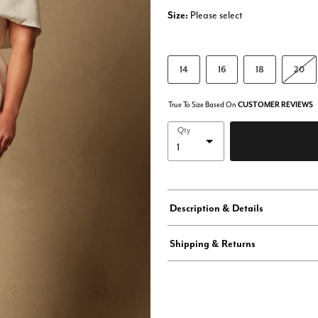
Size:
Please select
14
16
18
20
True To Size Based On
CUSTOMER REVIEWS
Qty
Description & Details
Shipping & Returns