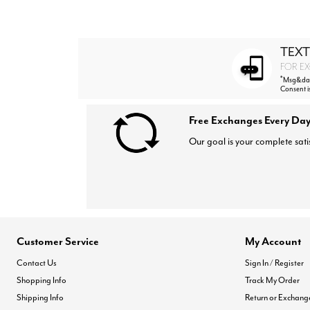
TEXT
FOR EX
*
Msg&data
Consent i
Free Exchanges Every Day
Our goal is your complete sati
Customer Service
My Account
Contact Us
Sign In / Register
Shopping Info
Track My Order
Shipping Info
Return or Exchang