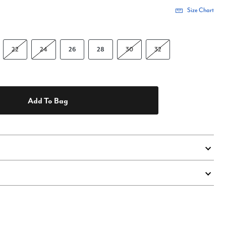
Size Chart
22
24
26
28
30
32
Add To Bag