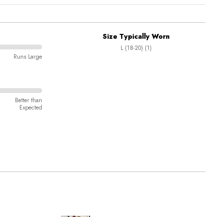
Size Typically Worn
L (18-20) (1)
Runs Large
Better than
Expected