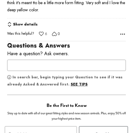
think it's meant tto be a little more form fitting. Very soft and I love the
deep yellow color.
Show details
Was this helpful?
6
0
Questions & Answers
Have a question? Ask owners.
In search bar, begin typing your Question to see if it was
SEE TIPS
already Asked & Answered first.
Be the First to Know
Stay up to date with all of our great fitting styles and new season arrivals. Plus, enjoy 50% off
your highest price item.