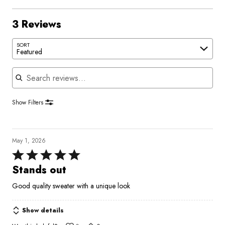
3 Reviews
SORT
Featured
Search reviews
Show Filters
May 1, 2026
Rated
5
Stands out
out
Good quality sweater with a unique look
of
5
Show details