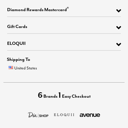
®
Diamond Rewards Mastercard
Gift Cards
ELOQUII
Shipping To
United States
6
1
Brands
Easy Checkout