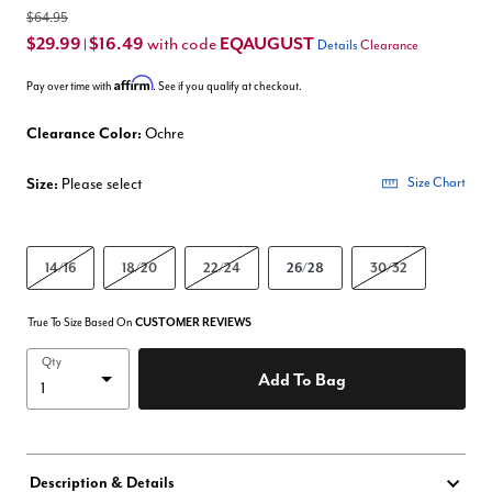
$64.95
$29.99
$16.49
EQAUGUST
with code
|
Details
Clearance
Affirm
Pay over time with
. See if you qualify at checkout.
Clearance Color:
Ochre
Size:
Please select
Size Chart
14/16
18/20
22/24
26/28
30/32
True To Size Based On
CUSTOMER REVIEWS
Qty
Add To Bag
Description & Details