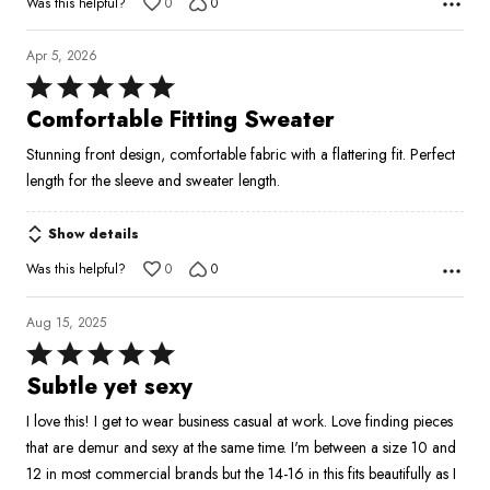
Was this helpful?
0
0
Apr 5, 2026
Rated
5
Comfortable Fitting Sweater
out
Stunning front design, comfortable fabric with a flattering fit. Perfect
of
length for the sleeve and sweater length.
5
Show details
Was this helpful?
0
0
Aug 15, 2025
Rated
5
Subtle yet sexy
out
I love this! I get to wear business casual at work. Love finding pieces
of
that are demur and sexy at the same time. I'm between a size 10 and
5
12 in most commercial brands but the 14-16 in this fits beautifully as I