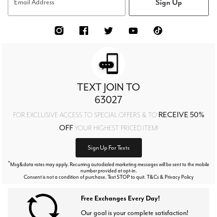
Sign Up
Email Address
TEXT JOIN TO
63027
RECEIVE 50%
FOR EXCLUSIVE ACCESS TO SPECIAL OFFERS & TO
OFF
YOUR HIGHEST PRICED ITEM!
Sign Up For Texts
*
Msg&data rates may apply. Recurring autodialed marketing messages will be sent to the mobile
number provided at opt-in.
Consent is not a condition of purchase. Text STOP to quit. T&Cs & Privacy Policy
Free Exchanges Every Day!
Our goal is your complete satisfaction!