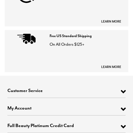
LEARN MORE
Free US Standard Shipping
On All Orders $125+
LEARN MORE
Customer Service
My Account
Full Beauty Platinum Credit Card