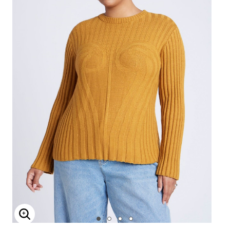
Enlarge Image