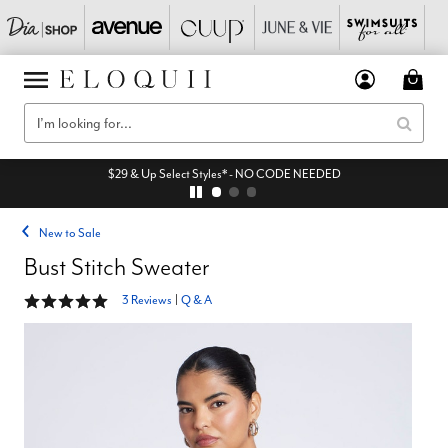
$29 & Up Select Styles* - NO CODE NEEDED
New to Sale
Bust Stitch Sweater
5 out of 5 Customer Rating
3 Reviews
|
Q & A