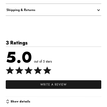
Shipping & Returns
3 Ratings
5.0
out of 5 stars
WRITE A REVIEW
Show details