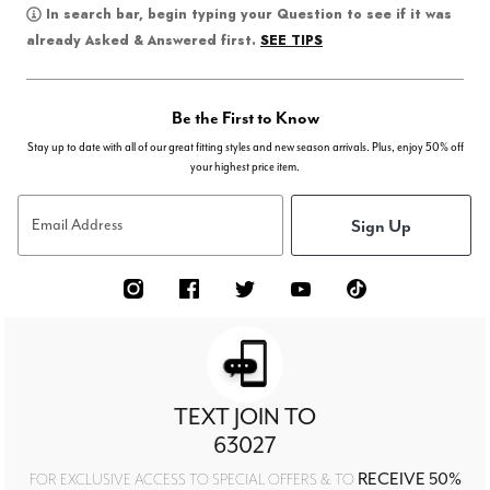
In search bar, begin typing your Question to see if it was
SEE TIPS
already Asked & Answered first.
Be the First to Know
Stay up to date with all of our great fitting styles and new season arrivals. Plus, enjoy 50% off
your highest price item.
Sign Up
Email Address
TEXT JOIN TO
63027
RECEIVE 50%
FOR EXCLUSIVE ACCESS TO SPECIAL OFFERS & TO