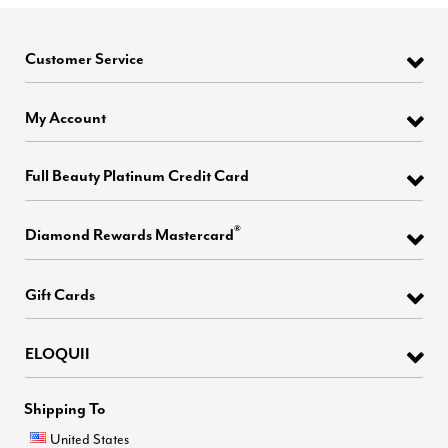
Customer Service
My Account
Full Beauty Platinum Credit Card
®
Diamond Rewards Mastercard
Gift Cards
ELOQUII
Shipping To
United States