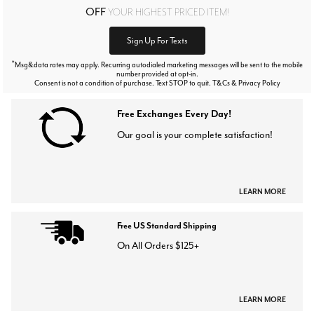
OFF
YOUR HIGHEST PRICED ITEM!
Sign Up For Texts
*
Msg&data rates may apply. Recurring autodialed marketing messages will be sent to the mobile
number provided at opt-in.
Consent is not a condition of purchase. Text STOP to quit. T&Cs & Privacy Policy
Free Exchanges Every Day!
Our goal is your complete satisfaction!
LEARN MORE
Free US Standard Shipping
On All Orders $125+
LEARN MORE