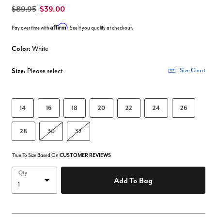
$89.95
$39.00
|
Affirm
Pay over time with
. See if you qualify at checkout.
Color:
White
Size:
Please select
Size Chart
14
16
18
20
22
24
26
28
30
32
True To Size Based On
CUSTOMER REVIEWS
Qty
Add To Bag