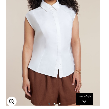
How To Style
Enlarge Image