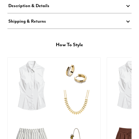
Description & Details
Shipping & Returns
How To Style