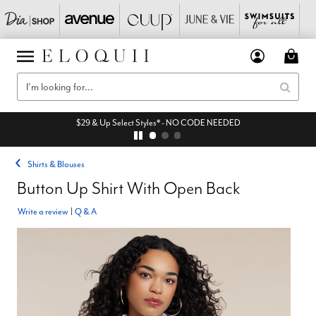
$29 & Up Select Styles* - NO CODE NEEDED
Shirts & Blouses
Button Up Shirt With Open Back
Write a review
|
Q & A