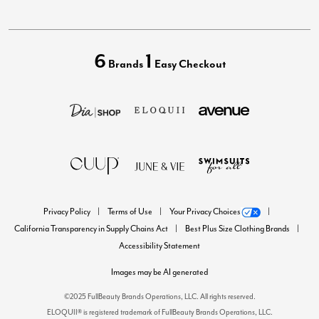
6
1
Brands
Easy Checkout
Privacy Policy
Terms of Use
Your Privacy Choices
California Transparency in Supply Chains Act
Best Plus Size Clothing Brands
Accessibility Statement
Images may be AI generated
©2025 FullBeauty Brands Operations, LLC. All rights reserved.
ELOQUII® is registered trademark of FullBeauty Brands Operations, LLC.