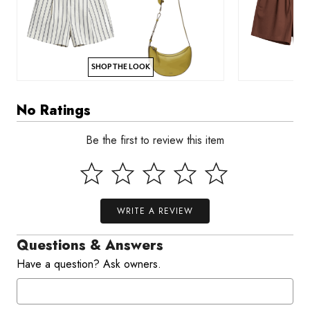
SHOP THE LOOK
No Ratings
Be the first to review this item
WRITE A REVIEW
Questions & Answers
Have a question? Ask owners.