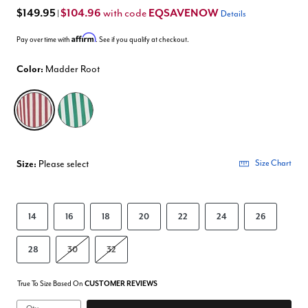
$149.95
$104.96
EQSAVENOW
with code
|
Details
Affirm
Pay over time with
. See if you qualify at checkout.
Color:
Madder Root
selected
Size:
Please select
Size Chart
14
16
18
20
22
24
26
28
30
32
True To Size Based On
CUSTOMER REVIEWS