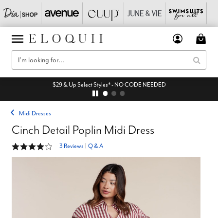
$29 & Up Select Styles* - NO CODE NEEDED
Midi Dresses
Cinch Detail Poplin Midi Dress
4 out of 5 Customer Rating
3 Reviews
|
Q & A