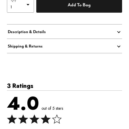
Qty
Add To Bag
Description & Details
Shipping & Returns
3 Ratings
4.0
out of 5 stars