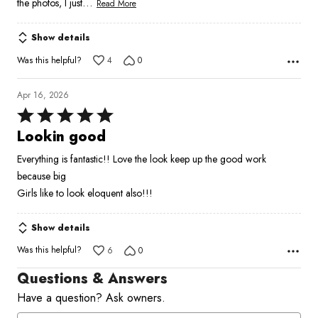
…
the photos, I just
Read More
Show details
Was this helpful?
4
0
Apr 16, 2026
Rated
5
Lookin good
out
Everything is fantastic!! Love the look keep up the good work
of
because big
5
Girls like to look eloquent also!!!
Show details
Was this helpful?
6
0
Questions & Answers
Have a question? Ask owners.