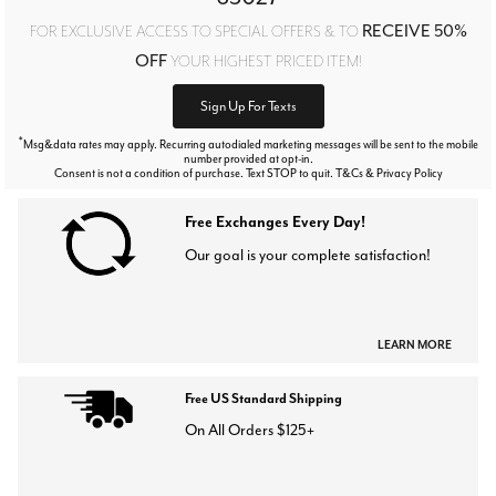
RECEIVE 50%
FOR EXCLUSIVE ACCESS TO SPECIAL OFFERS & TO
OFF
YOUR HIGHEST PRICED ITEM!
Sign Up For Texts
*
Msg&data rates may apply. Recurring autodialed marketing messages will be sent to the mobile
number provided at opt-in.
Consent is not a condition of purchase. Text STOP to quit. T&Cs & Privacy Policy
Free Exchanges Every Day!
Our goal is your complete satisfaction!
LEARN MORE
Free US Standard Shipping
On All Orders $125+