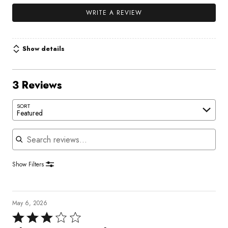
WRITE A REVIEW
Show details
3 Reviews
SORT
Featured
Search reviews
Show Filters
May 6, 2026
Rated