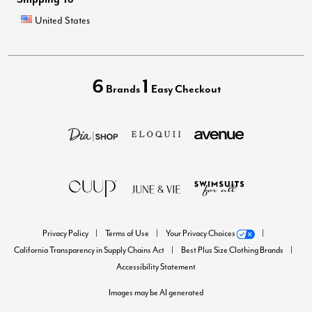
United States
6
1
Brands
Easy Checkout
Privacy Policy
Terms of Use
Your Privacy Choices
California Transparency in Supply Chains Act
Best Plus Size Clothing Brands
Accessibility Statement
Images may be AI generated