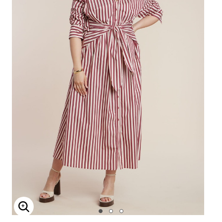
Enlarge Image