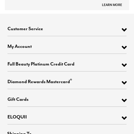
LEARN MORE
Customer Service
My Account
Full Beauty Platinum Credit Card
®
Diamond Rewards Mastercard
Gift Cards
ELOQUII
Shipping To