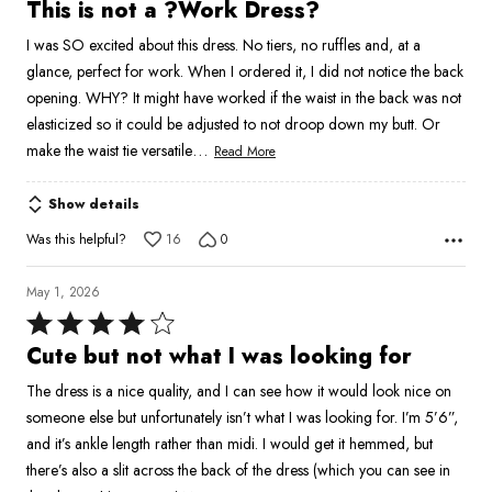
3
This is not a ?Work Dress?
out
I was SO excited about this dress. No tiers, no ruffles and, at a
of
glance, perfect for work. When I ordered it, I did not notice the back
5
opening. WHY? It might have worked if the waist in the back was not
elasticized so it could be adjusted to not droop down my butt. Or
…
make the waist tie versatile
Read More
Show details
Was this helpful?
16
0
May 1, 2026
Rated
4
Cute but not what I was looking for
out
The dress is a nice quality, and I can see how it would look nice on
of
someone else but unfortunately isn’t what I was looking for. I’m 5’6”,
5
and it’s ankle length rather than midi. I would get it hemmed, but
there’s also a slit across the back of the dress (which you can see in