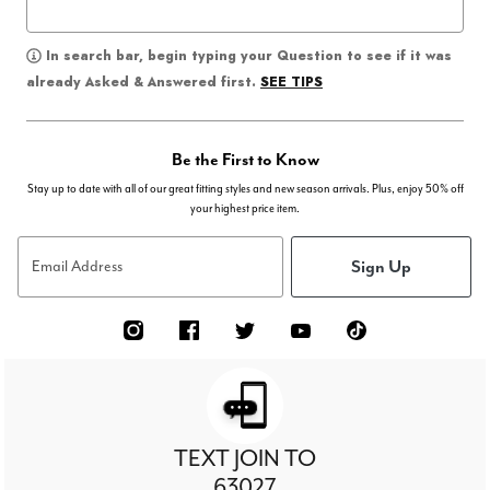
In search bar, begin typing your Question to see if it was
SEE TIPS
already Asked & Answered first.
Be the First to Know
Stay up to date with all of our great fitting styles and new season arrivals. Plus, enjoy 50% off
your highest price item.
Sign Up
Email Address
TEXT JOIN TO
63027