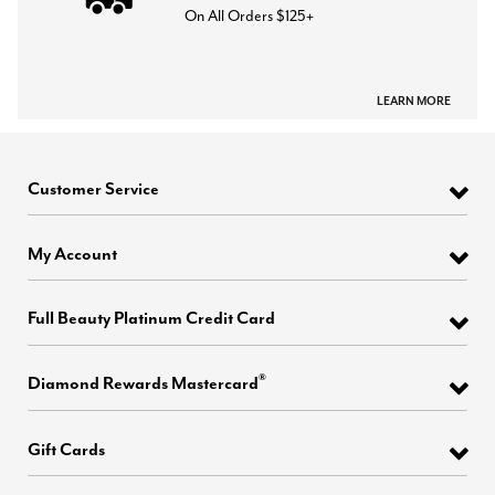
On All Orders $125+
LEARN MORE
Customer Service
My Account
Full Beauty Platinum Credit Card
®
Diamond Rewards Mastercard
Gift Cards