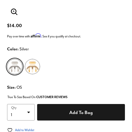
Enlarge Image
$14.00
Affirm
Pay over time with
. See if you qualify at checkout.
Color:
Silver
selected
Size:
OS
True To Size Based On
CUSTOMER REVIEWS
Qty
Add To Bag
Add to Wishlist