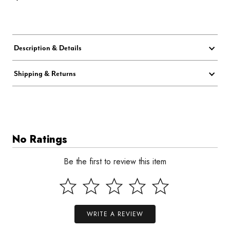
Description & Details
Shipping & Returns
No Ratings
Be the first to review this item
WRITE A REVIEW