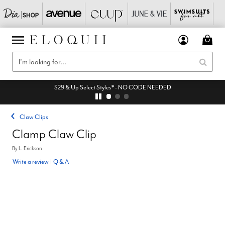
$29 & Up Select Styles* - NO CODE NEEDED
Claw Clips
Clamp Claw Clip
By
L. Erickson
Write a review
|
Q & A