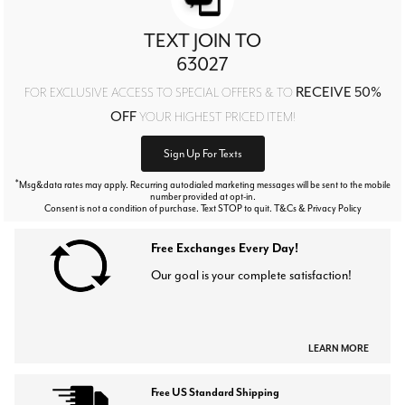
TEXT JOIN TO
63027
RECEIVE 50%
FOR EXCLUSIVE ACCESS TO SPECIAL OFFERS & TO
OFF
YOUR HIGHEST PRICED ITEM!
Sign Up For Texts
*
Msg&data rates may apply. Recurring autodialed marketing messages will be sent to the mobile
number provided at opt-in.
Consent is not a condition of purchase. Text STOP to quit. T&Cs & Privacy Policy
Free Exchanges Every Day!
Our goal is your complete satisfaction!
LEARN MORE
Free US Standard Shipping