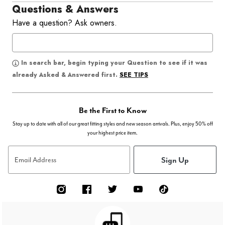
Questions & Answers
Have a question? Ask owners.
In search bar, begin typing your Question to see if it was
SEE TIPS
already Asked & Answered first.
Be the First to Know
Stay up to date with all of our great fitting styles and new season arrivals. Plus, enjoy 50% off
your highest price item.
Sign Up
Email Address