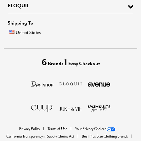
ELOQUII
Shipping To
United States
6
1
Brands
Easy Checkout
Privacy Policy
Terms of Use
Your Privacy Choices
California Transparency in Supply Chains Act
Best Plus Size Clothing Brands