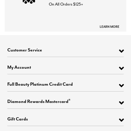
On All Orders $125+
LEARN MORE
Customer Service
My Account
Full Beauty Platinum Credit Card
®
Diamond Rewards Mastercard
Gift Cards