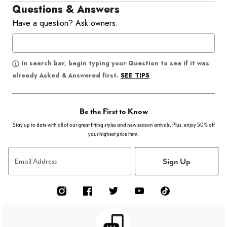
Questions & Answers
Have a question? Ask owners.
In search bar, begin typing your Question to see if it was
SEE TIPS
already Asked & Answered first.
Be the First to Know
Stay up to date with all of our great fitting styles and new season arrivals. Plus, enjoy 50% off
your highest price item.
Sign Up
Email Address