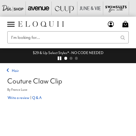
$29 & Up Select Styles* - NO CODE NEEDED
Hair
Couture Claw Clip
By
France Luxe
Write a review
|
Q & A