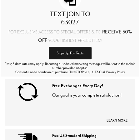
TEXT JOIN TO
63027
RECEIVE 50%
FOR EXCLUSIVE ACCESS TO SPECIAL OFFERS & TO
OFF
YOUR HIGHEST PRICED ITEM!
Sign Up For Texts
*
Msg&data rates may apply. Recurring autodialed marketing messages will be sent to the mobile
number provided at opt-in.
Consent is not a condition of purchase. Text STOP to quit. T&Cs & Privacy Policy
Free Exchanges Every Day!
Our goal is your complete satisfaction!
LEARN MORE
Free US Standard Shipping