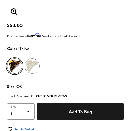
Enlarge Image
$58.00
Affirm
Pay over time with
. See if you qualify at checkout.
Color:
Tokyo
selected
Size:
OS
True To Size Based On
CUSTOMER REVIEWS
Qty
Add To Bag
Add to Wishlist