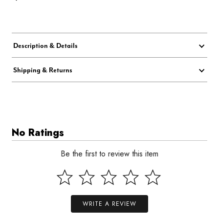
Description & Details
Shipping & Returns
No Ratings
Be the first to review this item
WRITE A REVIEW