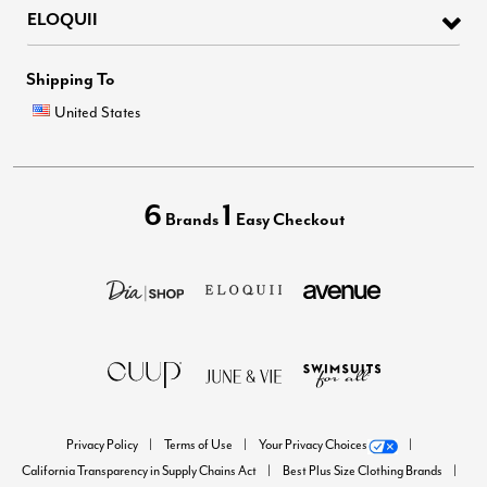
ELOQUII
Shipping To
United States
6
1
Brands
Easy Checkout
Privacy Policy
Terms of Use
Your Privacy Choices
California Transparency in Supply Chains Act
Best Plus Size Clothing Brands