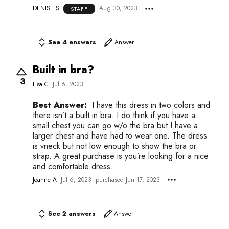
DENISE S.
Aug 30, 2023
STAFF
See 4 answers
Answer
Built in bra?
3
Lisa C
Jul 6, 2023
Best Answer:
I have this dress in two colors and
there isn’t a built in bra. I do think if you have a
small chest you can go w/o the bra but I have a
larger chest and have had to wear one. The dress
is vneck but not low enough to show the bra or
strap. A great purchase is you’re looking for a nice
and comfortable dress.
Joanne A
Jul 6, 2023
purchased Jun 17, 2023
See 2 answers
Answer