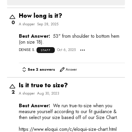
How long is it?
0
A shopper
Sep 28, 2025
Best Answer:
53" from shoulder to bottom hem
(on size 18).
DENISE S.
Oct 6, 2025
STAFF
See 2 answers
Answer
Is it true to size?
2
A shopper
Aug 30, 2023
Best Answer:
We run true-to-size when you
measure yourself according to our fit guidance &
then select your size based off of our Size Chart.
https://www.eloquii.com/c/eloquii-size-chart.html