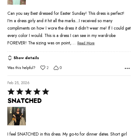
Can you say Best dressed for Easter Sunday! This dress is perfect!
I'm a dress girly and it hit all the marks....I received so many
compliments on how I wore the dress it didn't wear me! If I could get
every color I would. This is a dress I can see in my wardrobe
…
FOREVER! The sizing was on point,
Read More
Show details
Was this helpful?
2
0
Feb 25, 2026
Rated
5
SNATCHED
out
of
5
I feel SNATCHED in this dress. My go-to for dinner dates. Short girl