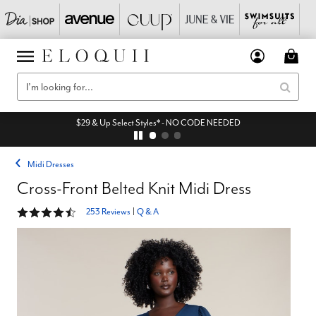
$29 & Up Select Styles* - NO CODE NEEDED
Midi Dresses
Cross-Front Belted Knit Midi Dress
4.3 out of 5 Customer Rating
253 Reviews
|
Q & A