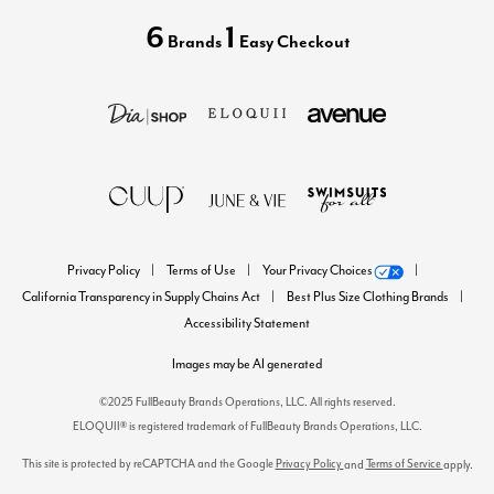
6
1
Brands
Easy Checkout
Privacy Policy
Terms of Use
Your Privacy Choices
California Transparency in Supply Chains Act
Best Plus Size Clothing Brands
Accessibility Statement
Images may be AI generated
©2025 FullBeauty Brands Operations, LLC. All rights reserved.
ELOQUII® is registered trademark of FullBeauty Brands Operations, LLC.
This site is protected by reCAPTCHA and the Google
Privacy Policy
Terms of Service
and
apply.