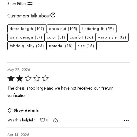
Show Filters
Customers talk about
dress length
(107)
dress cut
(105)
flattering fit
(59)
waist design
(57)
color
(51)
comfort
(36)
wrap style
(32)
fabric quality
(23)
material
(18)
size
(18)
May 22, 2026
Rated
2
The dress is too large and we have not received our "return
out
verification."
of
5
Show details
Was this helpful?
0
1
Apr 14, 2026