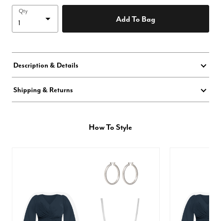
Qty
Add To Bag
Description & Details
Shipping & Returns
How To Style