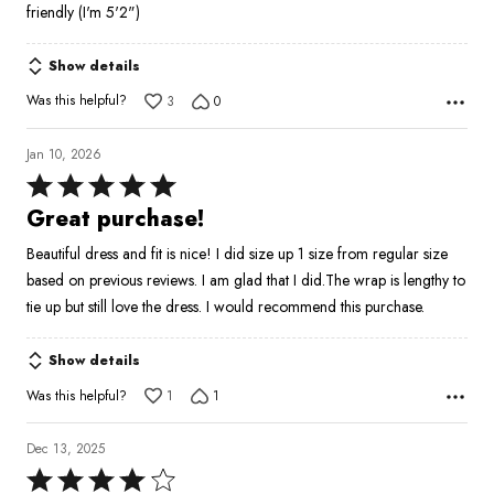
friendly (I'm 5'2")
Show details
Was this helpful?
3
0
Jan 10, 2026
Rated
5
Great purchase!
out
Beautiful dress and fit is nice! I did size up 1 size from regular size
of
based on previous reviews. I am glad that I did.The wrap is lengthy to
5
tie up but still love the dress. I would recommend this purchase.
Show details
Was this helpful?
1
1
Dec 13, 2025
Rated