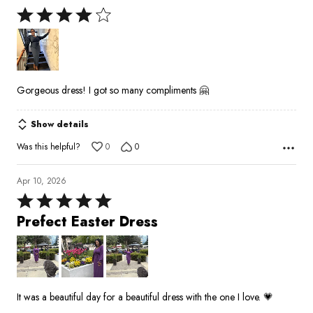
Rated
4
out
of
5
Gorgeous dress! I got so many compliments 🤗
Show details
Was this helpful?
0
0
Apr 10, 2026
Rated
5
Prefect Easter Dress
out
of
5
It was a beautiful day for a beautiful dress with the one I love. 💗