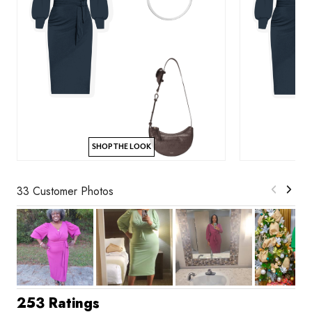
SHOP THE LOOK
33 Customer Photos
253 Ratings