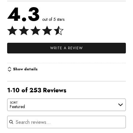
4.3
out of 5 stars
WRITE A REVIEW
Show details
1-10 of 253 Reviews
SORT
Featured
Search reviews