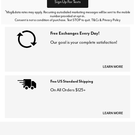
Sign Up For Texts
*
Msg&data rates may apply. Recurring autodialed marketing messages will be sent to the mobile
number provided at opt-in.
Consent is not a condition of purchase. Text STOP to quit. T&Cs & Privacy Policy
Free Exchanges Every Day!
Our goal is your complete satisfaction!
LEARN MORE
Free US Standard Shipping
On All Orders $125+
LEARN MORE