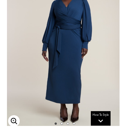
How To Style
Enlarge Image