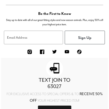
Be the First to Know
Stay up to date with all of our great fitting styles and new season arrivals. Plus, enjoy 50% off
your highest price item.
Sign Up
Email Address
TEXT JOIN TO
63027
RECEIVE 50%
FOR EXCLUSIVE ACCESS TO SPECIAL OFFERS & TO
OFF
YOUR HIGHEST PRICED ITEM!