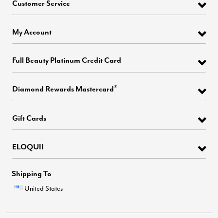
Customer Service
My Account
Full Beauty Platinum Credit Card
®
Diamond Rewards Mastercard
Gift Cards
ELOQUII
Shipping To
United States