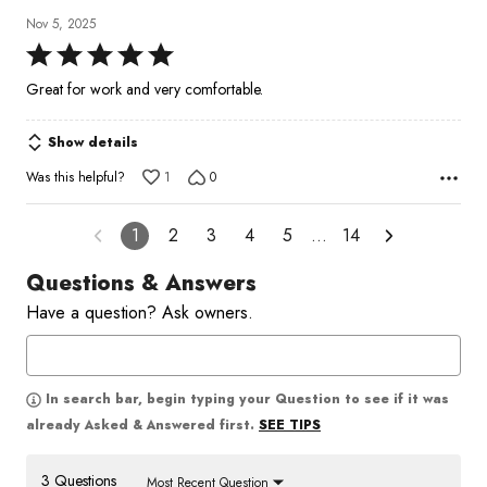
Nov 5, 2025
Rated
5
Great for work and very comfortable.
out
of
Show details
5
Was this helpful?
1
0
1
2
3
4
5
…
14
Questions & Answers
Have a question? Ask owners.
In search bar, begin typing your Question to see if it was
SEE TIPS
already Asked & Answered first.
3 Questions
Most Recent Question