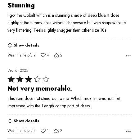
4
Stunning
out
I got the Cobalt which is a stunning shade of deep blue. It does
of
highlight the tummy area without shapeware but with shapeware its
5
very flattering. Feels slightly snugger than other size 18s
Show details
Was this helpful?
4
2
Dec 6, 2025
Rated
3
Not very memorable.
out
This item does not stand out to me. Which means I was not that
of
impressed with the. Length or top part of dress.
5
Show details
Was this helpful?
1
2