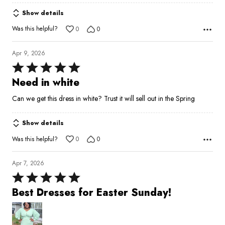
Show details
Was this helpful?
0
0
Apr 9, 2026
Rated
5
Need in white
out
Can we get this dress in white? Trust it will sell out in the Spring
of
5
Show details
Was this helpful?
0
0
Apr 7, 2026
Rated
5
Best Dresses for Easter Sunday!
out
of
5