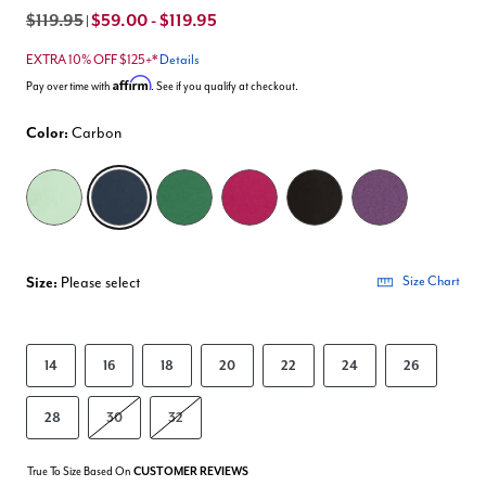
$119.95
$59.00 - $119.95
|
EXTRA 10% OFF $125+*
Details
Affirm
Pay over time with
. See if you qualify at checkout.
Color:
Carbon
selected
Size:
Please select
Size Chart
14
16
18
20
22
24
26
28
30
32
True To Size Based On
CUSTOMER REVIEWS