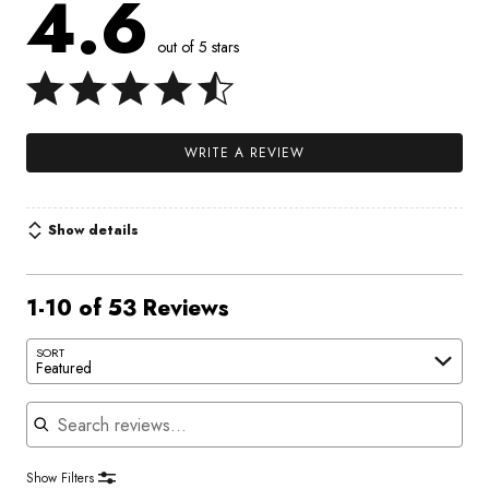
4.6
out of 5 stars
WRITE A REVIEW
Show details
1-10 of 53 Reviews
SORT
Featured
Search reviews
Show Filters