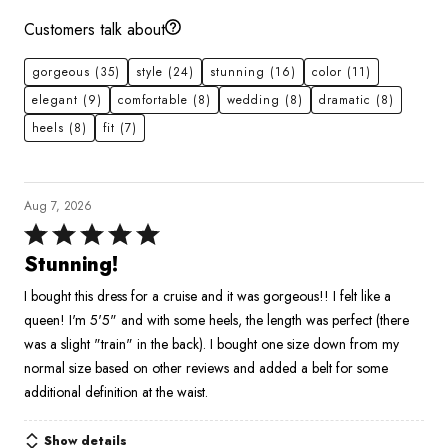
Customers talk about
gorgeous
(35)
style
(24)
stunning
(16)
color
(11)
elegant
(9)
comfortable
(8)
wedding
(8)
dramatic
(8)
heels
(8)
fit
(7)
Aug 7, 2026
Rated
5
Stunning!
out
I bought this dress for a cruise and it was gorgeous!! I felt like a
of
queen! I'm 5'5" and with some heels, the length was perfect (there
5
was a slight "train" in the back). I bought one size down from my
normal size based on other reviews and added a belt for some
additional definition at the waist.
Show details