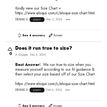
Kindly view our Size Chart =
https://www.eloquii.com/c/eloquii-size-chart.html
DENISE S.
Mar 2, 2026
STAFF
See 4 answers
Answer
Does it run true to size?
0
A shopper
Feb 4, 2026
Best Answer:
We run true-to-size when you
measure yourself according to our fit guidance &
then select your size based off of our Size Chart.
https://www.eloquii.com/c/eloquii-size-chart.html
DENISE S.
Feb 4, 2026
STAFF
See 3 answers
Answer