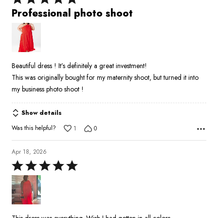
5
Professional photo shoot
out
of
5
Beautiful dress ! It’s definitely a great investment!
This was originally bought for my maternity shoot, but turned it into
my business photo shoot !
Show details
Was this helpful?
1
0
Apr 18, 2026
Rated
5
out
of
5
This dress was everything. Wish I had gotten in all colors.