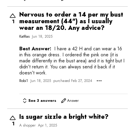
Nervous to order a 14 per my bust
measurement (44") as I usually
1
wear an 18/20. Any advice?
KatRas
Jun 18, 2025
Best Answer:
I have a 42 H and can wear a 16
in this orange dress. I ordered the pink one (it is
made differently in the bust area) and it is tight but I
didn’t return it. You can always send it back if it
doesn’t work.
Robi1
Jun 18, 2025
purchased Feb 27, 2024
See 3 answers
Answer
Is sugar sizzle a bright white?
1
A shopper
Apr 1, 2025