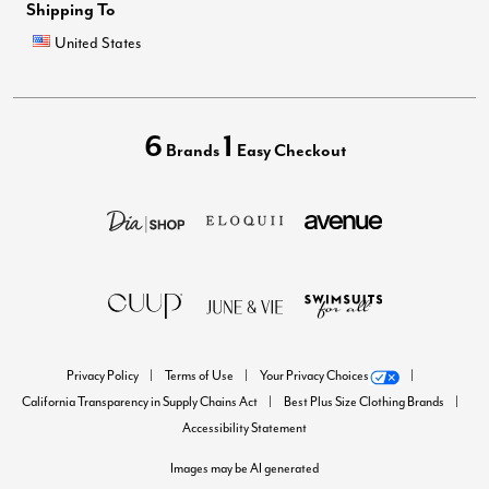
Shipping To
United States
6
1
Brands
Easy Checkout
Privacy Policy
Terms of Use
Your Privacy Choices
California Transparency in Supply Chains Act
Best Plus Size Clothing Brands
Accessibility Statement
Images may be AI generated