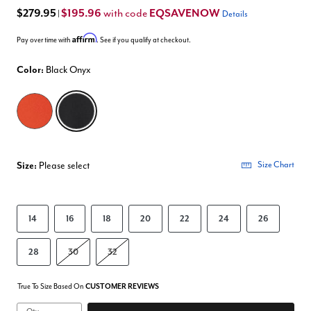
$279.95
$195.96
EQSAVENOW
with code
|
Details
Affirm
Pay over time with
. See if you qualify at checkout.
Color:
Black Onyx
selected
Size:
Please select
Size Chart
14
16
18
20
22
24
26
28
30
32
True To Size Based On
CUSTOMER REVIEWS