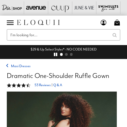
$29 & Up Select Styles* - NO CODE NEEDED
Maxi Dresses
Dramatic One-Shoulder Ruffle Gown
4.6 out of 5 Customer Rating
53 Reviews
|
Q & A