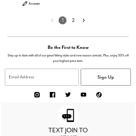
Answer
1
2
Be the First to Know
Stay up to date with all of our great fitting styles and new season arrivals. Plus, enjoy 50% off
your highest price item.
Sign Up
Email Address
TEXT JOIN TO