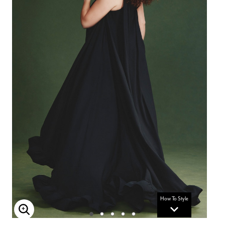
How To Style
Enlarge Image