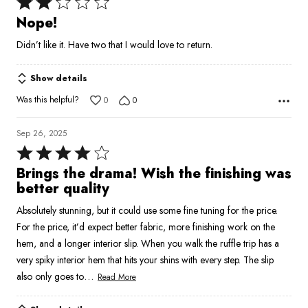
Rated
2
Nope!
out
Didn’t like it. Have two that I would love to return.
of
5
Show details
Was this helpful?
0
0
Sep 26, 2025
Rated
4
Brings the drama! Wish the finishing was
out
better quality
of
Absolutely stunning, but it could use some fine tuning for the price.
5
For the price, it’d expect better fabric, more finishing work on the
hem, and a longer interior slip. When you walk the ruffle trip has a
very spiky interior hem that hits your shins with every step. The slip
…
also only goes to
Read More