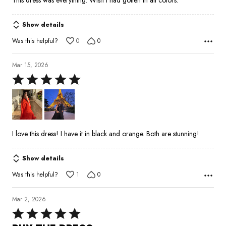
Show details
Was this helpful?
0
0
Mar 15, 2026
Rated
5
out
of
5
I love this dress! I have it in black and orange. Both are stunning!
Show details
Was this helpful?
1
0
Mar 2, 2026
Rated
5