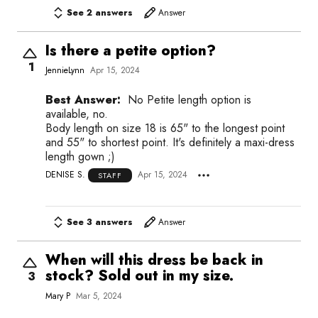
See 2 answers
Answer
Is there a petite option?
1
JennieLynn
Apr 15, 2024
Best Answer:
No Petite length option is
available, no.
Body length on size 18 is 65" to the longest point
and 55" to shortest point. It's definitely a maxi-dress
length gown ;)
DENISE S.
Apr 15, 2024
STAFF
See 3 answers
Answer
When will this dress be back in
stock? Sold out in my size.
3
Mary P
Mar 5, 2024