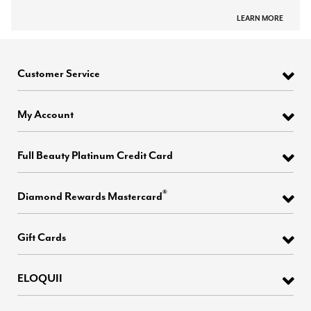
LEARN MORE
Customer Service
My Account
Full Beauty Platinum Credit Card
®
Diamond Rewards Mastercard
Gift Cards
ELOQUII