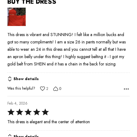
BUY THE DRESS
out
of
5
This dress is vibrant and STUNNING! I felt like a million bucks and
got so many compliments! I am a size 26 in pants normally but was
able to wear an 24 in this dress and you cannot tell at all that I have
an apron belly under this thing! I highly suggest belting it - I got my
gold belt from SHEIN and it has a chain in the back for sizing
Show details
Was this helpful?
2
0
Feb 4, 2026
Rated
5
This dress is elegant and the center of attention
out
of
Show details