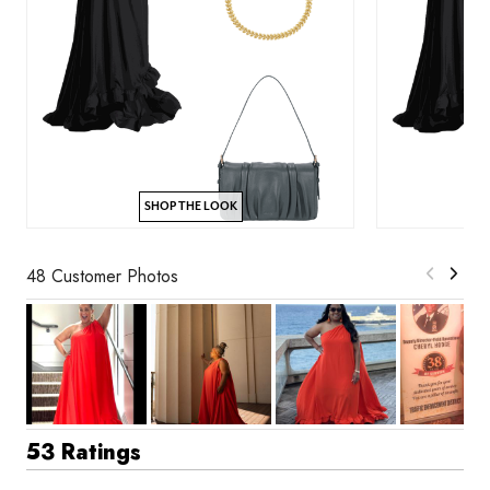
SHOP THE LOOK
48 Customer Photos
53 Ratings