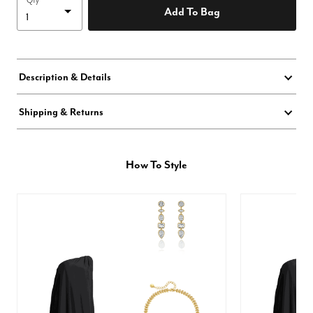
Qty
Add To Bag
Description & Details
Shipping & Returns
How To Style