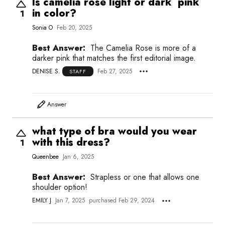
Is camelia rose light or dark pink
in color?
1
Sonia O
Feb 20, 2025
Best Answer:
The Camelia Rose is more of a
darker pink that matches the first editorial image.
DENISE S.
Feb 27, 2025
STAFF
Answer
what type of bra would you wear
with this dress?
1
Queenbee
Jan 6, 2025
Best Answer:
Strapless or one that allows one
shoulder option!
EMILY J
Jan 7, 2025
purchased Feb 29, 2024