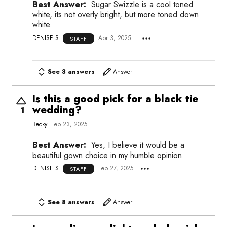
Best Answer:
Sugar Swizzle is a cool toned
white, its not overly bright, but more toned down
white.
DENISE S.
Apr 3, 2025
STAFF
See 3 answers
Answer
Is this a good pick for a black tie
wedding?
1
Becky
Feb 23, 2025
Best Answer:
Yes, I believe it would be a
beautiful gown choice in my humble opinion.
DENISE S.
Feb 27, 2025
STAFF
See 8 answers
Answer