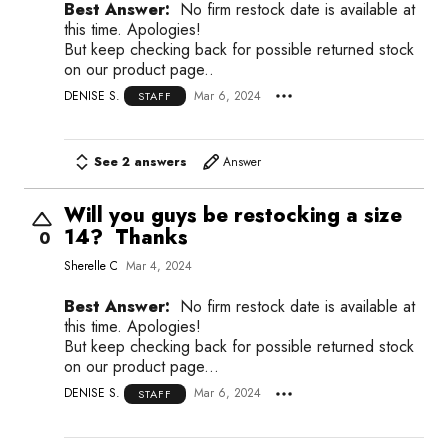
Best Answer:
No firm restock date is available at
this time. Apologies!
But keep checking back for possible returned stock
on our product page..
DENISE S.
Mar 6, 2024
STAFF
See 2 answers
Answer
Will you guys be restocking a size
14? Thanks
0
Sherelle C
Mar 4, 2024
Best Answer:
No firm restock date is available at
this time. Apologies!
But keep checking back for possible returned stock
on our product page...
DENISE S.
Mar 6, 2024
STAFF