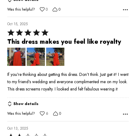
5
Was this helpful?
0
0
Oct 15, 2025
Rated
5
This dress makes you feel like royalty
out
of
5
If you’re thinking about getting this dress. Don’t think. Just get it! I went
to my friend’s wedding and everyone complimented me on my look.
This dress screams royalty. I looked and felt fabulous wearing it
Show details
Was this helpful?
6
0
Oct 13, 2025