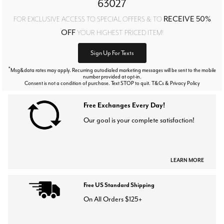
63027
RECEIVE 50%
FOR EXCLUSIVE ACCESS TO SPECIAL OFFERS & TO
OFF
YOUR HIGHEST PRICED ITEM!
Sign Up For Texts
*
Msg&data rates may apply. Recurring autodialed marketing messages will be sent to the mobile
number provided at opt-in.
Consent is not a condition of purchase. Text STOP to quit. T&Cs & Privacy Policy
Free Exchanges Every Day!
Our goal is your complete satisfaction!
LEARN MORE
Free US Standard Shipping
On All Orders $125+