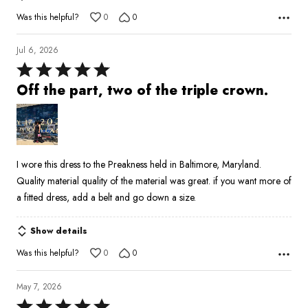
Was this helpful?
0
0
Jul 6, 2026
Rated
5
Off the part, two of the triple crown.
out
of
5
I wore this dress to the Preakness held in Baltimore, Maryland.
Quality material quality of the material was great. if you want more of
a fitted dress, add a belt and go down a size.
Show details
Was this helpful?
0
0
May 7, 2026
Rated