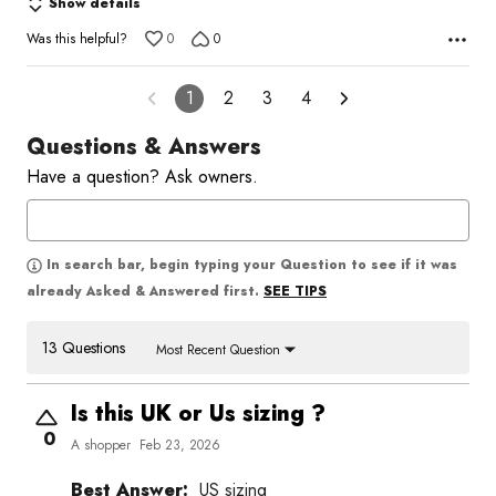
Show details
Was this helpful?
0
0
1
2
3
4
Questions & Answers
Have a question? Ask owners.
In search bar, begin typing your Question to see if it was
SEE TIPS
already Asked & Answered first.
13 Questions
Most Recent Question
Is this UK or Us sizing ?
0
A shopper
Feb 23, 2026
Best Answer:
US sizing