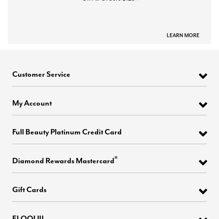
LEARN MORE
Customer Service
My Account
Full Beauty Platinum Credit Card
®
Diamond Rewards Mastercard
Gift Cards
ELOQUII