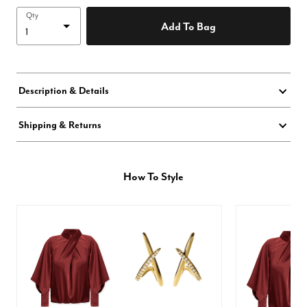
Qty
Add To Bag
Description & Details
Shipping & Returns
How To Style