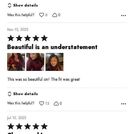
Show details
Was this helpful?
6
0
Nov 15, 2025
Rated
5
Beautiful is an understatement
out
of
5
This was so beautiful on! The fit was great
Show details
Was this helpful?
13
0
Jul 10, 2025
Rated
5