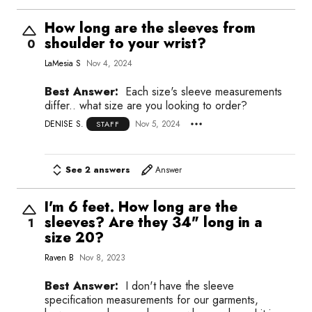
How long are the sleeves from
shoulder to your wrist?
0
LaMesia S
Nov 4, 2024
Best Answer:
Each size's sleeve measurements
differ.. what size are you looking to order?
DENISE S.
Nov 5, 2024
STAFF
See 2 answers
Answer
I'm 6 feet. How long are the
sleeves? Are they 34" long in a
1
size 20?
Raven B
Nov 8, 2023
Best Answer:
I don't have the sleeve
specification measurements for our garments,