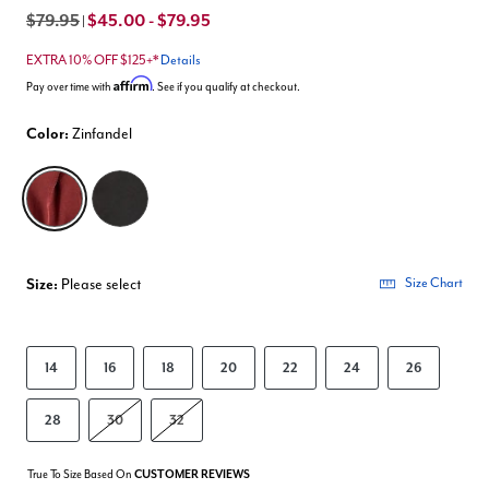
$79.95
$45.00 - $79.95
|
EXTRA 10% OFF $125+*
Details
Affirm
Pay over time with
. See if you qualify at checkout.
Color:
Zinfandel
selected
Size:
Please select
Size Chart
14
16
18
20
22
24
26
28
30
32
True To Size Based On
CUSTOMER REVIEWS