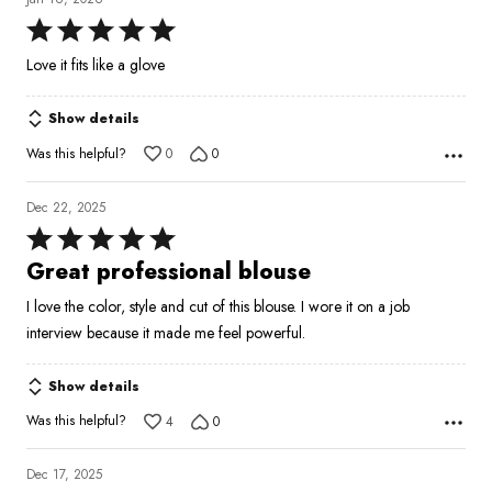
Rated
5
Love it fits like a glove
out
of
Show details
5
Was this helpful?
0
0
Dec 22, 2025
Rated
5
Great professional blouse
out
I love the color, style and cut of this blouse. I wore it on a job
of
interview because it made me feel powerful.
5
Show details
Was this helpful?
4
0
Dec 17, 2025