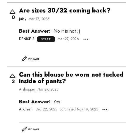
Are sizes 30/32 coming back?
0
Juicy
Mar 17, 2026
Best Answer:
No it is not ;(
DENISE S.
Mar 27, 2026
STAFF
Answer
Can this blouse be worn not tucked
inside of pants?
3
A shopper
Nov 27, 2025
Best Answer:
Yes
Andrea P
Dec 22, 2025
purchased Nov 19, 2025
Answer