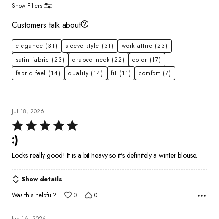
Show Filters
Customers talk about
elegance
(31)
sleeve style
(31)
work attire
(23)
satin fabric
(23)
draped neck
(22)
color
(17)
fabric feel
(14)
quality
(14)
fit
(11)
comfort
(7)
Jul 18, 2026
Rated
5
:)
out
Looks really good! It is a bit heavy so it's definitely a winter blouse.
of
5
Show details
Was this helpful?
0
0
Jan 16, 2026