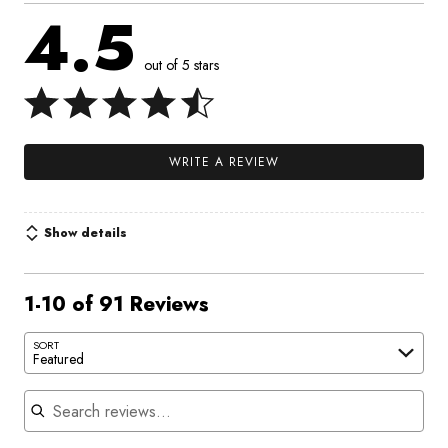
4.5
out of 5 stars
WRITE A REVIEW
Show details
1-10 of 91 Reviews
SORT
Featured
Search reviews