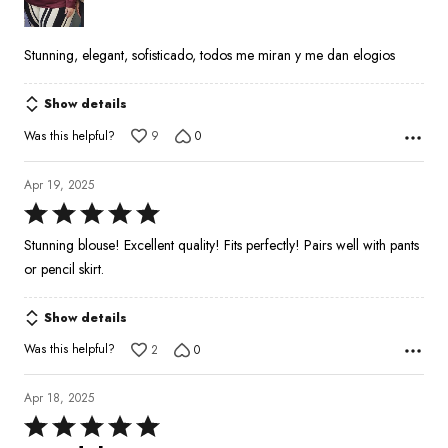
5
Stunning, elegant, sofisticado, todos me miran y me dan elogios
Show details
Was this helpful?
9
0
Apr 19, 2025
Rated
5
Stunning blouse! Excellent quality! Fits perfectly! Pairs well with pants
out
or pencil skirt.
of
5
Show details
Was this helpful?
2
0
Apr 18, 2025
Rated