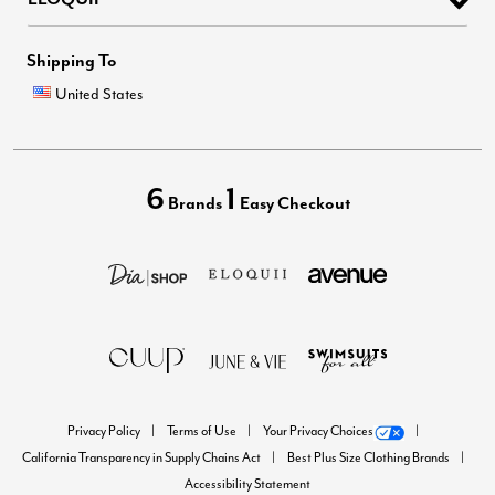
Shipping To
United States
6
1
Brands
Easy Checkout
Privacy Policy
Terms of Use
Your Privacy Choices
California Transparency in Supply Chains Act
Best Plus Size Clothing Brands
Accessibility Statement