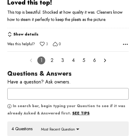
5
Loved this top!
out
This top is beautiful. Shocked at how quality it was. Cleaners know
of
how to steam it perfectly to keep the pleats as the picture.
5
Show details
Was this helpful?
3
0
1
2
3
4
5
6
Questions & Answers
Have a question? Ask owners.
In search bar, begin typing your Question to see if it was
SEE TIPS
already Asked & Answered first.
4 Questions
Most Recent Question