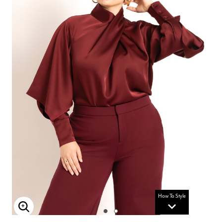
How To Style
Enlarge Image