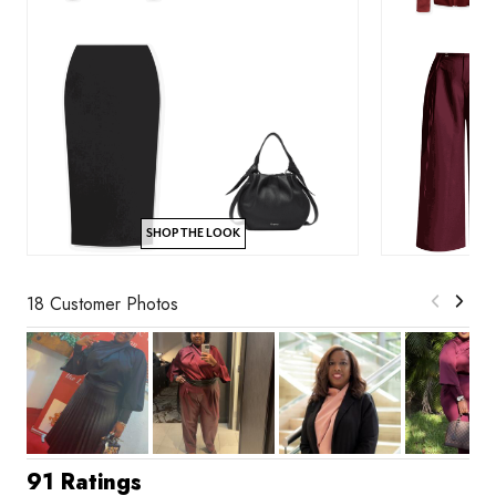
SHOP THE LOOK
18 Customer Photos
91 Ratings