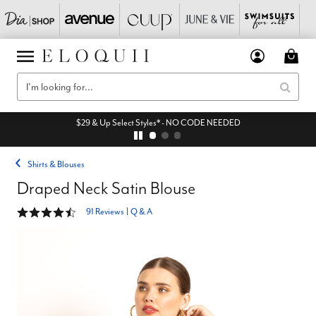
$29 & Up Select Styles* - NO CODE NEEDED
Shirts & Blouses
Draped Neck Satin Blouse
4.5 out of 5 Customer Rating
91 Reviews
|
Q & A