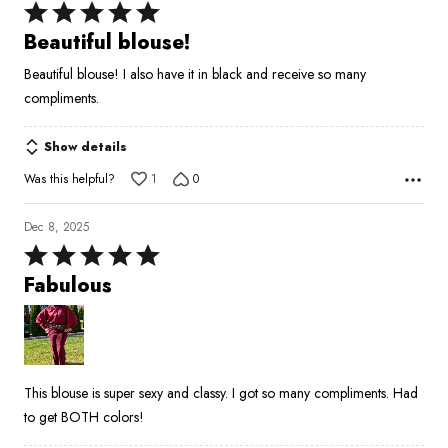
Rated
5
Beautiful blouse!
out
Beautiful blouse! I also have it in black and receive so many
of
compliments.
5
Show details
Was this helpful?
1
0
Dec 8, 2025
Rated
5
Fabulous
out
of
5
This blouse is super sexy and classy. I got so many compliments. Had
to get BOTH colors!