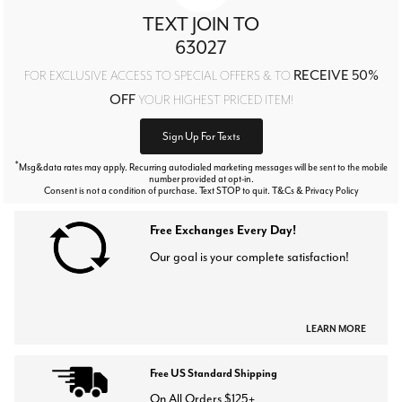
TEXT JOIN TO
63027
RECEIVE 50%
FOR EXCLUSIVE ACCESS TO SPECIAL OFFERS & TO
OFF
YOUR HIGHEST PRICED ITEM!
Sign Up For Texts
*
Msg&data rates may apply. Recurring autodialed marketing messages will be sent to the mobile
number provided at opt-in.
Consent is not a condition of purchase. Text STOP to quit. T&Cs & Privacy Policy
Free Exchanges Every Day!
Our goal is your complete satisfaction!
LEARN MORE
Free US Standard Shipping
On All Orders $125+