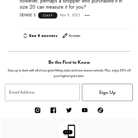
however, perhaps a shopper who purchased it in
size 20 can measure it for you?
DENISE S.
Nov 9, 2023
STAFF
See 8 answers
Answer
Be the First to Know
Stay up to date with all of our great fitting styles and new season arrivals. Plus, enjoy 50% off
your highest price item.
Sign Up
Email Address