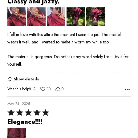
Classy and Jazzy.
out
of
5
I fell in love with this attire the moment I seen the pic. The model
wears it well, and I wanted to make it worth my while too.
The material is gorgeous. Do not take my word solely for it, try it for
yourself.
Show details
Was this helpful?
30
0
May 24, 2025
Rated
5
Elegance!!!!
out
of