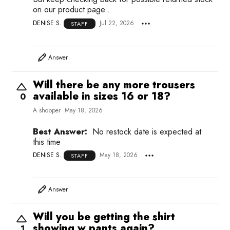
on our product page..
DENISE S.
Jul 22, 2026
STAFF
Answer
Will there be any more trousers
available in sizes 16 or 18?
0
A shopper
May 18, 2026
Best Answer:
No restock date is expected at
this time
DENISE S.
May 18, 2026
STAFF
Answer
Will you be getting the shirt
showing w pants again?
1