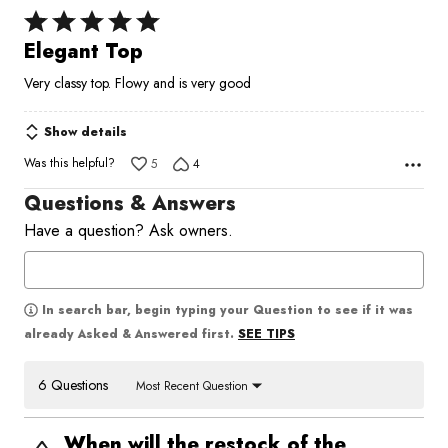
Rated
5
Elegant Top
out
Very classy top. Flowy and is very good
of
5
Show details
Was this helpful?
5
4
Questions & Answers
Have a question? Ask owners.
In search bar, begin typing your Question to see if it was
SEE TIPS
already Asked & Answered first.
6 Questions
Most Recent Question
When will the restock of the