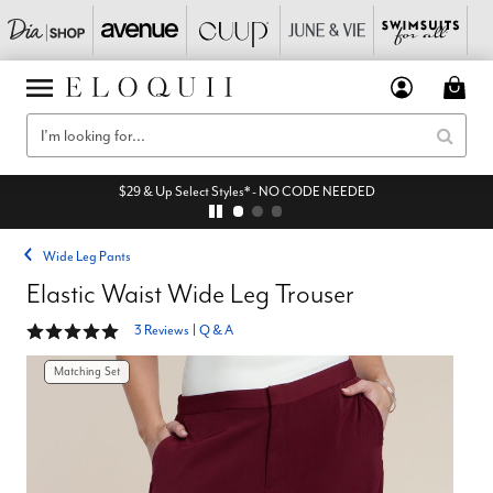
$29 & Up Select Styles* - NO CODE NEEDED
Wide Leg Pants
Elastic Waist Wide Leg Trouser
5 out of 5 Customer Rating
3 Reviews
|
Q & A
Matching Set