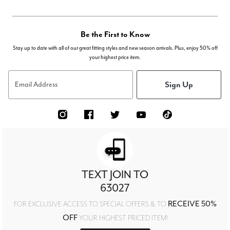
Be the First to Know
Stay up to date with all of our great fitting styles and new season arrivals. Plus, enjoy 50% off
your highest price item.
Sign Up
Email Address
TEXT JOIN TO
63027
RECEIVE 50%
FOR EXCLUSIVE ACCESS TO SPECIAL OFFERS & TO
OFF
YOUR HIGHEST PRICED ITEM!