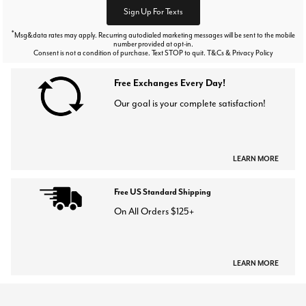
Sign Up For Texts
*
Msg&data rates may apply. Recurring autodialed marketing messages will be sent to the mobile
number provided at opt-in.
Consent is not a condition of purchase. Text STOP to quit. T&Cs & Privacy Policy
Free Exchanges Every Day!
Our goal is your complete satisfaction!
LEARN MORE
Free US Standard Shipping
On All Orders $125+
LEARN MORE