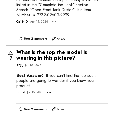
linked in the "Complete the Look" section
Search "Open Front Tank Duster". It is Item
Number: # 2732-02603-9999
Caitlin G
Apr 15, 2026
See 2 answers
Answer
What is the top the model is
wearing in this picture?
7
Izzy J
Jul 10, 2025
Best Answer:
If you can’t find the top soon
people are going to wonder if you know your
product
Lynn A
Jul 15, 2025
See 2 answers
Answer