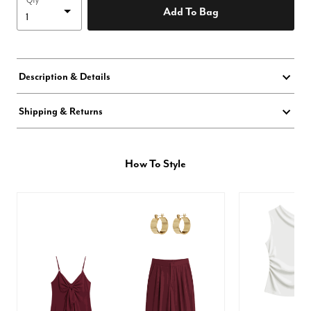
Qty
Add To Bag
Description & Details
Shipping & Returns
How To Style