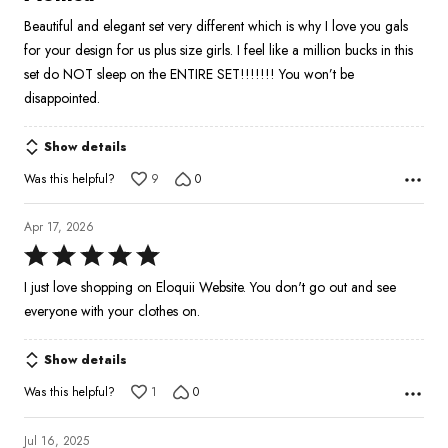
out
Beautiful and elegant set very different which is why I love you gals
of
for your design for us plus size girls. I feel like a million bucks in this
5
set do NOT sleep on the ENTIRE SET!!!!!!! You won’t be
disappointed.
Show details
Was this helpful?
9
0
Apr 17, 2026
Rated
5
I just love shopping on Eloquii Website. You don't go out and see
out
everyone with your clothes on.
of
5
Show details
Was this helpful?
1
0
Jul 16, 2025