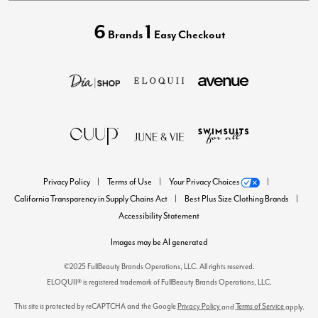
6
1
Brands
Easy Checkout
Privacy Policy
Terms of Use
Your Privacy Choices
California Transparency in Supply Chains Act
Best Plus Size Clothing Brands
Accessibility Statement
Images may be AI generated
©2025 FullBeauty Brands Operations, LLC. All rights reserved.
ELOQUII® is registered trademark of FullBeauty Brands Operations, LLC.
This site is protected by reCAPTCHA and the Google
Privacy Policy
Terms of Service
and
apply.