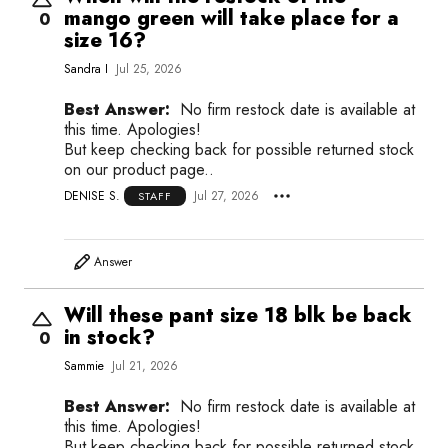
mango green will take place for a
0
size 16?
Sandra I
Jul 25, 2026
Best Answer:
No firm restock date is available at
this time. Apologies!
But keep checking back for possible returned stock
on our product page..
DENISE S.
Jul 27, 2026
STAFF
Answer
Will these pant size 18 blk be back
in stock?
0
Sammie
Jul 21, 2026
Best Answer:
No firm restock date is available at
this time. Apologies!
But keep checking back for possible returned stock