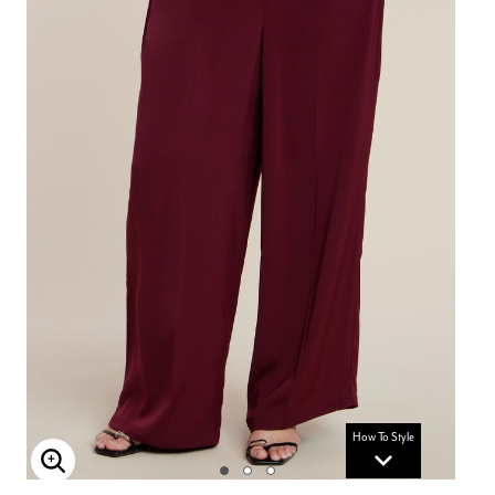
How To Style
Enlarge Image