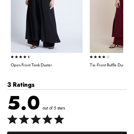
4.5 out of 5 Customer Rating
4.0 out of 5 Customer Rating
Open Front Tank Duster
Tie-Front Ruffle Duster
3 Ratings
5.0
out of 5 stars