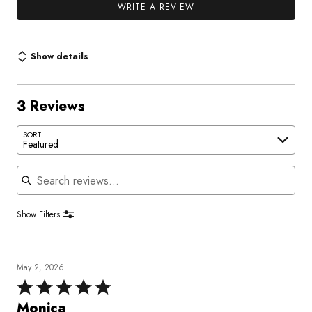
WRITE A REVIEW
Show details
3 Reviews
SORT
Featured
Search reviews
Show Filters
May 2, 2026
Rated
5
Monica