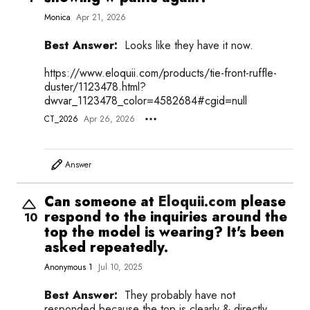
Monica
Apr 21, 2026
Best Answer:
Looks like they have it now.
https://
www.eloquii.com/products/tie-front-ruffle-
duster/1123478.html?
dwvar_1123478_color=4582684#cgid=null
CT_2026
Apr 26, 2026
Answer
Can someone at
Eloquii.com
please
respond to the inquiries around the
10
top the model is wearing? It's been
asked repeatedly.
Anonymous 1
Jul 10, 2025
Best Answer:
They probably have not
responded because the top is clearly & directly