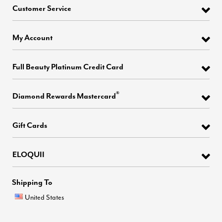
Customer Service
My Account
Full Beauty Platinum Credit Card
®
Diamond Rewards Mastercard
Gift Cards
ELOQUII
Shipping To
United States