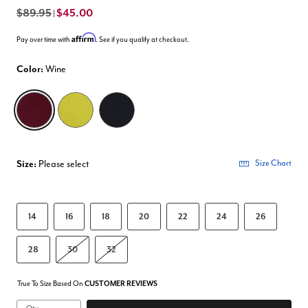
$89.95
$45.00
|
Affirm
Pay over time with
. See if you qualify at checkout.
Color:
Wine
selected
Size:
Please select
Size Chart
14
16
18
20
22
24
26
28
30
32
True To Size Based On
CUSTOMER REVIEWS