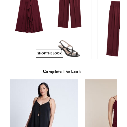
SHOP THE LOOK
Complete The Look