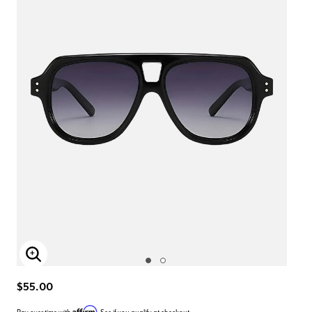
Enlarge Image
$55.00
Affirm