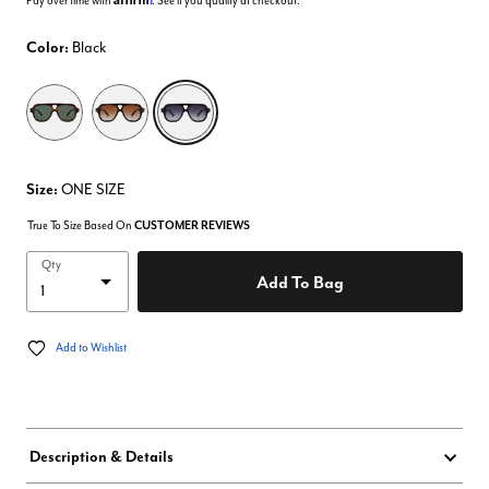
Pay over time with
. See if you qualify at checkout.
Color:
Black
selected
Size:
ONE SIZE
True To Size Based On
CUSTOMER REVIEWS
Qty
Add To Bag
Add to Wishlist
Description & Details