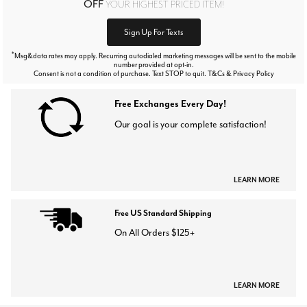
OFF
YOUR HIGHEST PRICED ITEM!
Sign Up For Texts
*
Msg&data rates may apply. Recurring autodialed marketing messages will be sent to the mobile
number provided at opt-in.
Consent is not a condition of purchase. Text STOP to quit. T&Cs & Privacy Policy
Free Exchanges Every Day!
Our goal is your complete satisfaction!
LEARN MORE
Free US Standard Shipping
On All Orders $125+
LEARN MORE