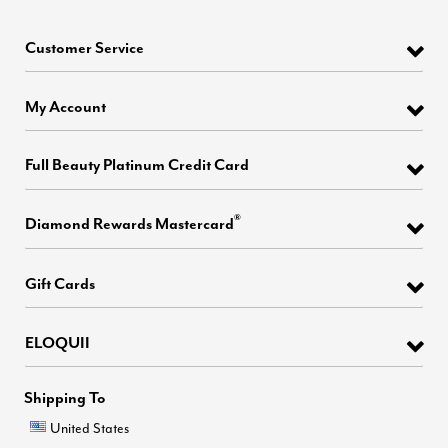
Customer Service
My Account
Full Beauty Platinum Credit Card
®
Diamond Rewards Mastercard
Gift Cards
ELOQUII
Shipping To
United States