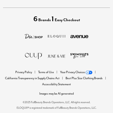
6
1
Brands
Easy Checkout
Privacy Policy
Terms of Use
Your Privacy Choices
California Transparency in Supply Chains Act
Best Plus Size Clothing Brands
Accessibility Statement
Images may be AI generated
©2025 FullBeauty Brands Operations, LLC. All rights reserved.
ELOQUII® is registered trademark of FullBeauty Brands Operations, LLC.