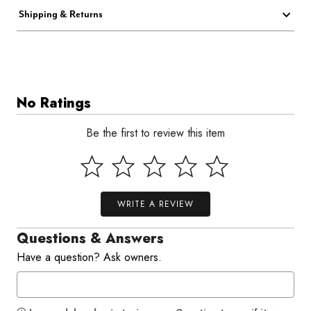
Shipping & Returns
No Ratings
Be the first to review this item
WRITE A REVIEW
Questions & Answers
Have a question? Ask owners.