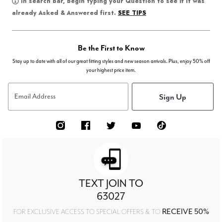
In search bar, begin typing your Question to see if it was
SEE TIPS
already Asked & Answered first.
Be the First to Know
Stay up to date with all of our great fitting styles and new season arrivals. Plus, enjoy 50% off
your highest price item.
Sign Up
Email Address
TEXT JOIN TO
63027
RECEIVE 50%
FOR EXCLUSIVE ACCESS TO SPECIAL OFFERS & TO