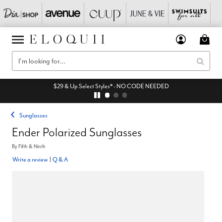
$29 & Up Select Styles* - NO CODE NEEDED
Sunglasses
Ender Polarized Sunglasses
By
Fifth & Ninth
Write a review
|
Q & A