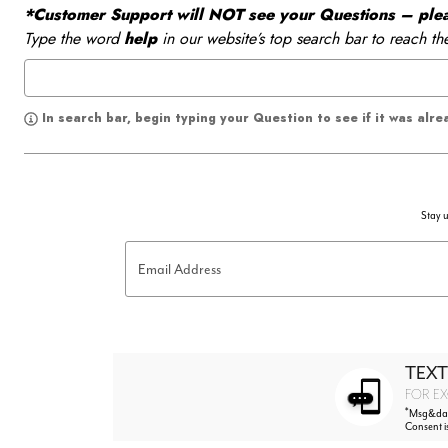
*Customer Support will NOT see your Questions – please
Type the word
help
in our website’s top search bar to reach th
In search bar, begin typing your Question to see if it was alr
Stay u
Email Address
TEXT
FOR EX
*
Msg&data
Consent i