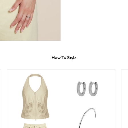
How To Style