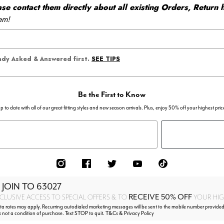
 contact them directly about all existing Orders, Return h
em!
SEE TIPS
eady Asked & Answered first.
Be the First to Know
p to date with all of our great fitting styles and new season arrivals. Plus, enjoy 50% off your highest pric
 JOIN TO
63027
RECEIVE 50% OFF
CLUSIVE ACCESS TO SPECIAL OFFERS & TO
YOUR HIGH
 rates may apply. Recurring autodialed marketing messages will be sent to the mobile number provided
s not a condition of purchase. Text STOP to quit. T&Cs & Privacy Policy