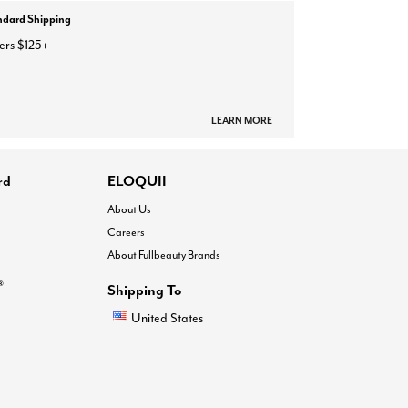
ndard Shipping
ers $125+
LEARN MORE
rd
ELOQUII
About Us
Careers
About Fullbeauty Brands
®
Shipping To
United States