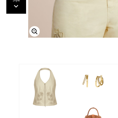
Style
Enlarge Image