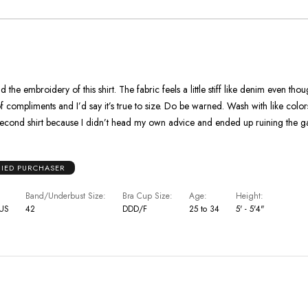
As
Expected
 the embroidery of this shirt. The fabric feels a little stiff like denim even tho
 compliments and I’d say it’s true to size. Do be warned. Wash with like colors or ev
a second shirt because I didn’t head my own advice and ended up ruining the 
FIED PURCHASER
Band/Underbust Size
Bra Cup Size
Age
Height
 US
42
DDD/F
25 to 34
5' - 5'4"