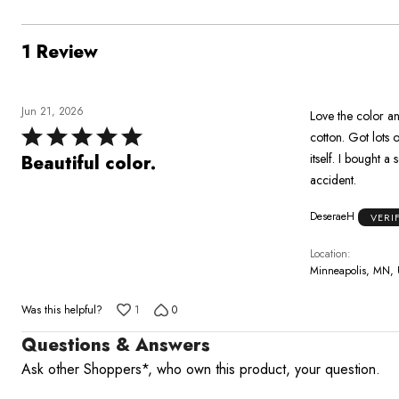
1 Review
Jun 21, 2026
Love the color and
Rated
cotton. Got lots of
5
itself. I bought 
Beautiful color.
out
accident.
of
DeseraeH
VERI
5
Location
Minneapolis, MN,
Was this helpful?
1
0
Questions & Answers
Ask other Shoppers*, who own this product, your question.