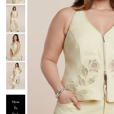
Hair Tools
Headbands & Barrettes
Ponytails
Hats & Scarves
Tights
Invisible Intimates
Beauty
Bath & Body
Hair Tools
Sleep Accessories
CUUP Bras & Intimates
How
To