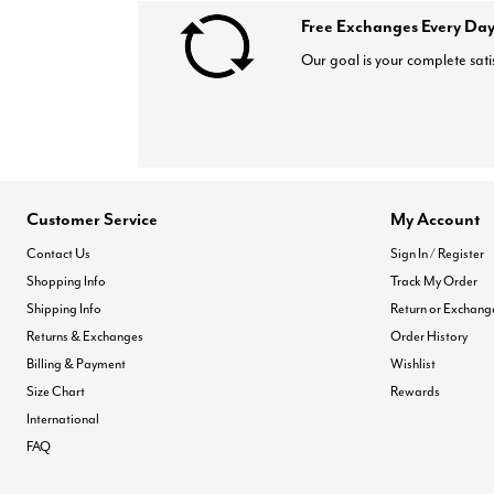
Free Exchanges Every Day
Our goal is your complete sati
Customer Service
My Account
Contact Us
Sign In / Register
Shopping Info
Track My Order
Shipping Info
Return or Exchang
Returns & Exchanges
Order History
Billing & Payment
Wishlist
Size Chart
Rewards
International
FAQ