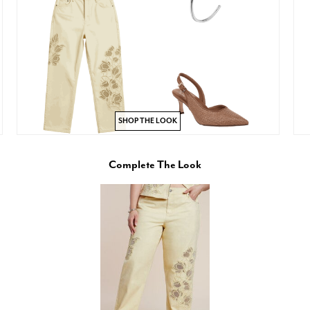
SHOP THE LOOK
Complete The Look