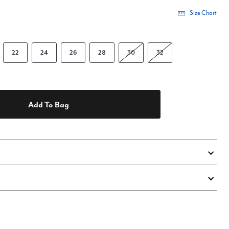
Size Chart
22
24
26
28
30
32
Add To Bag