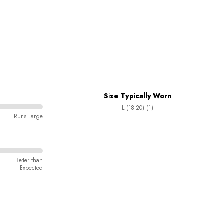
Size Typically Worn
L (18-20) (1)
Runs Large
Better than
Expected