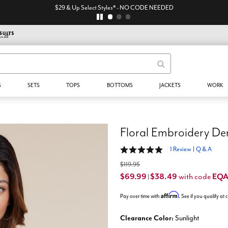
$29 & Up Select Styles* - NO CODE NEEDED
S
SETS
TOPS
BOTTOMS
JACKETS
WORK
Floral Embroidery De
5 out of 5 Customer Rating
1 Review
|
Q & A
$119.95
$69.99
$38.49
EQ
with code
|
Affirm
Pay over time with
. See if you qualify at
Clearance Color:
Sunlight