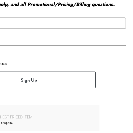
elp, and all Promotional/Pricing/Billing questions.
e item.
Sign Up
EST PRICED ITEM!
 at opt-in.