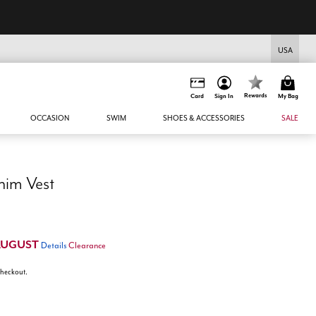
USA
Rewards
Card
Sign In
My Bag
OCCASION
SWIM
SHOES & ACCESSORIES
SALE
nim Vest
AUGUST
Details
Clearance
 checkout.