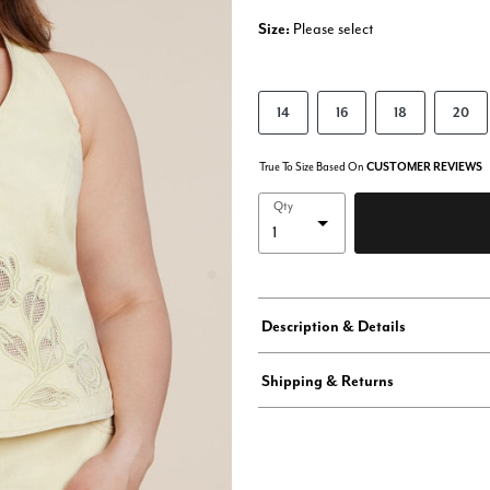
Size:
Please select
14
16
18
20
True To Size Based On
CUSTOMER REVIEWS
Qty
Description & Details
Shipping & Returns