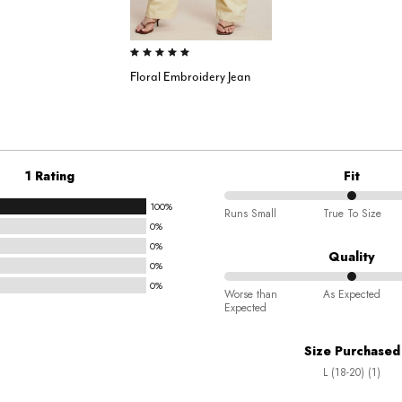
5.0 out of 5 Customer Rating
Floral Embroidery Jean
1 Rating
Fit
100%
50%
Runs Small
True To Size
0%
between
0%
Runs
Quality
0%
Small
0%
50%
and
Worse than
As Expected
Expected
between
True
Worse
To
Size Purchased
than
Size
L (18-20) (1)
Expected
and