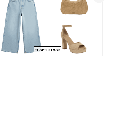
SHOP THE LOOK