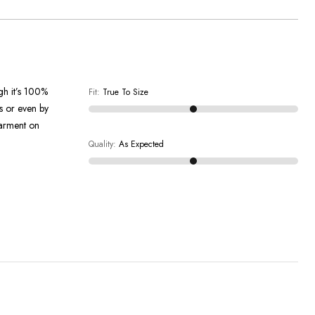
ugh it’s 100%
Fit
:
True To Size
en by
garment on
Quality
:
As Expected