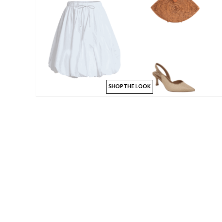
SHOP THE LOOK