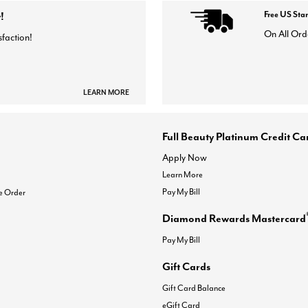
!
Free US Sta
On All Ord
sfaction!
LEARN MORE
Full Beauty Platinum Credit Ca
Apply Now
Learn More
Pay My Bill
e Order
Diamond Rewards Mastercard
Pay My Bill
Gift Cards
Gift Card Balance
eGift Card