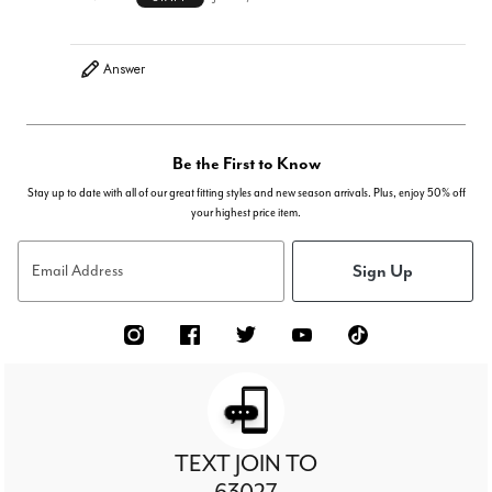
Answer
Be the First to Know
Stay up to date with all of our great fitting styles and new season arrivals. Plus, enjoy 50% off
your highest price item.
Sign Up
Email Address
TEXT JOIN TO
63027