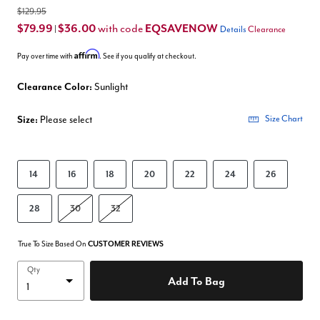
$129.95
$79.99
$36.00
EQSAVENOW
with code
|
Details
Clearance
Affirm
Pay over time with
. See if you qualify at checkout.
Clearance Color:
Sunlight
Size:
Please select
Size Chart
14
16
18
20
22
24
26
28
30
32
True To Size Based On
CUSTOMER REVIEWS
Qty
Add To Bag