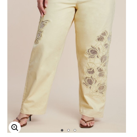
Enlarge Image