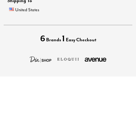
Shipping To
United States
6
1
Brands
Easy Checkout
Privacy Policy
Terms of Use
Your Privacy Choices
California Transparency in Supply Chains Act
Best Plus Size Clothing Brands
Accessibility Statement
Images may be AI generated