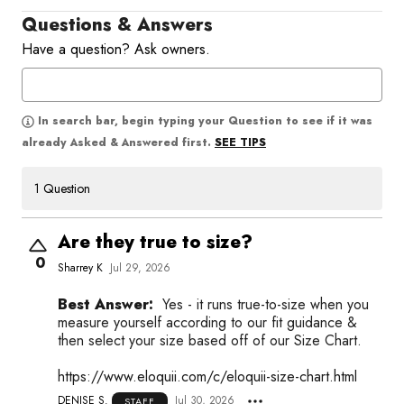
Questions & Answers
Have a question? Ask owners.
In search bar, begin typing your Question to see if it was
SEE TIPS
already Asked & Answered first.
1 Question
Are they true to size?
0
Sharrey K
Jul 29, 2026
Best Answer:
Yes - it runs true-to-size when you
measure yourself according to our fit guidance &
then select your size based off of our Size Chart.
https://www.eloquii.com/c/eloquii-size-chart.html
DENISE S.
Jul 30, 2026
STAFF