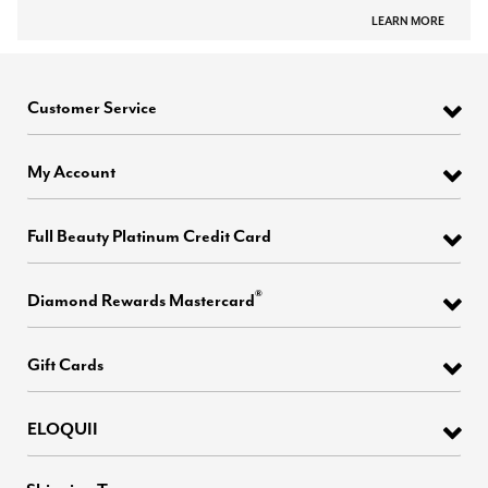
LEARN MORE
Customer Service
My Account
Full Beauty Platinum Credit Card
®
Diamond Rewards Mastercard
Gift Cards
ELOQUII