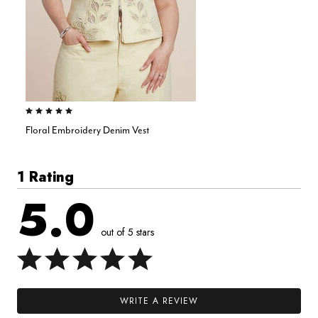
5.0 out of 5 Customer Rating
Floral Embroidery Denim Vest
1 Rating
5.0
out of 5 stars
WRITE A REVIEW