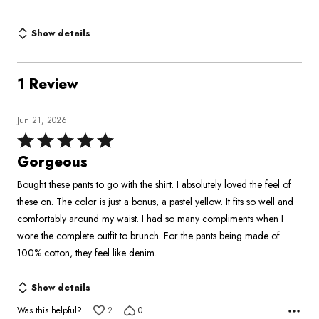
Show details
1 Review
Jun 21, 2026
Rated
5
Gorgeous
out
Bought these pants to go with the shirt. I absolutely loved the feel of
of
these on. The color is just a bonus, a pastel yellow. It fits so well and
5
comfortably around my waist. I had so many compliments when I
wore the complete outfit to brunch. For the pants being made of
100% cotton, they feel like denim.
Show details
Was this helpful?
2
0