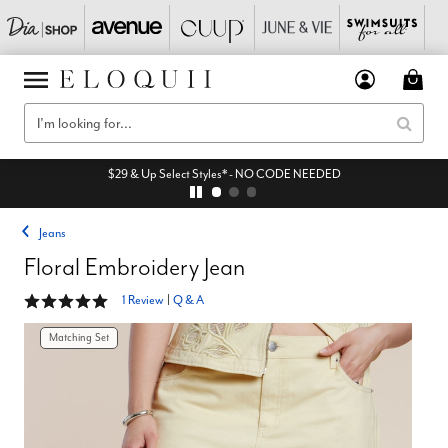
$29 & Up Select Styles* - NO CODE NEEDED
Jeans
Floral Embroidery Jean
5 out of 5 Customer Rating
1 Review
|
Q & A
Matching Set