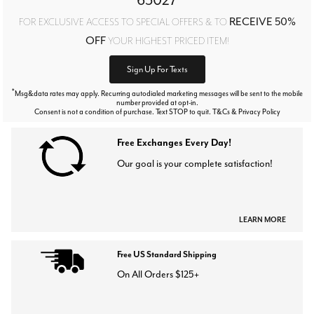
RECEIVE 50%
FOR EXCLUSIVE ACCESS TO SPECIAL OFFERS & TO
OFF
YOUR HIGHEST PRICED ITEM!
Sign Up For Texts
*
Msg&data rates may apply. Recurring autodialed marketing messages will be sent to the mobile
number provided at opt-in.
Consent is not a condition of purchase. Text STOP to quit. T&Cs & Privacy Policy
Free Exchanges Every Day!
Our goal is your complete satisfaction!
LEARN MORE
Free US Standard Shipping
On All Orders $125+