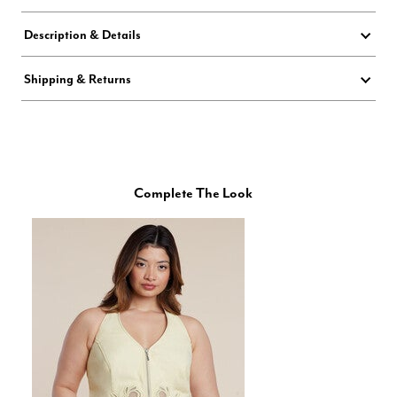
Description & Details
Shipping & Returns
Complete The Look